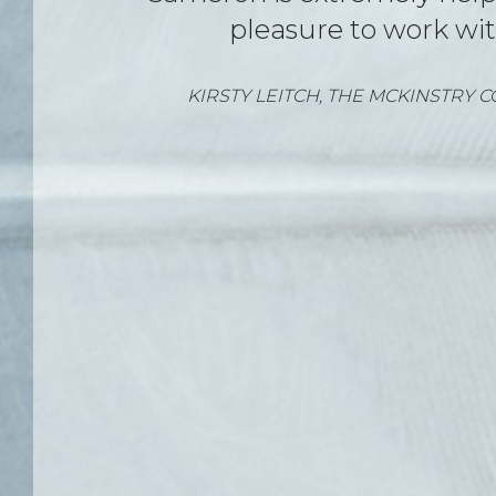
RHIANNON SPEAR – JUNE 2