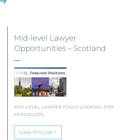
Construction Opportunities
– Scotland
CONSTRUCTION FOCUS LOOKING FOR
SPECIALISTS…
View this job >