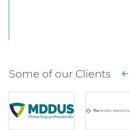
Some of our Clients