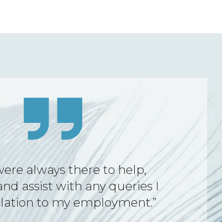
ng was amazing. The service
ort provided by FWA during
gnment were outstanding,
al, and consistently reliable.”