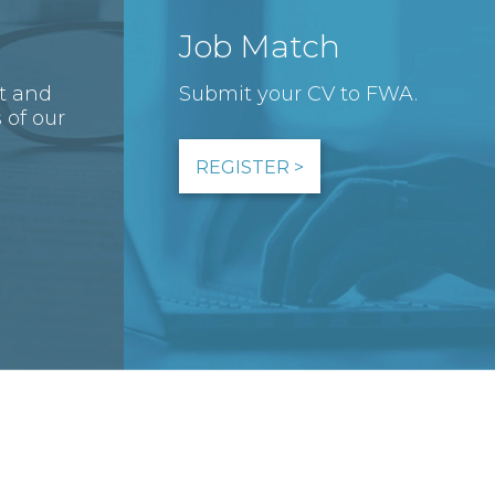
Job Match
st and
Submit your CV to FWA.
 of our
REGISTER >