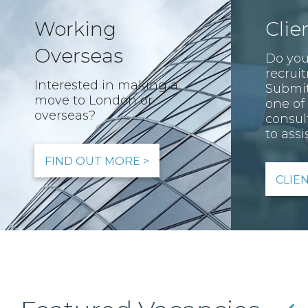
Working
Clie
Overseas
Do you
recrui
Interested in making a
Submit
move to London or
one of
overseas?
consul
to assis
FIND OUT MORE >
CLIE