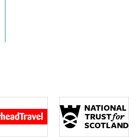
View this job >