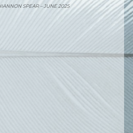
IA KONSTANTINOU – MAY 2025