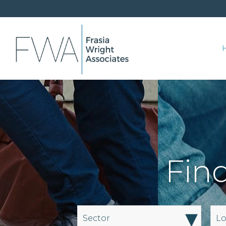
Find
▾
Sector
Lo