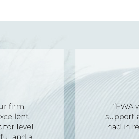
o help,
“Everythi
 queries I
and supp
loyment.”
my assi
profession