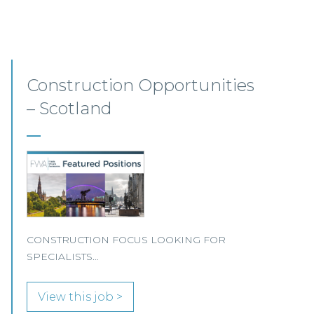
Junior Level Opportunities
– Scotland
JUNIOR LEVEL FOCUS At Frasia Wright
Associates we are currently handling a range of
interesting junior-level opportunities and are
seeing an increase in demand for more junior-
level candidates with