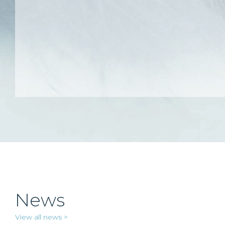
News
View all news >