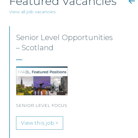
Featured Vacancies
View all job vacancies
Mid-level Lawyer
Opportunities – Scotland
MID-LEVEL LAWYER FOCUS LOOKING FOR
SPECIALISTS…
View this job >