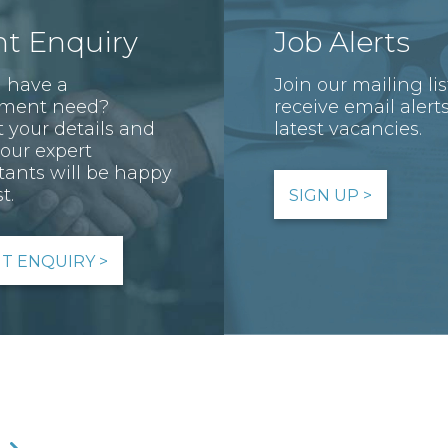
nt Enquiry
Job Alerts
 have a
Join our mailing li
tment need?
receive email alerts
 your details and
latest vacancies.
 our expert
tants will be happy
t.
SIGN UP >
NT ENQUIRY >