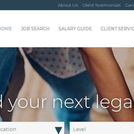
About Us
Client Testimonials
Cand
HOME
JOB SEARCH
SALARY GUIDE
CLIENT SERVI
 your next lega
▾
cation
Level