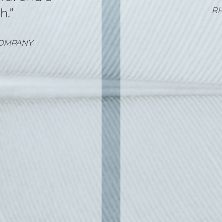
025
SOF