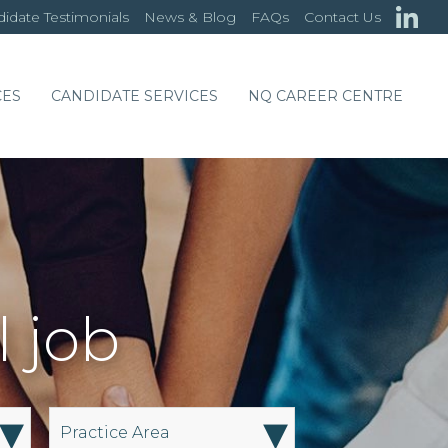
idate Testimonials
News & Blog
FAQs
Contact Us
CES
CANDIDATE SERVICES
NQ CAREER CENTRE
l job
▾
▾
Practice Area