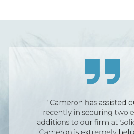
“FWA were always there t
support and assist with any
had in relation to my emp