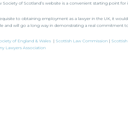
Society of Scotland’s website is a convenient starting point for
e-requisite to obtaining employment as a lawyer in the UK, it wou
le and will go a long way in demonstrating a real commitment t
ciety of England & Wales
|
Scottish Law Commission
|
Scottish
 Lawyers Association