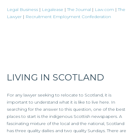
Legal Business
|
Legalease
|
The Journal
|
Law.com
|
The
Lawyer
|
Recruitment Employment Confederation
LIVING IN SCOTLAND
For any lawyer seeking to relocate to Scotland, it is
important to understand what it is like to live here. In
searching for the answer to this question, one of the best
places to start is the indigenous Scottish newspapers. A
fascinating mixture of the local and the national, Scotland
has three quality dailies and two quality Sundays. There are