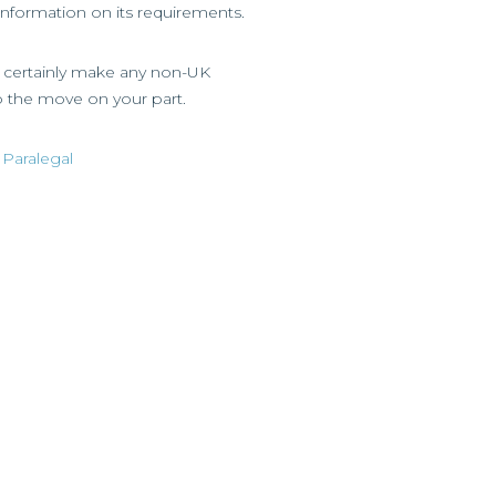
 information on its requirements.
ld certainly make any non-UK
o the move on your part.
 Paralegal