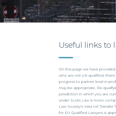
Useful links to
On this page we have provided a
who are not UK-qualified, there 
progress to partner level in pro
may be appropriate. Re-qualifyi
jurisdiction in which you are cur
under Scots Law is more complic
Law Society’s Intra UK Transfer 
for EU Qualified Lawyers is app