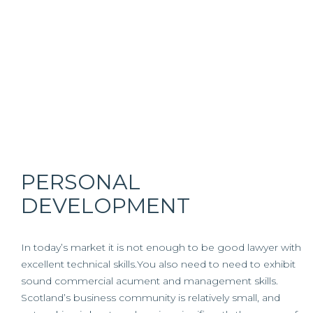
PERSONAL
DEVELOPMENT
In today’s market it is not enough to be good lawyer with
excellent technical skills.You also need to need to exhibit
sound commercial acument and management skills.
Scotland’s business community is relatively small, and