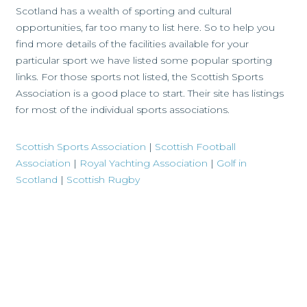
Scotland has a wealth of sporting and cultural
opportunities, far too many to list here. So to help you
find more details of the facilities available for your
particular sport we have listed some popular sporting
links. For those sports not listed, the Scottish Sports
Association is a good place to start. Their site has listings
for most of the individual sports associations.
Scottish Sports Association
|
Scottish Football
Association
|
Royal Yachting Association
|
Golf in
Scotland
|
Scottish Rugby