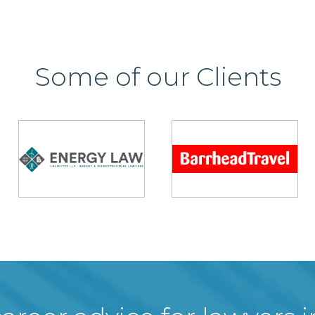
Some of our Clients