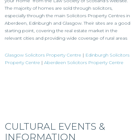
your Home” from the Law Society of Scotland’s website.
The majority of homes are sold through solicitors,
especially through the main Solicitors Property Centres in
Aberdeen, Edinburgh and Glasgow. Their sites are a good
starting point, covering the real estate market in the
relevant cities and providing wide coverage of rural areas
Glasgow Solicitors Property Centre
|
Edinburgh Solicitors
Property Centre
|
Aberdeen Solicitors Property Centre
CULTURAL EVENTS &
INFORMATION