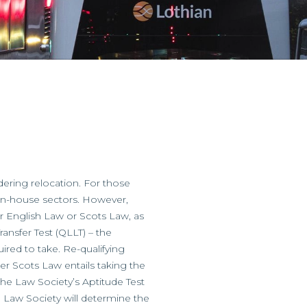
ering relocation. For those
d in-house sectors. However,
her English Law or Scots Law, as
ansfer Test (QLLT) – the
uired to take. Re-qualifying
er Scots Law entails taking the
 the Law Society’s Aptitude Test
e Law Society will determine the