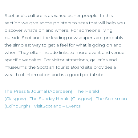
Scotland’s culture is as varied as her people. In this
section we give some pointers to sites that will help you
discover what’s on and where. For someone living
outside Scotland, the leading newspapers are probably
the simplest way to get a feel for what is going on and
when. They often include links to more event and venue
specific websites. For visitor attractions, galleries and
museums, the Scottish Tourist Board site provides a
wealth of information and is a good portal site.
The Press & Journal (Aberdeen)
|
The Herald
(Glasgow)
|
The Sunday Herald (Glasgow)
|
The Scotsman
(Edinburgh)
|
VisitScotland – Events