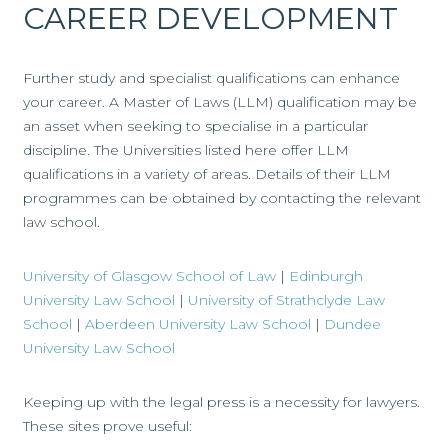
CAREER DEVELOPMENT
Further study and specialist qualifications can enhance
your career. A Master of Laws (LLM) qualification may be
an asset when seeking to specialise in a particular
discipline. The Universities listed here offer LLM
qualifications in a variety of areas. Details of their LLM
programmes can be obtained by contacting the relevant
law school.
University of Glasgow School of Law
|
Edinburgh
University Law School
|
University of Strathclyde Law
School
|
Aberdeen University Law School
|
Dundee
University Law School
Keeping up with the legal press is a necessity for lawyers.
These sites prove useful: