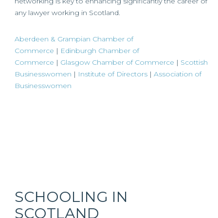
networking is key to enhancing significantly the career of
any lawyer working in Scotland.
Aberdeen & Grampian Chamber of
Commerce
|
Edinburgh Chamber of
Commerce
|
Glasgow Chamber of Commerce
|
Scottish
Businesswomen
|
Institute of Directors
|
Association of
Businesswomen
SCHOOLING IN
SCOTLAND