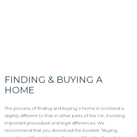
FINDING & BUYING A
HOME
The process of finding and buying a home in Scotland is
slightly different to that in other parts of the UK, involving
important procedural and legal differences. We
recommend that you download the booklet “Buying