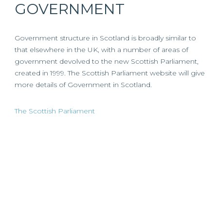
GOVERNMENT
Government structure in Scotland is broadly similar to
that elsewhere in the UK, with a number of areas of
government devolved to the new Scottish Parliament,
created in 1999. The Scottish Parliament website will give
more details of Government in Scotland.
The Scottish Parliament