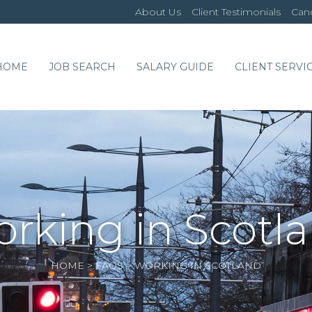
About Us
Client Testimonials
Cand
HOME
JOB SEARCH
SALARY GUIDE
CLIENT SERVI
rking in Scotl
HOME
>
FAQS
>
WORKING IN SCOTLAND