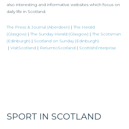
also interesting and informative websites which focus on
daily life in Scotland.
The Press & Journal (Aberdeen)
|
The Herald
(Glasgow)
|
The Sunday Herald (Glasgow)
|
The Scotsman
(Edinburgh)
|
Scotland on Sunday (Edinburgh)
|
VisitScotland
|
ReturntoScotland
|
ScottishEnterprise
SPORT IN SCOTLAND