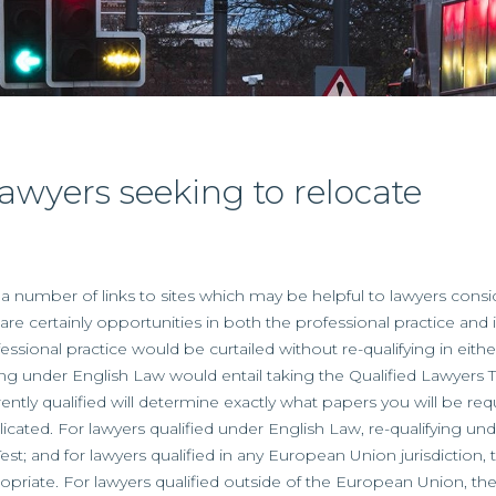
 lawyers seeking to relocate
 number of links to sites which may be helpful to lawyers consid
are certainly opportunities in both the professional practice an
fessional practice would be curtailed without re-qualifying in eit
ng under English Law would entail taking the Qualified Lawyers Tr
rently qualified will determine exactly what papers you will be req
ated. For lawyers qualified under English Law, re-qualifying und
Test; and for lawyers qualified in any European Union jurisdiction,
ropriate. For lawyers qualified outside of the European Union, th