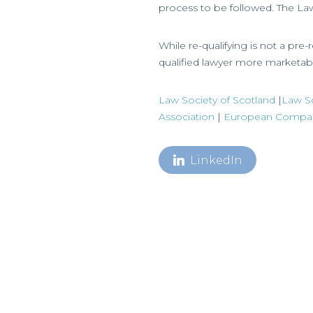
process to be followed. The Law 
While re-qualifying is not a pr
qualified lawyer more marketab
Law Society of Scotland
|
Law So
Association
|
European Company
LinkedIn