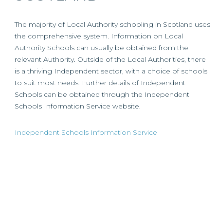
The majority of Local Authority schooling in Scotland uses
the comprehensive system. Information on Local
Authority Schools can usually be obtained from the
relevant Authority. Outside of the Local Authorities, there
is a thriving Independent sector, with a choice of schools
to suit most needs. Further details of Independent
Schools can be obtained through the Independent
Schools Information Service website.
Independent Schools Information Service