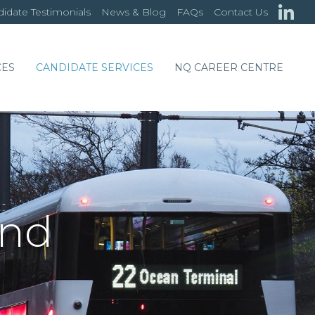
idate Testimonials
News & Blog
FAQs
Contact Us
CES
CANDIDATE SERVICES
NQ CAREER CENTRE
and