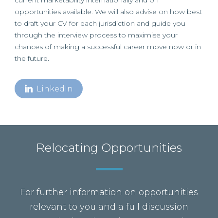
current marketability internationally and on
opportunities available. We will also advise on how best
to draft your CV for each jurisdiction and guide you
through the interview process to maximise your
chances of making a successful career move now or in
the future.
LinkedIn
Relocating Opportunities
For further information on opportunities
relevant to you and a full discussion