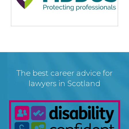
The best career advice for
lawyers in Scotland