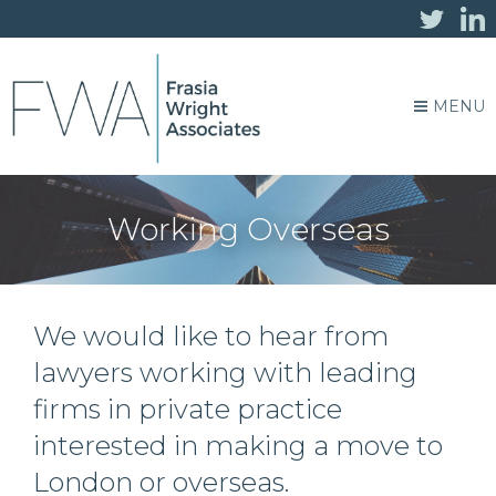
MENU
Working Overseas
We would like to hear from
lawyers working with leading
firms in private practice
interested in making a move to
London or overseas.