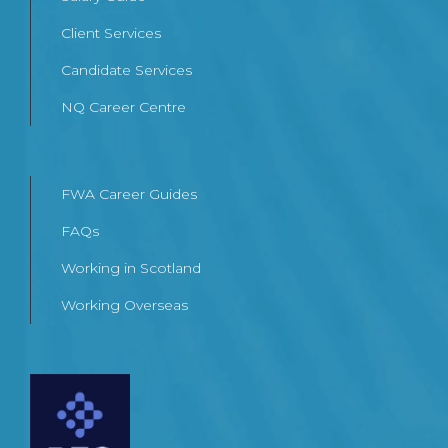
Client Services
Candidate Services
NQ Career Centre
FWA Career Guides
FAQs
Working in Scotland
Working Overseas