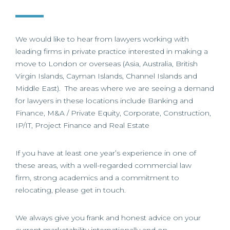
We would like to hear from lawyers working with
leading firms in private practice interested in making a
move to London or overseas (Asia, Australia, British
Virgin Islands, Cayman Islands, Channel Islands and
Middle East). The areas where we are seeing a demand
for lawyers in these locations include Banking and
Finance, M&A / Private Equity, Corporate, Construction,
IP/IT, Project Finance and Real Estate
If you have at least one year’s experience in one of
these areas, with a well-regarded commercial law
firm, strong academics and a commitment to
relocating, please get in touch.
We always give you frank and honest advice on your