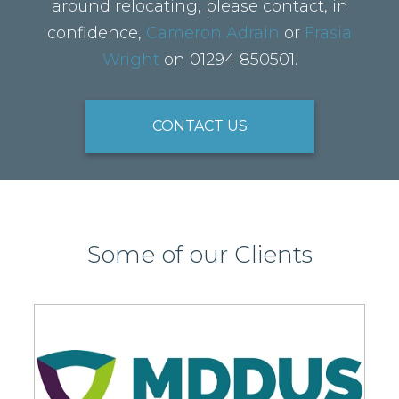
around relocating, please contact, in
confidence,
Cameron Adrain
or
Frasia
Wright
on 01294 850501.
CONTACT US
Some of our Clients