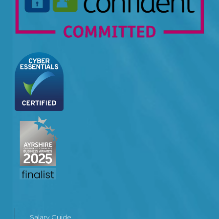
Salary Guide