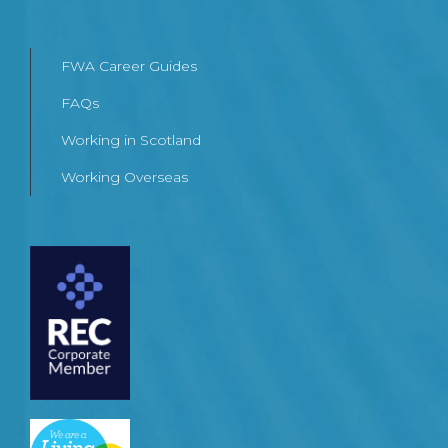
FWA Career Guides
FAQs
Working in Scotland
Working Overseas