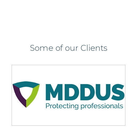
Some of our Clients