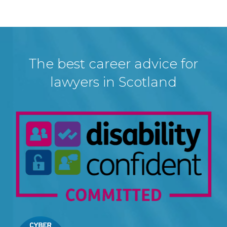
The best career advice for
lawyers in Scotland