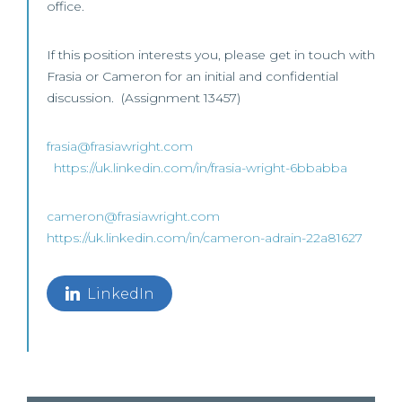
office.
If this position interests you, please get in touch with
Frasia or Cameron for an initial and confidential
discussion. (Assignment 13457)
frasia@frasiawright.com
https://uk.linkedin.com/in/frasia-wright-6bbabba
cameron@frasiawright.com
https://uk.linkedin.com/in/cameron-adrain-22a81627
LinkedIn