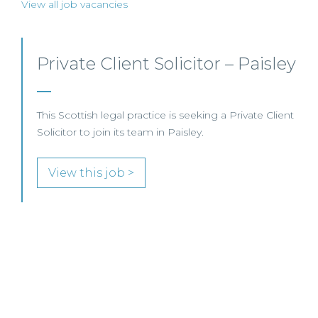
View all job vacancies
Private Client Lawyer –
Glasgow
This leading Scottish law firm is recruiting a Private
Client Lawyer to join its established team in
Glasgow.
View this job >