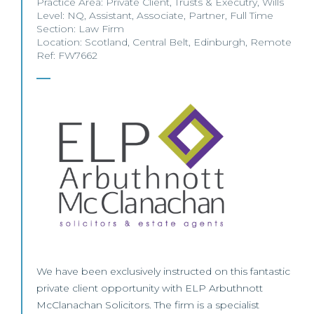
Practice Area:
Private Client
,
Trusts & Executry
,
Wills
Level:
NQ
,
Assistant
,
Associate
,
Partner
,
Full Time
Section:
Law Firm
Location:
Scotland
,
Central Belt
,
Edinburgh
,
Remote
Ref: FW7662
We have been exclusively instructed on this fantastic
private client opportunity with ELP Arbuthnott
McClanachan Solicitors. The firm is a specialist