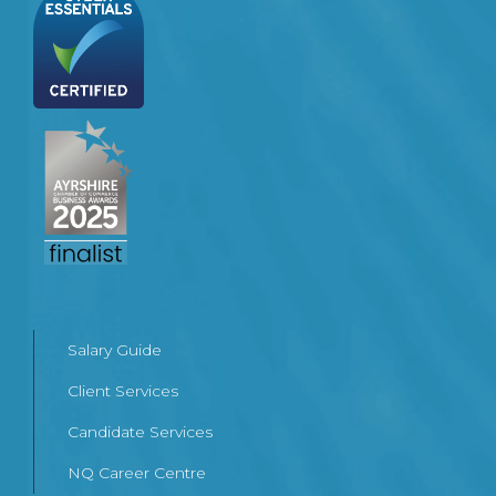
Salary Guide
Client Services
Candidate Services
NQ Career Centre