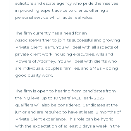
solicitors and estate agency who pride themselves
in providing expert advice to clients, offering a
personal service which adds real value.
The firm currently has a need for an
Associate/Partner to join its successful and growing
Private Client Team. You will deal with all aspects of
private client work including executries, wills and
Powers of Attorney. You will deal with clients who
are individuals, couples, families, and SMEs – doing
good quality work.
The firm is open to hearing from candidates from
the NQ level up to 10 years’ PQE, early 2023
qualifiers will also be considered. Candidates at the
junior end are required to have at least 12 months of
Private Client experience. This role can be hybrid
with the expectation of at least 3 days a week in the