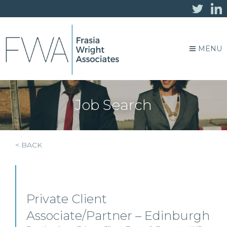
MENU
Job Search
< BACK
Private Client
Associate/Partner – Edinburgh