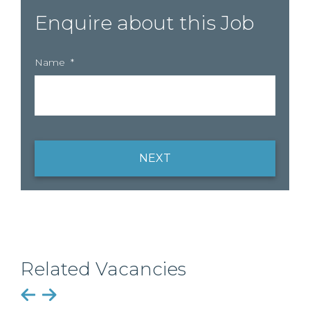
Enquire about this Job
Name
*
NEXT
Related Vacancies