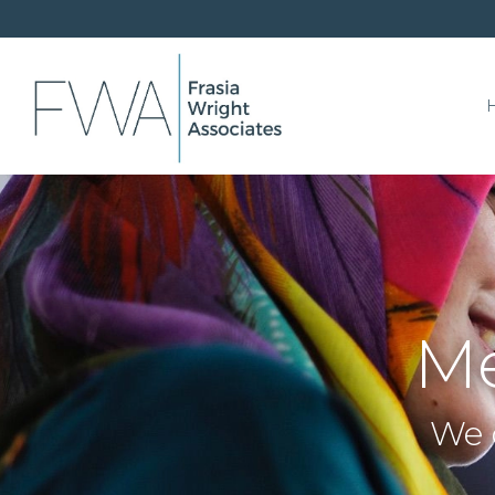
Me
We 