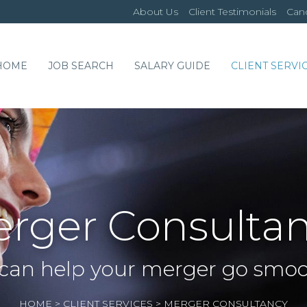
About Us
Client Testimonials
Cand
HOME
JOB SEARCH
SALARY GUIDE
CLIENT SERVI
rger Consulta
can help your merger go smoo
HOME
>
CLIENT SERVICES
>
MERGER CONSULTANCY