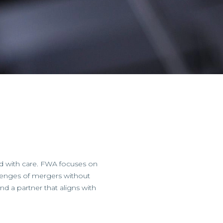
d with care. FWA focuses on
llenges of mergers without
ind a partner that aligns with