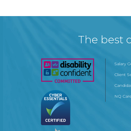
The best c
Salary 
Client S
Candida
NQ Care