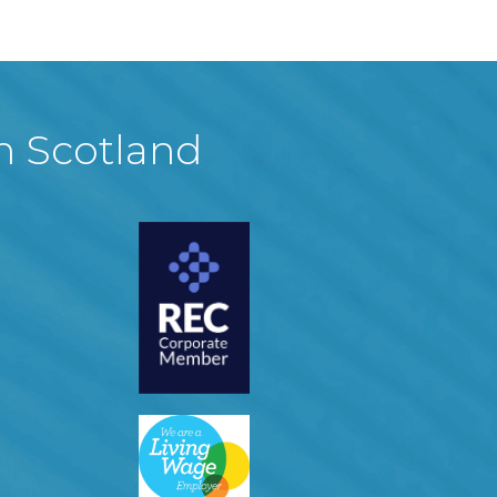
in Scotland