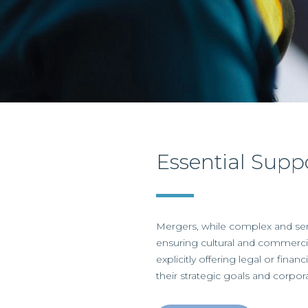
Essential Supp
Mergers, while complex and sen
ensuring cultural and commercia
explicitly offering legal or fina
their strategic goals and corpora