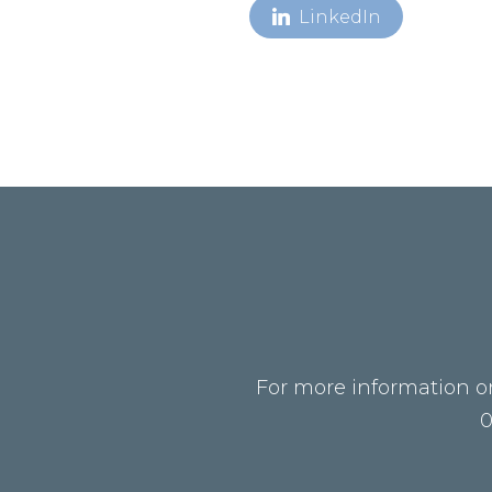
LinkedIn
For more information on
0