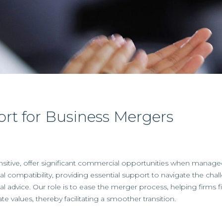
ort for Business Mergers
sitive, offer significant commercial opportunities when manage
l compatibility, providing essential support to navigate the cha
ncial advice. Our role is to ease the merger process, helping firms f
te values, thereby facilitating a smoother transition.