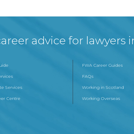
areer advice for lawyers 
Guide
FWA Career Guides
ervices
FAQs
te Services
Working in Scotland
er Centre
Working Overseas