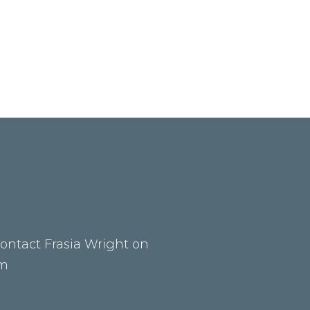
contact Frasia Wright on
om