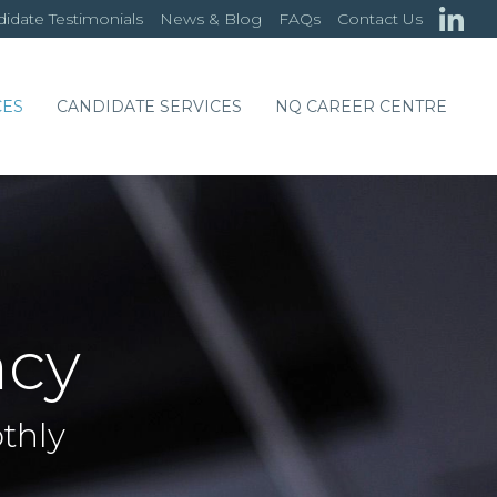
idate Testimonials
News & Blog
FAQs
Contact Us
CES
CANDIDATE SERVICES
NQ CAREER CENTRE
ncy
thly