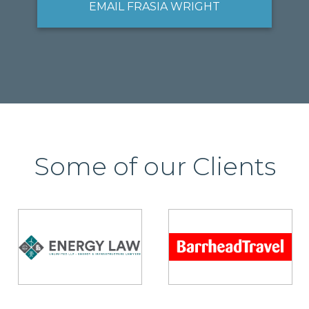
EMAIL FRASIA WRIGHT
Some of our Clients