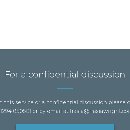
For a confidential discussion
 this service or a confidential discussion please 
1294 850501 or by email at frasia@frasiawright.c