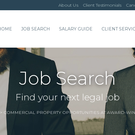
About Us
Client Testimonials
Cand
HOME
JOB SEARCH
SALARY GUIDE
CLIENT SERVI
Job Search
Find your next legal job
>
COMMERCIAL PROPERTY OPPORTUNITIES AT AWARD-WIN