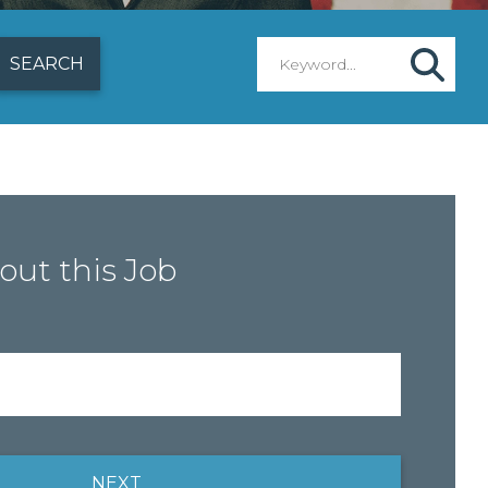
out this Job
NEXT