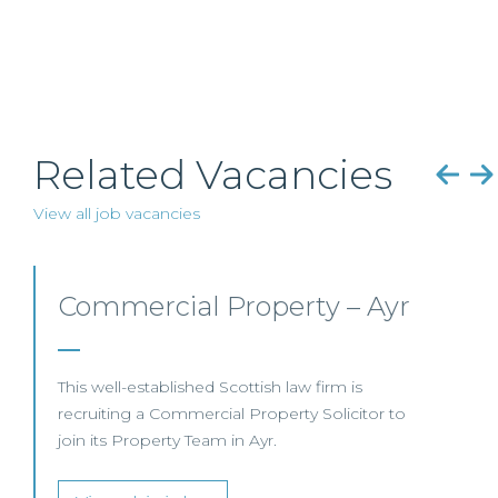
Related Vacancies
View all job vacancies
Commercial Property/Rural
Business –
Edinburgh/Glasgow
This leading Scottish law firm is recruiting a
Commercial Property / Rural Business Solicitor