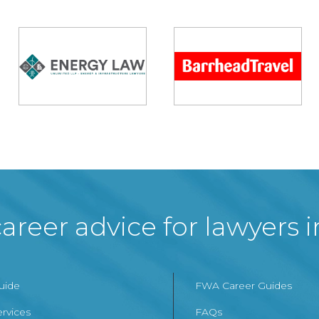
areer advice for lawyers 
Guide
FWA Career Guides
ervices
FAQs