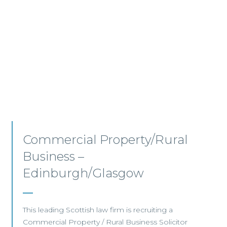
Commercial Property –
Aberdeen
This established Scottish law firm is seeking a
Commercial Property Solicitor with 4+ years'
PQE to join its Aberdeen office.