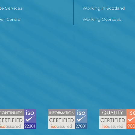
te Services
Working in Scotland
er Centre
Working Overseas