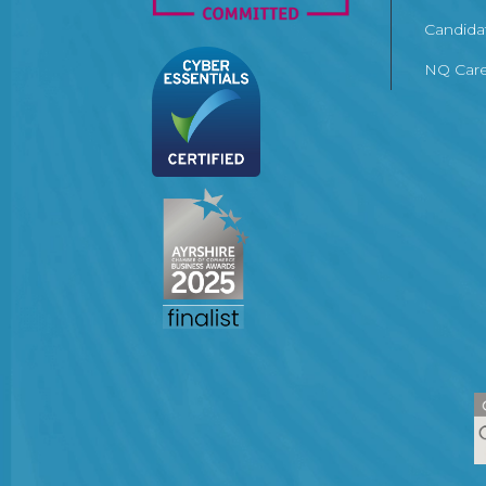
Candida
NQ Care