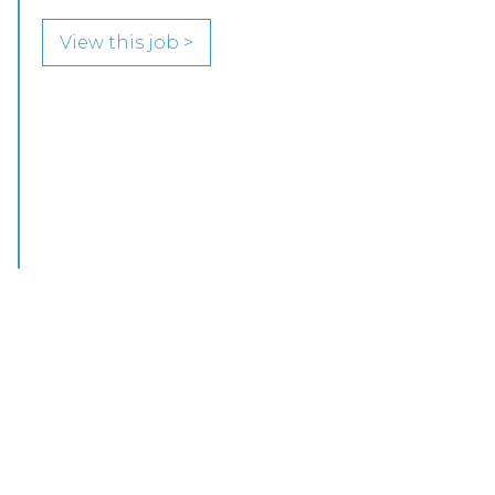
COMMERCIAL PROPERTY FOCUS LOOKING
FOR RESIDENTIAL PROPERTY SPECIALISTS…
View this job >