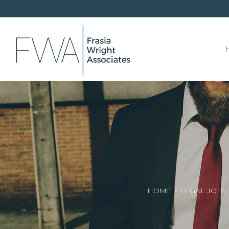
HOME
>
LEGAL JOBS