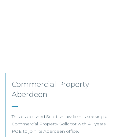
Commercial Property
Opportunities – Scotland