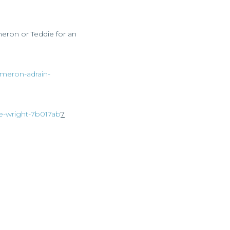
meron or Teddie for an
cameron-adrain-
die-wright-7b017ab
7