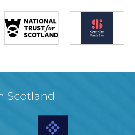
in Scotland