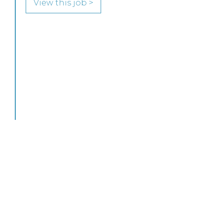
to join its highly regarded Real Estate practice
in either Edinburgh or Glasgow.
View this job >