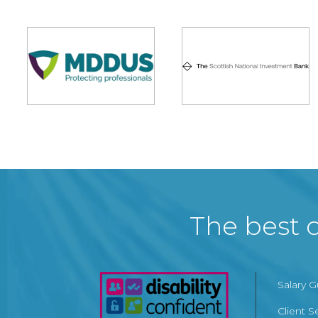
The best c
Salary 
Client S