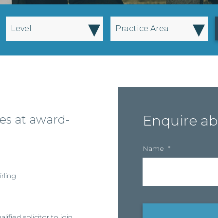
▾
▾
Level
Practice Area
es at award-
Enquire ab
Name
*
irling
ified solicitor to join