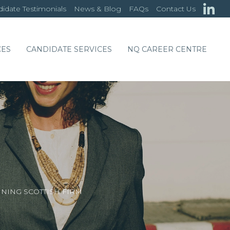
idate Testimonials
News & Blog
FAQs
Contact Us
CES
CANDIDATE SERVICES
NQ CAREER CENTRE
NING SCOTTISH FIRM