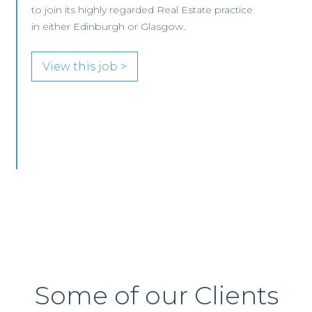
View this job >
Some of our Clients