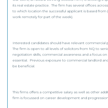
its real estate practice. The firm has several offices acro
to which location the successful applicant is based from 
work remotely for part of the week).
Interested candidates should have relevant commercial 
The firm is open to all levels of solicitors from NQ to sen
negotiation skills, commercial awareness and a focus on cl
essential. Previous exposure to commercial landlord an
be beneficial.
This firms offers a competitive salary as well as other add
firm is focussed on career development and progression