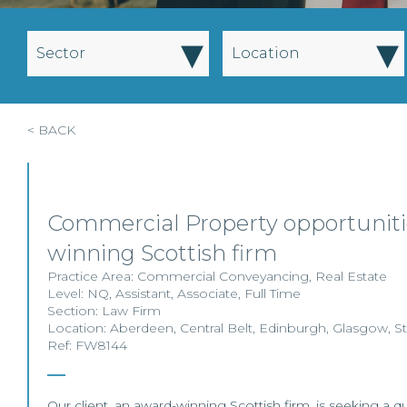
▾
▾
Sector
Location
< BACK
Commercial Property opportuniti
winning Scottish firm
Practice Area:
Commercial Conveyancing
,
Real Estate
Level:
NQ
,
Assistant
,
Associate
,
Full Time
Section:
Law Firm
Location:
Aberdeen
,
Central Belt
,
Edinburgh
,
Glasgow
,
St
Ref: FW8144
Our client, an award-winning Scottish firm, is seeking a qual