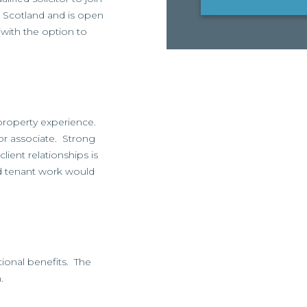
ss Scotland and is open
(with the option to
property experience.
ior associate. Strong
ient relationships is
d tenant work would
itional benefits. The
.