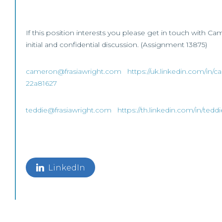
If this position interests you please get in touch with Ca
initial and confidential discussion. (Assignment 13875)
cameron@frasiawright.com
https://uk.linkedin.com/in/
22a81627
teddie@frasiawright.com
https://th.linkedin.com/in/ted
LinkedIn