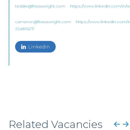
teddie@frasiawright.com
https://www.linkedin.com/in/t
cameron@frasiawright.com
https://www.linkedin.com/i
22a81627/
LinkedIn
Related Vacancies