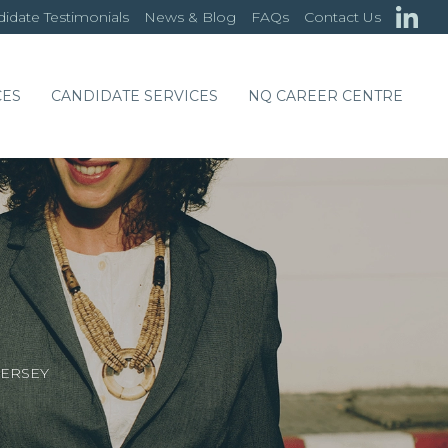
idate Testimonials
News & Blog
FAQs
Contact Us
CES
CANDIDATE SERVICES
NQ CAREER CENTRE
JERSEY