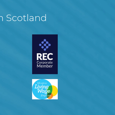
in Scotland