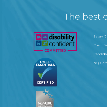
The best c
Salary 
Client S
Candida
NQ Care