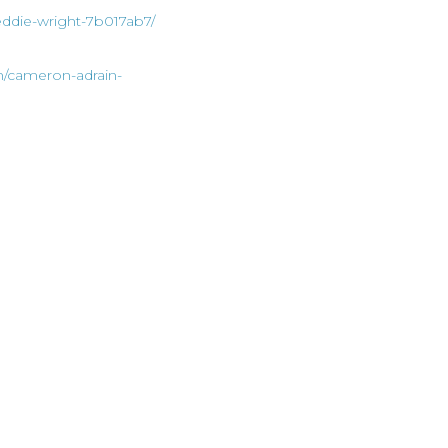
eddie-wright-7b017ab7/
n/cameron-adrain-