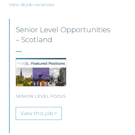
View all job vacancies
Commercial Property – Ayr
This well-established Scottish law firm is
recruiting a Commercial Property Solicitor to
join its Property Team in Ayr.
View this job >