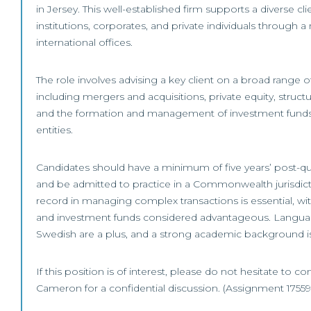
in Jersey. This well-established firm supports a diverse cli
institutions, corporates, and private individuals through a
international offices.
The role involves advising a key client on a broad range 
including mergers and acquisitions, private equity, structu
and the formation and management of investment funds 
entities.
Candidates should have a minimum of five years’ post-qu
and be admitted to practice in a Commonwealth jurisdicti
record in managing complex transactions is essential, w
and investment funds considered advantageous. Language
Swedish are a plus, and a strong academic background i
If this position is of interest, please do not hesitate to co
Cameron for a confidential discussion. (Assignment 17559