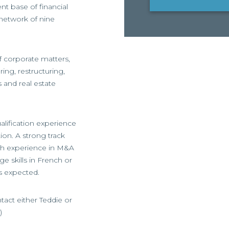
ent base of financial
 network of nine
of corporate matters,
ring, restructuring,
and real estate
alification experience
on. A strong track
ith experience in M&A
 skills in French or
s expected.
ntact either Teddie or
)