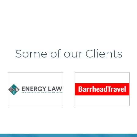
Some of our Clients