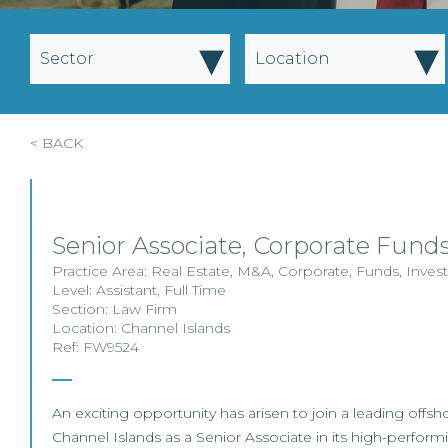
▾
▾
Sector
Location
< BACK
Senior Associate, Corporate Funds
Practice Area:
Real Estate
,
M&A
,
Corporate
,
Funds
,
Inves
Level:
Assistant
,
Full Time
Section:
Law Firm
Location:
Channel Islands
Ref: FW9524
An exciting opportunity has arisen to join a leading offsho
Channel Islands as a Senior Associate in its high-perform