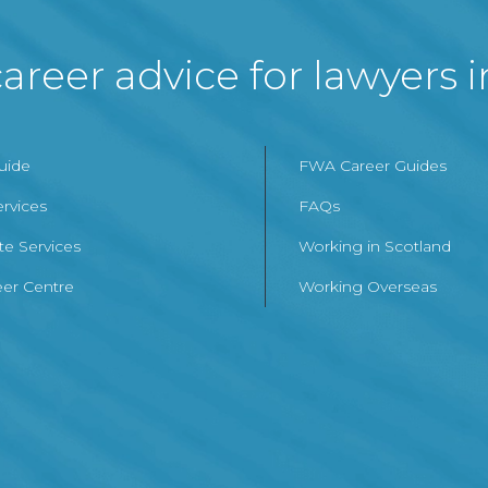
areer advice for lawyers 
Guide
FWA Career Guides
ervices
FAQs
te Services
Working in Scotland
er Centre
Working Overseas