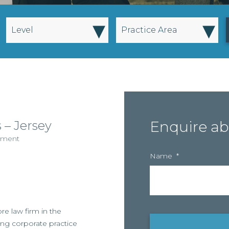
▾
▾
Level
Practice Area
 – Jersey
Enquire ab
tment
Name
*
re law firm in the
ing corporate practice