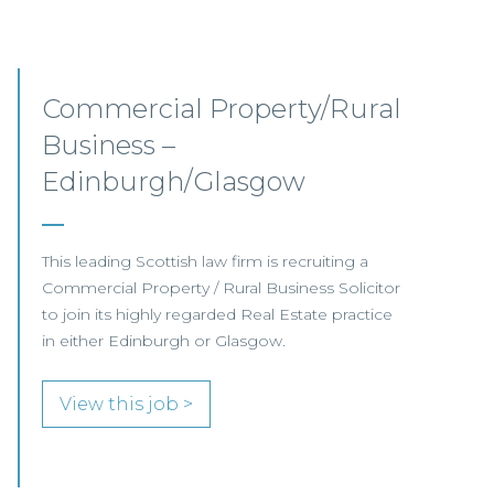
Commercial Property –
Aberdeen
This established Scottish law firm is seeking a
Commercial Property Solicitor with 4+ years'
PQE to join its Aberdeen office.
View this job >