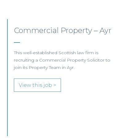
Commercial Property/Rural
Business –
Edinburgh/Glasgow
This leading Scottish law firm is recruiting a
Commercial Property / Rural Business Solicitor
to join its highly regarded Real Estate practice
in either Edinburgh or Glasgow.
View this job >