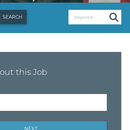
out this Job
NEXT