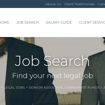
About Us
Client Testimonials
Cand
HOME
JOB SEARCH
SALARY GUIDE
CLIENT SERVI
Job Search
Find your next legal job
>
LEGAL JOBS
>
SENIOR ASSOCIATE, CORPORATE FUNDS – 