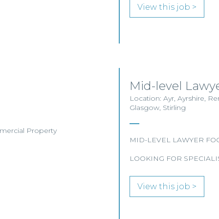
View this job >
Mid-level Lawye
Location: Ayr, Ayrshire, R
Glasgow, Stirling
mmercial Property
MID-LEVEL LAWYER FO
LOOKING FOR SPECIALI
View this job >