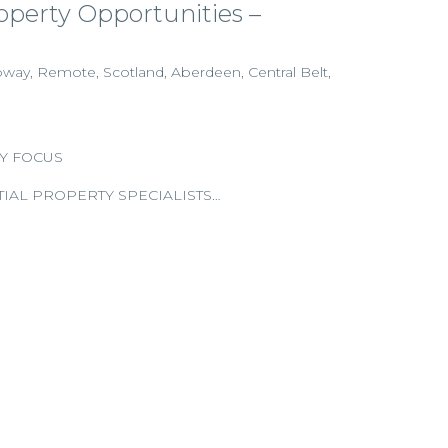
perty Opportunities –
oway, Remote, Scotland, Aberdeen, Central Belt,
Y FOCUS
IAL PROPERTY SPECIALISTS…