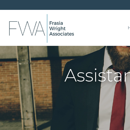
Assista