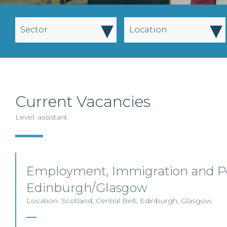
▾
▾
Sector
Location
Current Vacancies
Level: assistant
Employment, Immigration and Pe
Edinburgh/Glasgow
Location: Scotland, Central Belt, Edinburgh, Glasgow