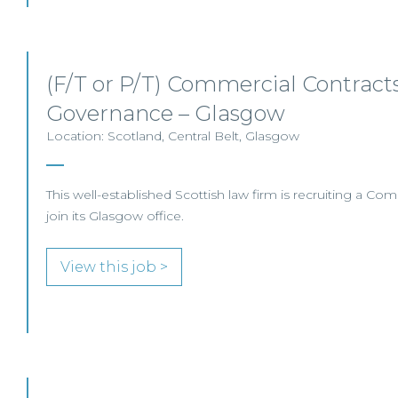
(F/T or P/T) Commercial Contracts
Governance – Glasgow
Location: Scotland, Central Belt, Glasgow
This well-established Scottish law firm is recruiting a Com
join its Glasgow office.
View this job >