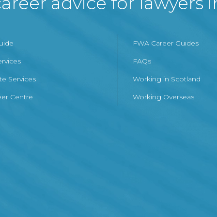
areer advice for lawyers 
Guide
FWA Career Guides
ervices
FAQs
te Services
Working in Scotland
er Centre
Working Overseas