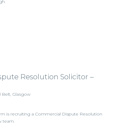
gh.
ute Resolution Solicitor –
l Belt, Glasgow
firm is recruiting a Commercial Dispute Resolution
ow team.