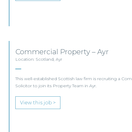
Commercial Property – Ayr
Location: Scotland, Ayr
This well-established Scottish law firm is recruiting a Co
Solicitor to join its Property Team in Ayr.
View this job >