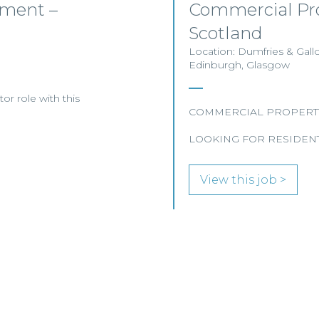
yment –
Commercial Pro
Scotland
Location: Dumfries & Gall
Edinburgh, Glasgow
or role with this
COMMERCIAL PROPERT
LOOKING FOR RESIDENT
View this job >