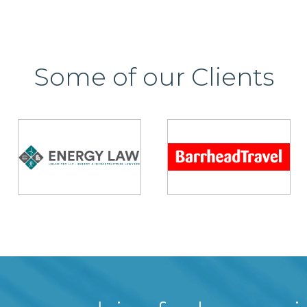
Some of our Clients