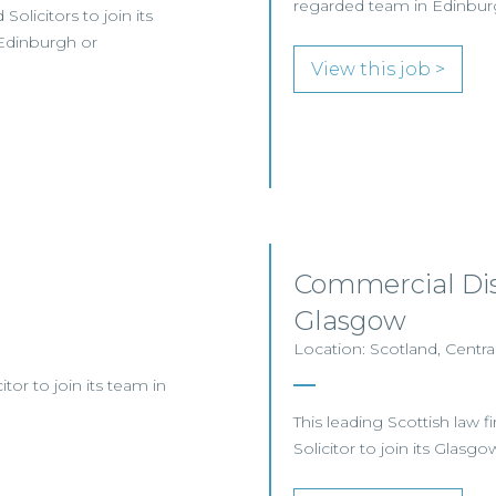
regarded team in Edinbur
olicitors to join its
Edinburgh or
View this job >
Commercial Disp
Glasgow
Location: Scotland, Centra
itor to join its team in
This leading Scottish law 
Solicitor to join its Glasg