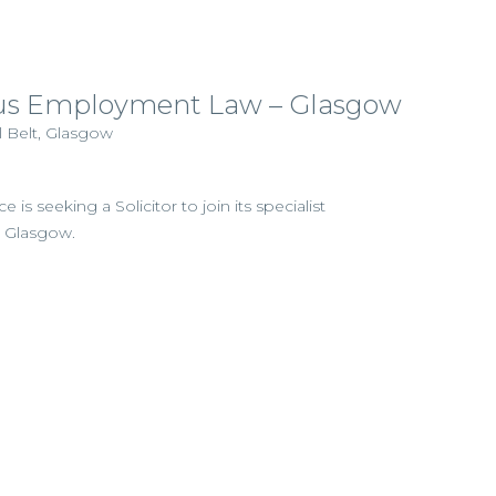
us Employment Law – Glasgow
l Belt, Glasgow
e is seeking a Solicitor to join its specialist
 Glasgow.