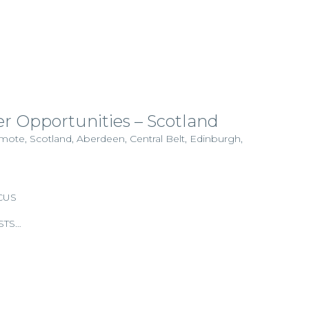
r Opportunities – Scotland
emote, Scotland, Aberdeen, Central Belt, Edinburgh,
CUS
STS…