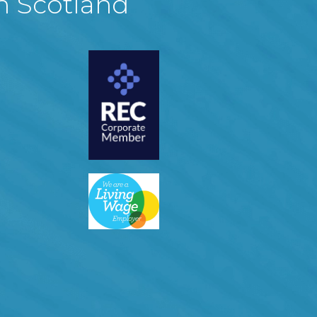
in Scotland