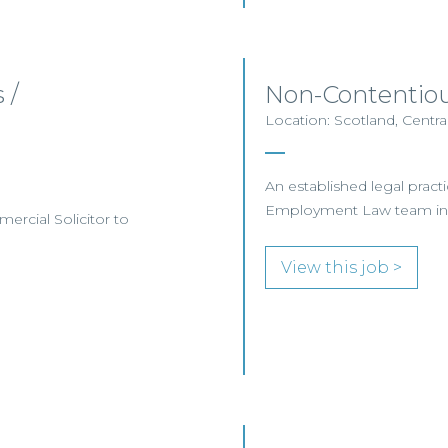
 /
Non-Contentio
Location: Scotland, Centra
An established legal practic
Employment Law team in
mercial Solicitor to
View this job >