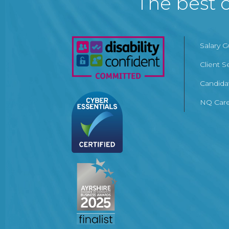
The best c
Salary 
Client S
Candida
NQ Care