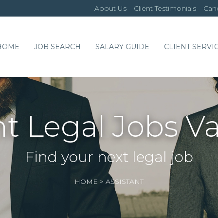
About Us
Client Testimonials
Cand
HOME
JOB SEARCH
SALARY GUIDE
CLIENT SERVI
nt Legal Jobs V
Find your next legal job
HOME
>
ASSISTANT