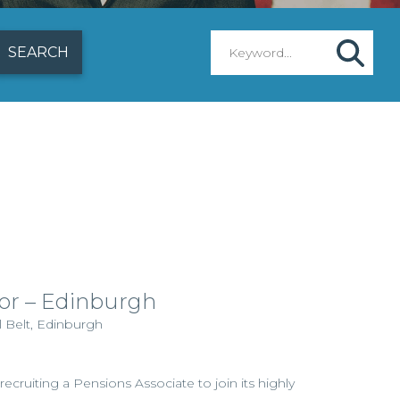
tor – Edinburgh
l Belt, Edinburgh
 recruiting a Pensions Associate to join its highly