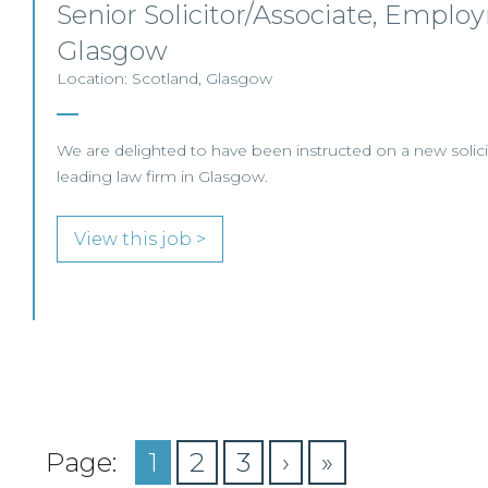
Senior Solicitor/Associate, Emplo
Glasgow
Location: Scotland, Glasgow
We are delighted to have been instructed on a new solicit
leading law firm in Glasgow.
View this job >
Page:
1
2
3
›
»