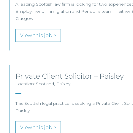
A leading Scottish law firm is looking for two experienced S
Employment, Immigration and Pensions team in either 
Glasgow.
View this job >
Private Client Solicitor – Paisley
Location: Scotland, Paisley
This Scottish legal practice is seeking a Private Client Solic
Paisley.
View this job >