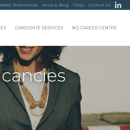
idate Testimonials
News & Blog
FAQs
Contact Us
CES
CANDIDATE SERVICES
NQ CAREER CENTRE
acancies