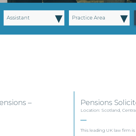
▾
▾
Assistant
Practice Area
nsions –
Pensions Solici
Location: Scotland, Centra
This leading UK law firm is