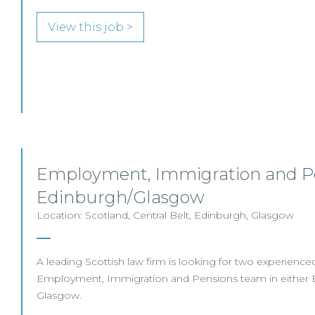
View this job >
Employment, Immigration and Pe
Edinburgh/Glasgow
Location: Scotland, Central Belt, Edinburgh, Glasgow
A leading Scottish law firm is looking for two experienced S
Employment, Immigration and Pensions team in either 
Glasgow.