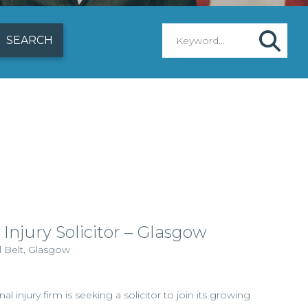
 Injury Solicitor – Glasgow
l Belt, Glasgow
al injury firm is seeking a solicitor to join its growing