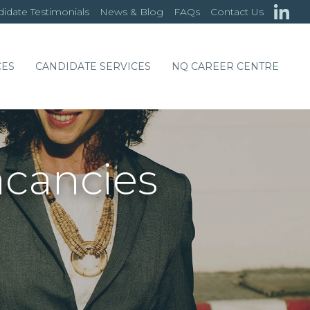
idate Testimonials
News & Blog
FAQs
Contact Us
CES
CANDIDATE SERVICES
NQ CAREER CENTRE
acancies