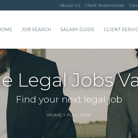
About Us
Client Testimonials
Cand
HOME
JOB SEARCH
SALARY GUIDE
CLIENT SERVI
me Legal Jobs V
Find your next legal job
HOME
>
FULL TIME