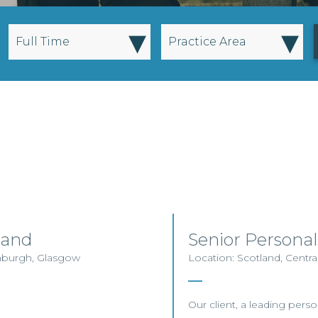
▾
▾
Full Time
Practice Area
land
Senior Personal
inburgh, Glasgow
Location: Scotland, Centra
Our client, a leading person