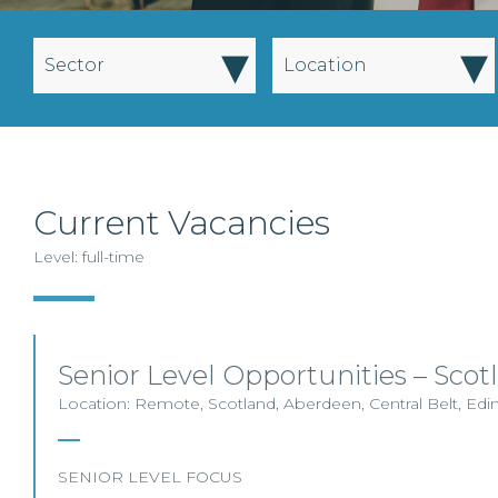
▾
▾
Sector
Location
Current Vacancies
Level: full-time
Senior Level Opportunities – Scot
Location: Remote, Scotland, Aberdeen, Central Belt, Ed
SENIOR LEVEL FOCUS