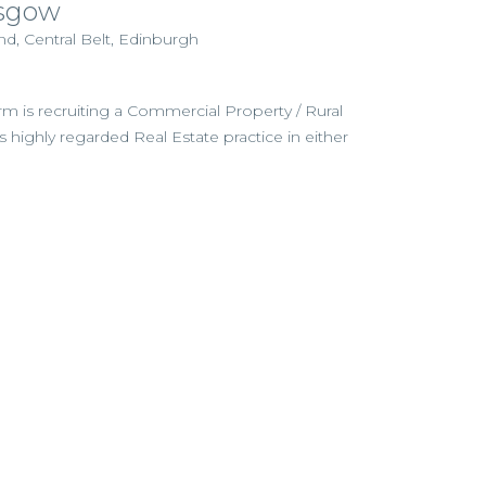
sgow
d, Central Belt, Edinburgh
irm is recruiting a Commercial Property / Rural
its highly regarded Real Estate practice in either