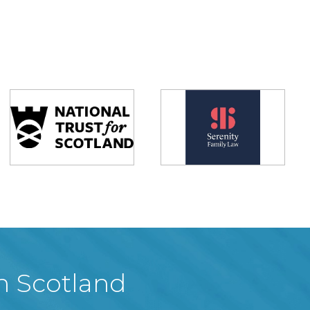
in Scotland