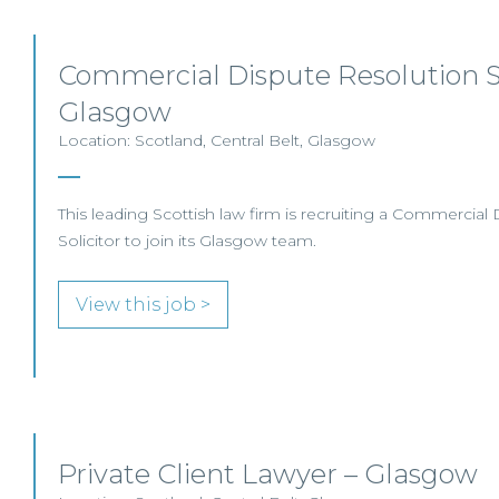
Commercial Dispute Resolution So
Glasgow
Location: Scotland, Central Belt, Glasgow
This leading Scottish law firm is recruiting a Commercial
Solicitor to join its Glasgow team.
View this job >
Private Client Lawyer – Glasgow