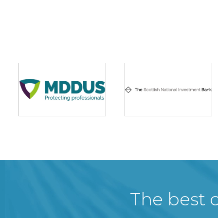
The best c