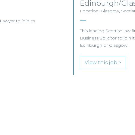
Edinburgh/Gla
Location: Glasgow, Scotlan
 Lawyer to join its
This leading Scottish law f
Business Solicitor to join 
Edinburgh or Glasgow.
View this job >