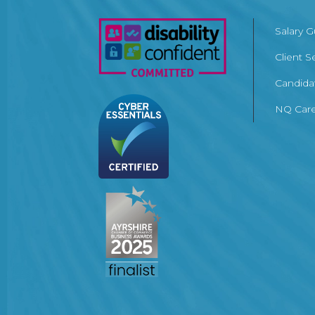
Salary 
Client S
Candida
NQ Care