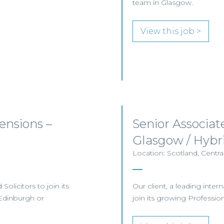
team in Glasgow.
View this job >
nsions –
Senior Associat
Glasgow / Hybr
Location: Scotland, Centr
olicitors to join its
Our client, a leading inter
Edinburgh or
join its growing Professi