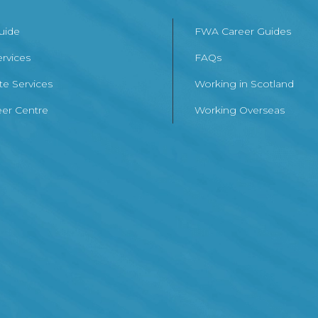
Guide
FWA Career Guides
ervices
FAQs
te Services
Working in Scotland
er Centre
Working Overseas