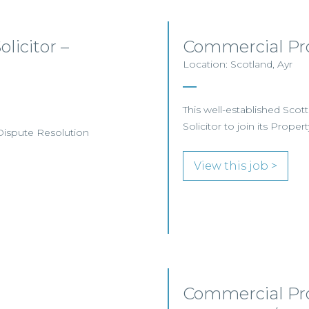
licitor –
Commercial Pro
Location: Scotland, Ayr
This well-established Scot
Solicitor to join its Proper
 Dispute Resolution
View this job >
Commercial Pro