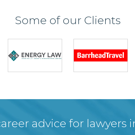
Some of our Clients
areer advice for lawyers 