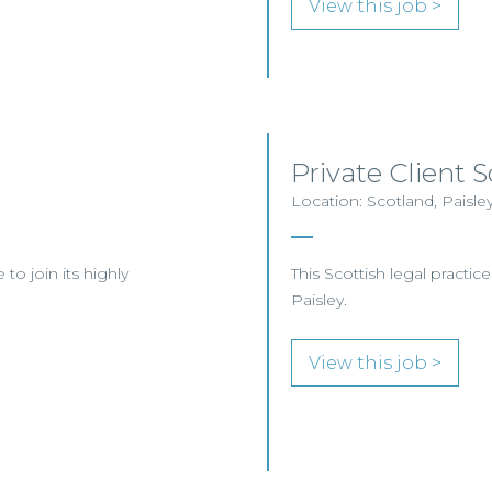
View this job >
Private Client So
Location: Scotland, Paisle
to join its highly
This Scottish legal practice
Paisley.
View this job >