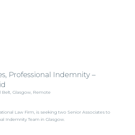
es, Professional Indemnity –
id
al Belt, Glasgow, Remote
national Law Firm, is seeking two Senior Associates to
onal Indemnity Team in Glasgow.