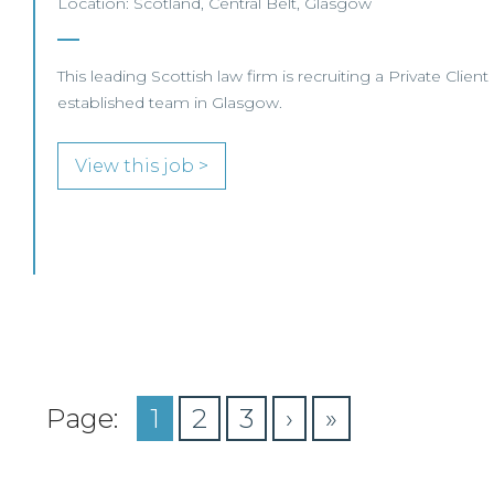
Location: Scotland, Central Belt, Glasgow
This leading Scottish law firm is recruiting a Private Client
established team in Glasgow.
View this job >
Page:
1
2
3
›
»