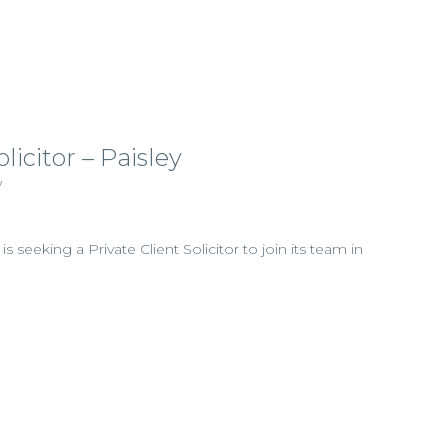
licitor – Paisley
y
 is seeking a Private Client Solicitor to join its team in