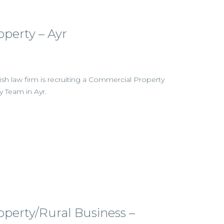
perty – Ayr
tish law firm is recruiting a Commercial Property
ty Team in Ayr.
perty/Rural Business –