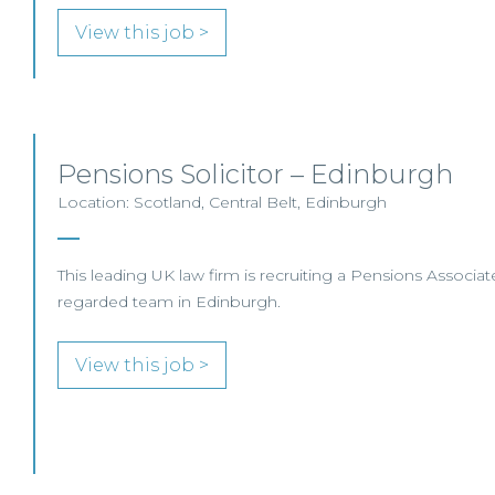
View this job >
Pensions Solicitor – Edinburgh
Location: Scotland, Central Belt, Edinburgh
This leading UK law firm is recruiting a Pensions Associate 
regarded team in Edinburgh.
View this job >