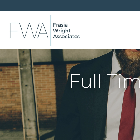
Full Ti