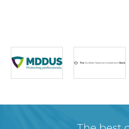
The best c