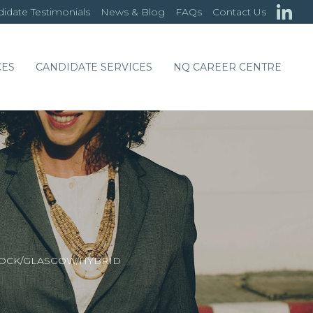
idate Testimonials
News & Blog
FAQs
Contact Us
CES
CANDIDATE SERVICES
NQ CAREER CENTRE
NOCK/GLASGOW/HYBRID