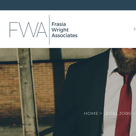
HOME
>
LEGAL JOBS
>