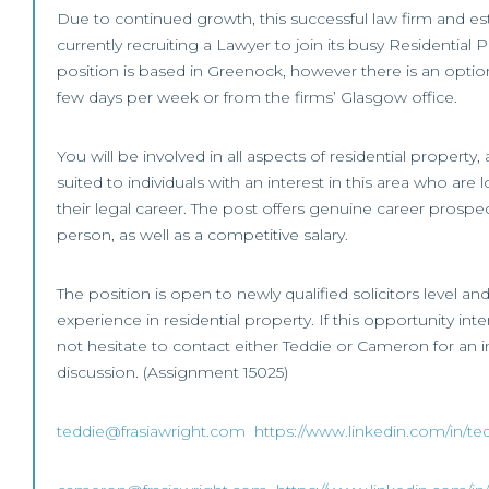
Due to continued growth, this successful law firm and est
currently recruiting a Lawyer to join its busy Residential
position is based in Greenock, however there is an opti
few days per week or from the firms’ Glasgow office.
You will be involved in all aspects of residential property
suited to individuals with an interest in this area who are
their legal career. The post offers genuine career prospec
person, as well as a competitive salary.
The position is open to newly qualified solicitors level an
experience in residential property. If this opportunity int
not hesitate to contact either Teddie or Cameron for an in
discussion. (Assignment 15025)
teddie@frasiawright.com
https://www.linkedin.com/in/te