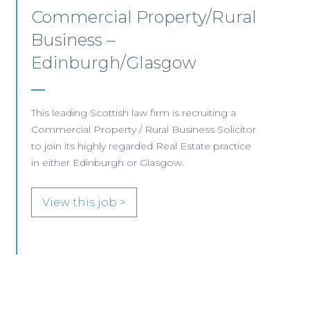
Mid-level Lawyer
Opportunities – Scotland
MID-LEVEL LAWYER FOCUS LOOKING FOR
SPECIALISTS…
View this job >