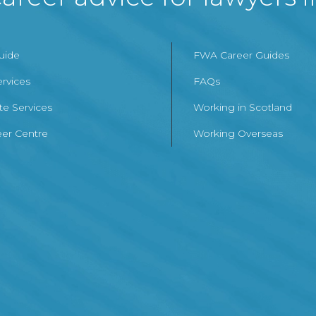
Guide
FWA Career Guides
ervices
FAQs
te Services
Working in Scotland
er Centre
Working Overseas