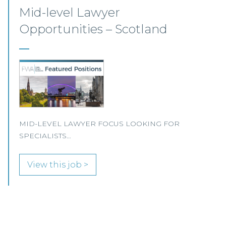
Commercial Property –
Aberdeen
This established Scottish law firm is seeking a
Commercial Property Solicitor with 4+ years'
PQE to join its Aberdeen office.
View this job >