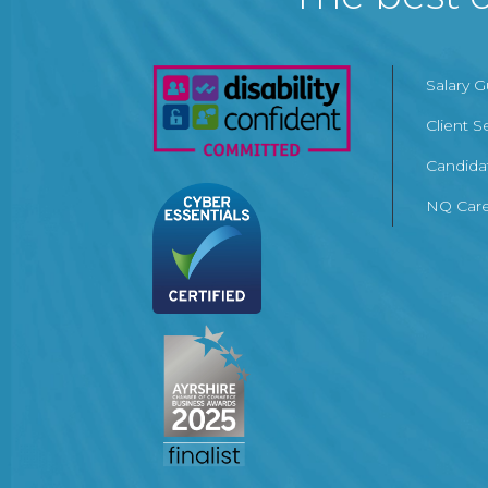
Salary 
Client S
Candida
NQ Care