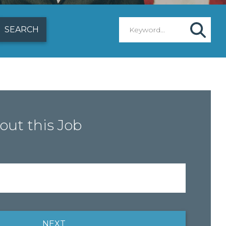
out this Job
NEXT