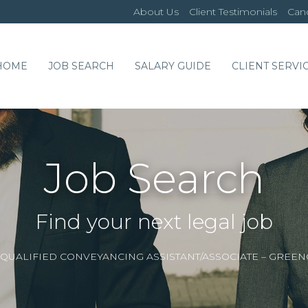
About Us
Client Testimonials
Cand
HOME
JOB SEARCH
SALARY GUIDE
CLIENT SERVI
Job Search
Find your next legal job
QUALIFIED CONVEYANCING ASSISTANT/ASSOCIATE – GREE