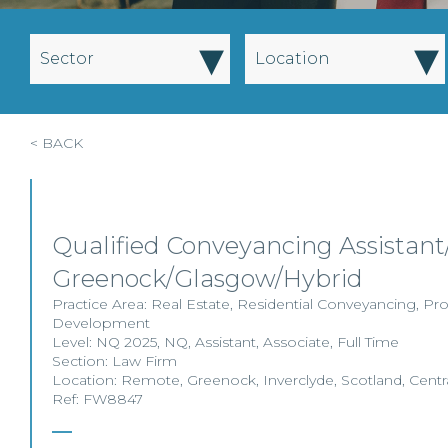
▾
▾
Sector
Location
< BACK
Qualified Conveyancing Assistant/
Greenock/Glasgow/Hybrid
Practice Area:
Real Estate
,
Residential Conveyancing
,
Pro
Development
Level:
NQ 2025
,
NQ
,
Assistant
,
Associate
,
Full Time
Section:
Law Firm
Location:
Remote
,
Greenock
,
Inverclyde
,
Scotland
,
Centr
Ref: FW8847