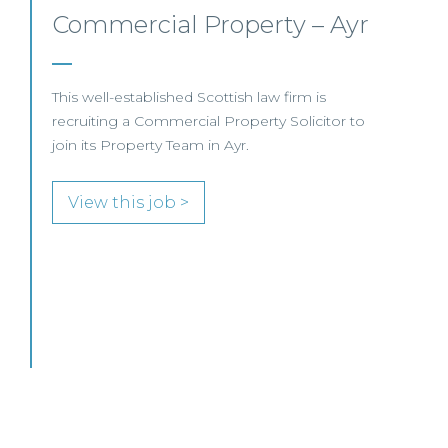
Commercial Property/Rural
Business –
Edinburgh/Glasgow
This leading Scottish law firm is recruiting a
Commercial Property / Rural Business Solicitor
to join its highly regarded Real Estate practice
in either Edinburgh or Glasgow.
View this job >