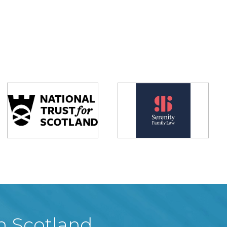
in Scotland