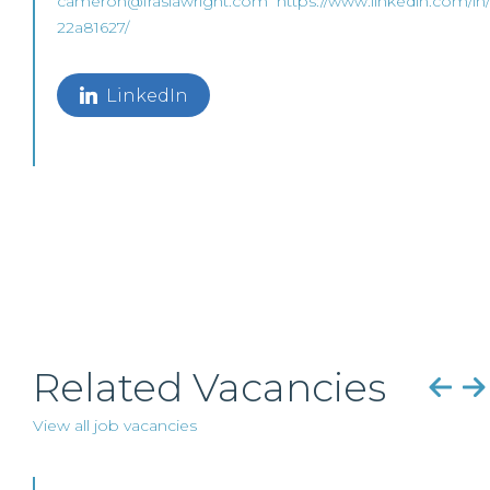
cameron@frasiawright.com
https://www.linkedin.com/in
22a81627/
LinkedIn
Related Vacancies
View all job vacancies