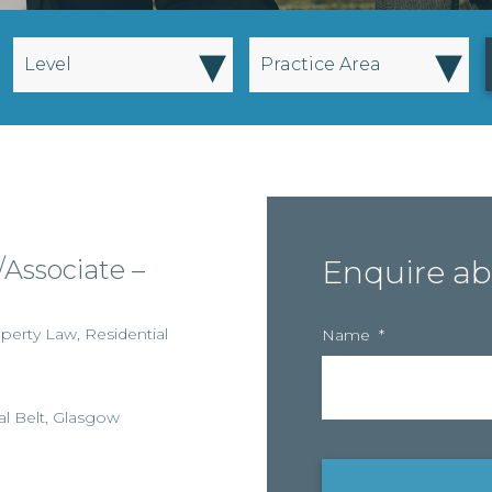
▾
▾
Level
Practice Area
Associate –
Enquire ab
perty Law
,
Residential
Name
*
al Belt
,
Glasgow