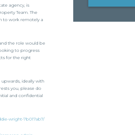
ate agency, is
 Property Team. The
on to work remotely a
, and the role would be
 looking to progress
ts for the right
d upwards, ideally with
erests you, please do
itial and confidential
ddie-wright-7b017ab7/