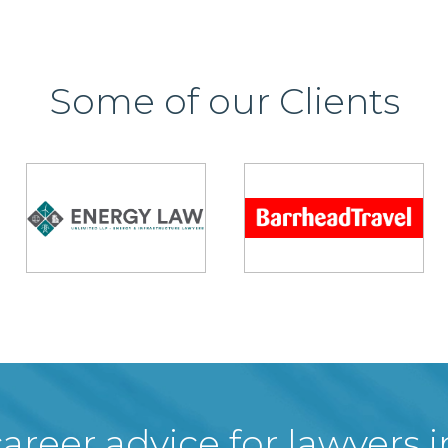
Some of our Clients
areer advice for lawyers 