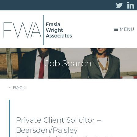
MENU
Job Search
< BACK
Private Client Solicitor –
Bearsden/Paisley