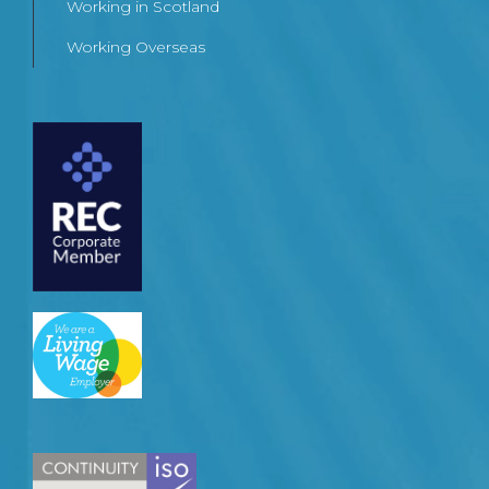
Working in Scotland
Working Overseas