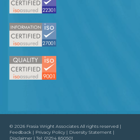
© 2026 Frasia Wright Associates All rights reserved |
Feedback
|
Privacy Policy
|
Diversity Statement
|
Disclaimer
| Tel:
01294 850501