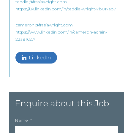
teddie@frasiawright.com
https://uk.linkedin.com/in/teddie-wright-7b017ab7
cameron@frasiawright.com
https://www.linkedin.com/in/cameron-adrain-
22a81627/
LinkedIn
Enquire about this Job
Name
*