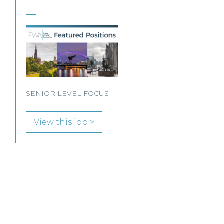
This Scottish legal practice is seeking a Private Client
Solicitor to join its team in Paisley.
View this job >