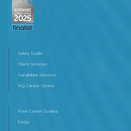
Salary Guide
Client Services
Candidate Services
NQ Career Centre
FWA Career Guides
FAQs