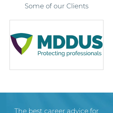
Some of our Clients
The best career advice for