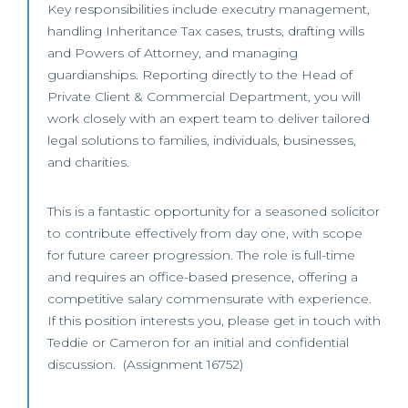
Key responsibilities include executry management,
handling Inheritance Tax cases, trusts, drafting wills
and Powers of Attorney, and managing
guardianships. Reporting directly to the Head of
Private Client & Commercial Department, you will
work closely with an expert team to deliver tailored
legal solutions to families, individuals, businesses,
and charities.
This is a fantastic opportunity for a seasoned solicitor
to contribute effectively from day one, with scope
for future career progression. The role is full-time
and requires an office-based presence, offering a
competitive salary commensurate with experience.
If this position interests you, please get in touch with
Teddie or Cameron for an initial and confidential
discussion. (Assignment 16752)