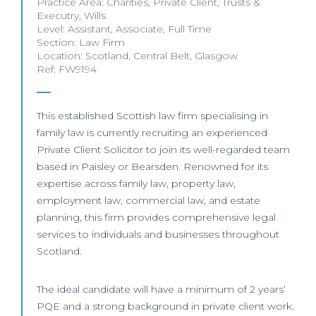
Practice Area:
Charities
,
Private Client
,
Trusts &
Executry
,
Wills
Level:
Assistant
,
Associate
,
Full Time
Section:
Law Firm
Location:
Scotland
,
Central Belt
,
Glasgow
Ref: FW9194
This established Scottish law firm specialising in
family law is currently recruiting an experienced
Private Client Solicitor to join its well-regarded team
based in Paisley or Bearsden. Renowned for its
expertise across family law, property law,
employment law, commercial law, and estate
planning, this firm provides comprehensive legal
services to individuals and businesses throughout
Scotland.
The ideal candidate will have a minimum of 2 years’
PQE and a strong background in private client work.