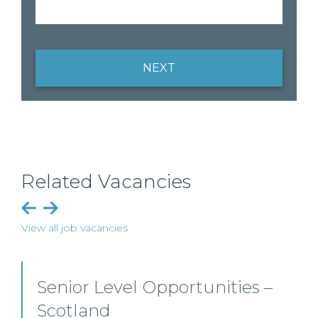
NEXT
Related Vacancies
View all job vacancies
Private Client Solicitor – Paisley