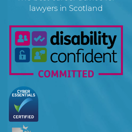
lawyers in Scotland