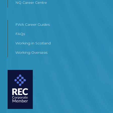
NQ Career Centre
FWA Career Guides
FAQs
Working in Scotland
Working Overseas