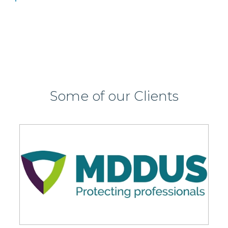
Some of our Clients