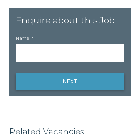
Enquire about this Job
Name
*
NEXT
Related Vacancies