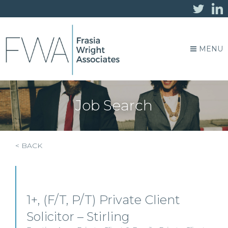
MENU
Job Search
< BACK
1+, (F/T, P/T) Private Client
Solicitor – Stirling