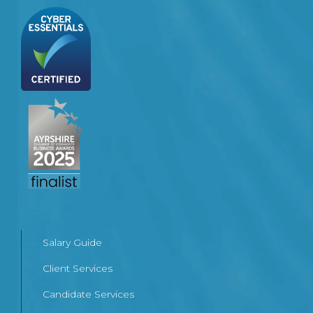
Salary Guide
Client Services
Candidate Services