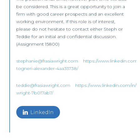
be considered. This is a great opportunity to join a
firm with good career prospects and an excellent
working environment. If this role is of interest,
please do not hesitate to contact either Steph or
Teddie for an initial and confidential discussion.
(Assignment 15800)
stephanie@frasiawright.com
https://www.linkedin.com/
togneri-alexander-4aa35738/
teddie@frasiawright.com
https://www.linkedin.com/in/t
wright-7b017ab7/
LinkedIn