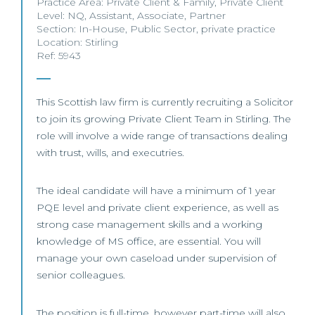
Practice Area:
Private Client & Family
,
Private Client
Level:
NQ
,
Assistant
,
Associate
,
Partner
Section:
In-House
,
Public Sector
,
private practice
Location:
Stirling
Ref: 5943
This Scottish law firm is currently recruiting a Solicitor
to join its growing Private Client Team in Stirling. The
role will involve a wide range of transactions dealing
with trust, wills, and executries.
The ideal candidate will have a minimum of 1 year
PQE level and private client experience, as well as
strong case management skills and a working
knowledge of MS office, are essential. You will
manage your own caseload under supervision of
senior colleagues.
The position is full-time, however part-time will also