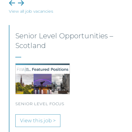
View all job vacancies
 –
Private Client Solicitor – Pais
This Scottish legal practice is seeking a Private Cl
Solicitor to join its team in Paisley.
View this job >