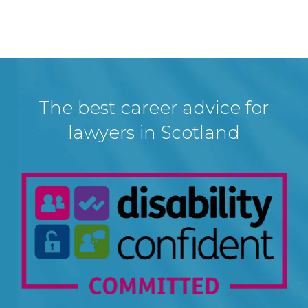
The best career advice for
lawyers in Scotland