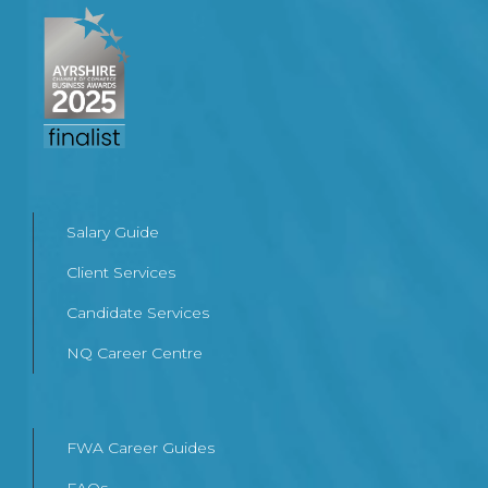
Salary Guide
Client Services
Candidate Services
NQ Career Centre
FWA Career Guides