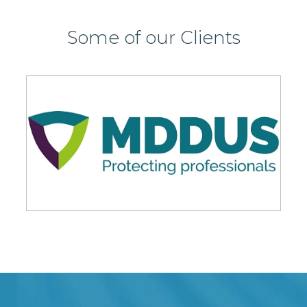
Some of our Clients