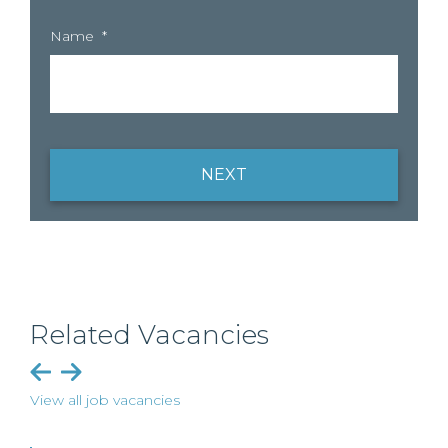
Name
*
NEXT
Related Vacancies
View all job vacancies