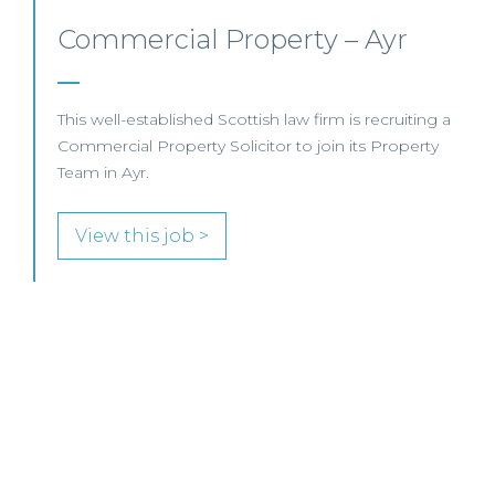
Commercial Property/Rural
Business – Edinburgh/Glasgow
a
This leading Scottish law firm is recruiting a
Commercial Property / Rural Business Solicitor to
join its highly regarded Real Estate practice in either
Edinburgh or Glasgow.
View this job >