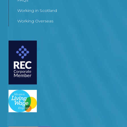
FAQs
Working in Scotland
Working Overseas