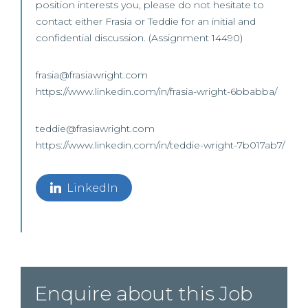
position interests you, please do not hesitate to
contact either Frasia or Teddie for an initial and
confidential discussion. (Assignment 14490)
frasia@frasiawright.com
https://www.linkedin.com/in/frasia-wright-6bbabba/
teddie@frasiawright.com
https://www.linkedin.com/in/teddie-wright-7b017ab7/
LinkedIn
Enquire about this Job