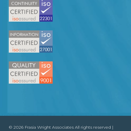
© 2026 Frasia Wright Associates All rights reserved |