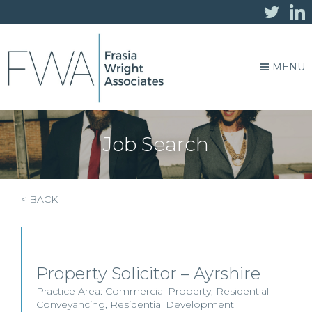
MENU
Job Search
< BACK
Property Solicitor – Ayrshire
Practice Area:
Commercial Property
,
Residential
Conveyancing
,
Residential Development