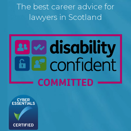
The best career advice for
lawyers in Scotland