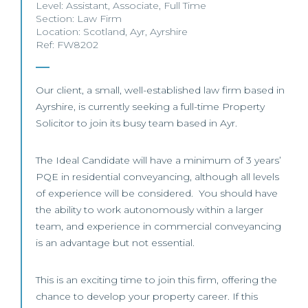
Level:
Assistant
,
Associate
,
Full Time
Section:
Law Firm
Location:
Scotland
,
Ayr
,
Ayrshire
Ref: FW8202
Our client, a small, well-established law firm based in
Ayrshire, is currently seeking a full-time Property
Solicitor to join its busy team based in Ayr.
The Ideal Candidate will have a minimum of 3 years’
PQE in residential conveyancing, although all levels
of experience will be considered. You should have
the ability to work autonomously within a larger
team, and experience in commercial conveyancing
is an advantage but not essential.
This is an exciting time to join this firm, offering the
chance to develop your property career. If this