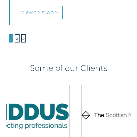
View this job >
1
2
3
Some of our Clients