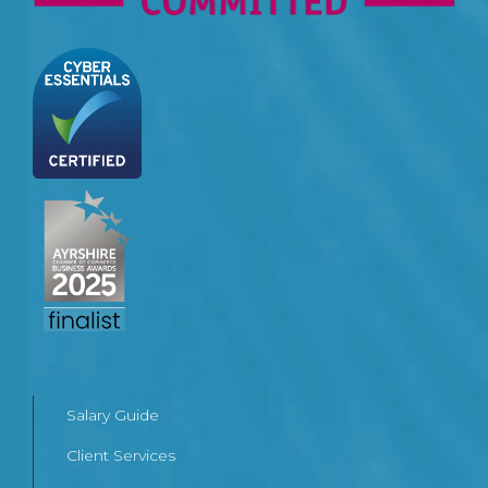
Salary Guide
Client Services