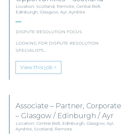
Location: Scotland, Remote, Central Belt,
Edinburgh, Glasgow, Ayr, Ayrshire
DISPUTE RESOLUTION FOCUS
LOOKING FOR DISPUTE RESOLUTION
SPECIALISTS…
View this job >
Associate – Partner, Corporate
– Glasgow / Edinburgh / Ayr
Location: Central Belt, Edinburgh, Glasgow, Ayr,
Ayrshire, Scotland, Remote