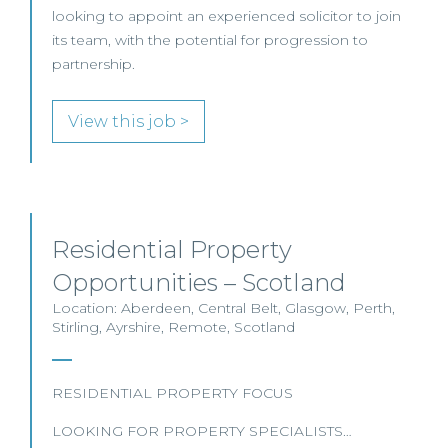
looking to appoint an experienced solicitor to join
its team, with the potential for progression to
partnership.
View this job >
Residential Property
Opportunities – Scotland
Location: Aberdeen, Central Belt, Glasgow, Perth,
Stirling, Ayrshire, Remote, Scotland
RESIDENTIAL PROPERTY FOCUS
LOOKING FOR PROPERTY SPECIALISTS…