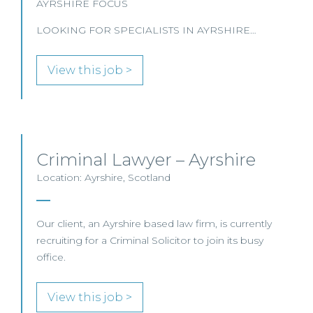
AYRSHIRE FOCUS
LOOKING FOR SPECIALISTS IN AYRSHIRE…
View this job >
Criminal Lawyer – Ayrshire
Location: Ayrshire, Scotland
Our client, an Ayrshire based law firm, is currently
recruiting for a Criminal Solicitor to join its busy
office.
View this job >