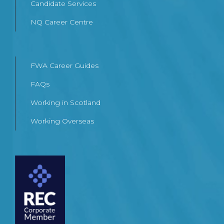
Candidate Services
NQ Career Centre
FWA Career Guides
FAQs
Working in Scotland
Working Overseas