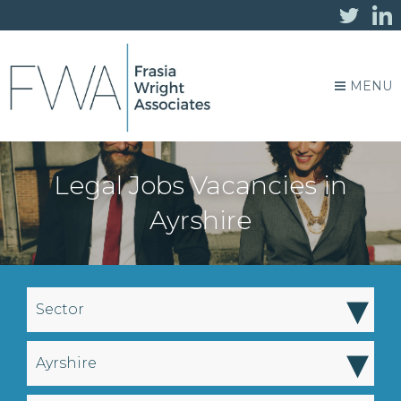
MENU
Legal Jobs Vacancies in
Ayrshire
▾
Sector
▾
Ayrshire