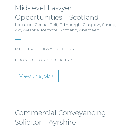
Mid-level Lawyer
Opportunities – Scotland
Location: Central Belt, Edinburgh, Glasgow, Stirling,
Ayr, Ayrshire, Remote, Scotland, Aberdeen
MID-LEVEL LAWYER FOCUS
LOOKING FOR SPECIALISTS…
View this job >
Commercial Conveyancing
Solicitor – Ayrshire