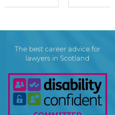
The best career advice for
lawyers in Scotland