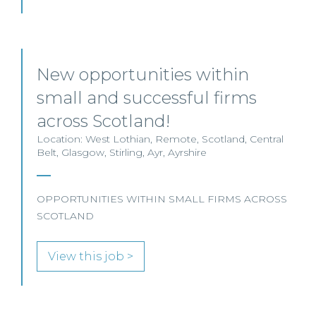
New opportunities within
small and successful firms
across Scotland!
Location: West Lothian, Remote, Scotland, Central
Belt, Glasgow, Stirling, Ayr, Ayrshire
OPPORTUNITIES WITHIN SMALL FIRMS ACROSS
SCOTLAND
View this job >