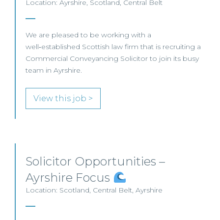
Location: Ayrshire, Scotland, Central Belt
We are pleased to be working with a
well‑established Scottish law firm that is recruiting a
Commercial Conveyancing Solicitor to join its busy
team in Ayrshire.
View this job >
Solicitor Opportunities –
Ayrshire Focus
Location: Scotland, Central Belt, Ayrshire