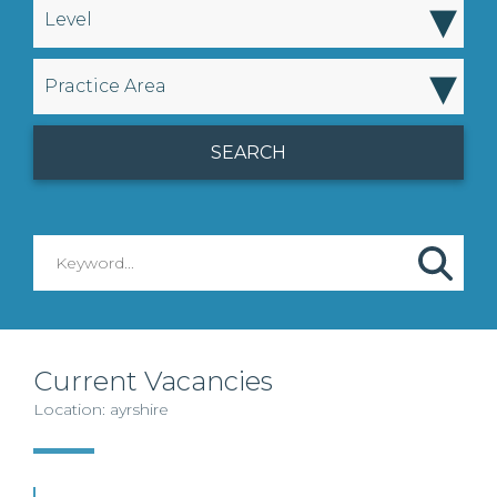
▾
Level
▾
Practice Area
Current Vacancies
Location: ayrshire