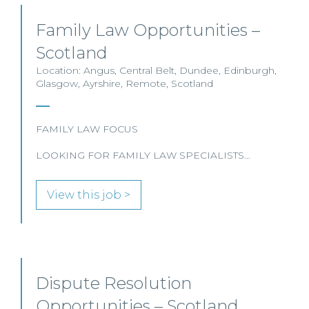
Family Law Opportunities –
Scotland
Location: Angus, Central Belt, Dundee, Edinburgh,
Glasgow, Ayrshire, Remote, Scotland
FAMILY LAW FOCUS
LOOKING FOR FAMILY LAW SPECIALISTS…
View this job >
Dispute Resolution
Opportunities – Scotland