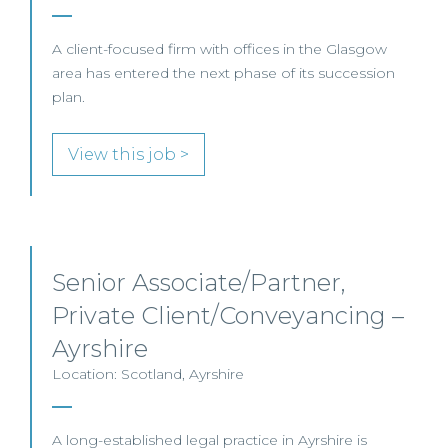
A client-focused firm with offices in the Glasgow
area has entered the next phase of its succession
plan.
View this job >
Senior Associate/Partner,
Private Client/Conveyancing –
Ayrshire
Location: Scotland, Ayrshire
A long-established legal practice in Ayrshire is