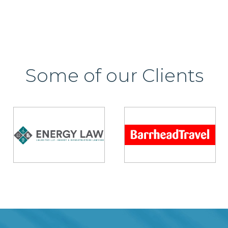
Some of our Clients