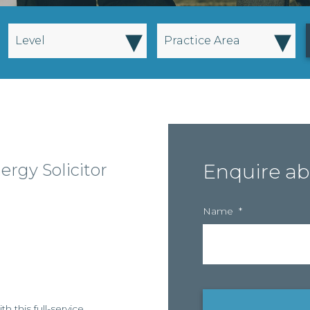
▾
▾
Level
Practice Area
ergy Solicitor
Enquire ab
Name
*
h this full-service