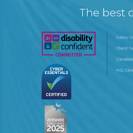
The best c
Salary 
Client S
Candida
NQ Care