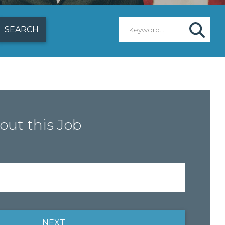
out this Job
NEXT