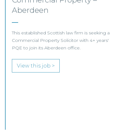
Opportunities – Scotland
COMMERCIAL PROPERTY FOCUS LOOKING
FOR RESIDENTIAL PROPERTY SPECIALISTS…
View this job >