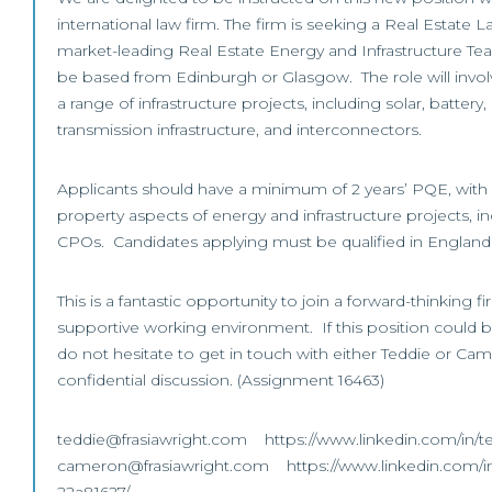
international law firm. The firm is seeking a Real Estate La
market-leading Real Estate Energy and Infrastructure Tea
be based from Edinburgh or Glasgow. The role will invol
a range of infrastructure projects, including solar, battery
transmission infrastructure, and interconnectors.
Applicants should have a minimum of 2 years’ PQE, with 
property aspects of energy and infrastructure projects, 
CPOs. Candidates applying must be qualified in England
This is a fantastic opportunity to join a forward-thinking f
supportive working environment. If this position could be
do not hesitate to get in touch with either Teddie or Came
confidential discussion. (Assignment 16463)
teddie@frasiawright.com https://www.linkedin.com/in/t
cameron@frasiawright.com https://www.linkedin.com/i