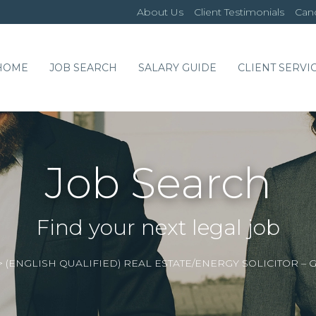
About Us
Client Testimonials
Cand
HOME
JOB SEARCH
SALARY GUIDE
CLIENT SERVI
Job Search
Find your next legal job
>
(ENGLISH QUALIFIED) REAL ESTATE/ENERGY SOLICITOR 