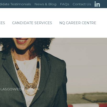
idate Testimonials
News & Blog
FAQs
Contact Us
CES
CANDIDATE SERVICES
NQ CAREER CENTRE
– GLASGOW/EDINBURGH