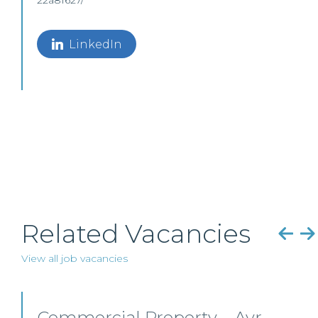
22a81627/
LinkedIn
Related Vacancies
View all job vacancies
Commercial Property/Rural