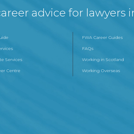
areer advice for lawyers 
Guide
FWA Career Guides
ervices
FAQs
te Services
Working in Scotland
er Centre
Working Overseas