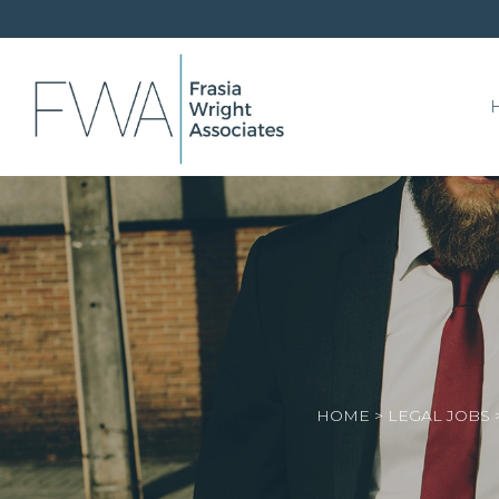
HOME
>
LEGAL JOBS