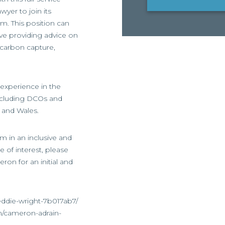
wyer to join its
m. This position can
ve providing advice on
, carbon capture,
experience in the
including DCOs and
 and Wales.
irm in an inclusive and
 of interest, please
ron for an initial and
eddie-wright-7b017ab7/
n/cameron-adrain-