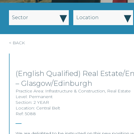
▾
▾
Sector
Location
< BACK
(English Qualified) Real Estate/En
– Glasgow/Edinburgh
Practice Area:
Infrastructure & Construction
,
Real Estate
Level:
Permanent
Section:
2 YEAR
Location:
Central Belt
Ref: 5088
We are delighted to be instructed on this new position wit