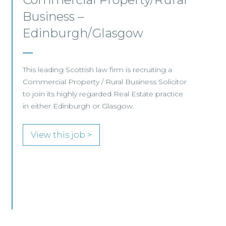
Aberdeen
This established Scottish law firm is seeking a
Commercial Property Solicitor with 4+ years'
PQE to join its Aberdeen office.
View this job >