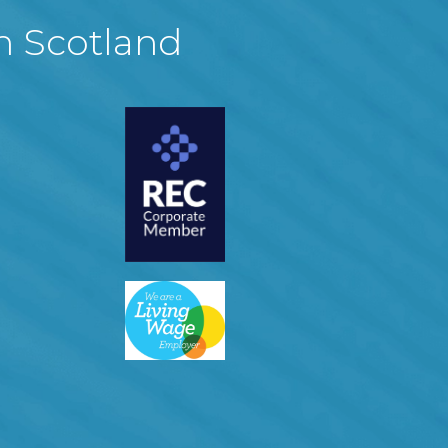
in Scotland