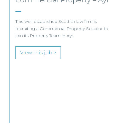
Business –
Edinburgh/Glasgow
This leading Scottish law firm is recruiting a
Commercial Property / Rural Business Solicitor
to join its highly regarded Real Estate practice
in either Edinburgh or Glasgow.
View this job >