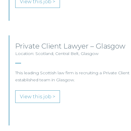
View this job >
Private Client Lawyer – Glasgow
Location: Scotland, Central Belt, Glasgow
This leading Scottish law firm is recruiting a Private Client
established team in Glasgow.
View this job >