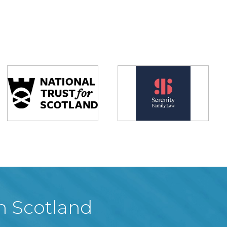
in Scotland