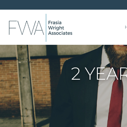
2 YEAR