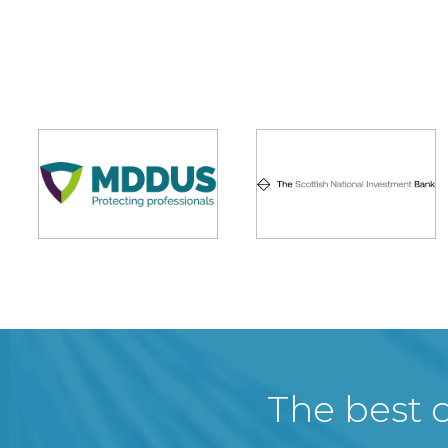
The best c