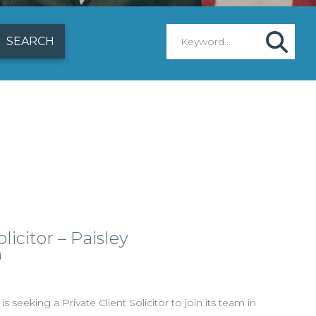
licitor – Paisley
d
 is seeking a Private Client Solicitor to join its team in