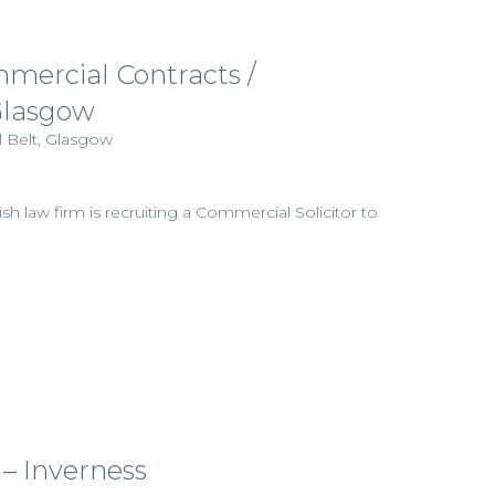
mmercial Contracts /
Glasgow
l Belt, Glasgow
ish law firm is recruiting a Commercial Solicitor to
 – Inverness