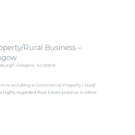
perty/Rural Business –
sgow
inburgh, Glasgow, Scotland
irm is recruiting a Commercial Property / Rural
its highly regarded Real Estate practice in either