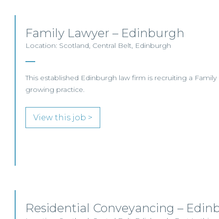
Family Lawyer – Edinburgh
Location: Scotland, Central Belt, Edinburgh
This established Edinburgh law firm is recruiting a Family So
growing practice.
View this job >
Residential Conveyancing – Edin