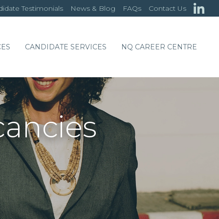
idate Testimonials
News & Blog
FAQs
Contact Us
CES
CANDIDATE SERVICES
NQ CAREER CENTRE
cancies