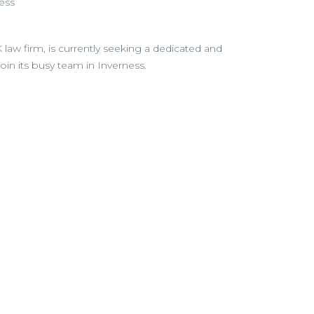
ess
 law firm, is currently seeking a dedicated and
join its busy team in Inverness.