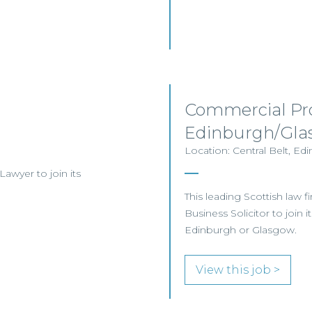
Commercial Pro
Edinburgh/Gla
Location: Central Belt, Ed
 Lawyer to join its
This leading Scottish law f
Business Solicitor to join 
Edinburgh or Glasgow.
View this job >