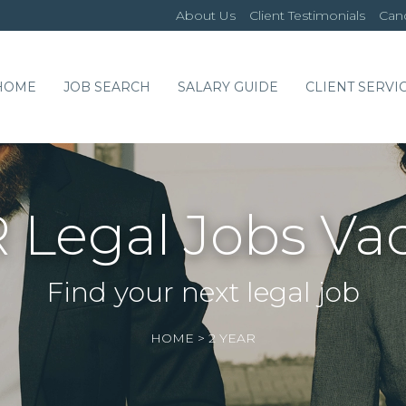
About Us
Client Testimonials
Cand
HOME
JOB SEARCH
SALARY GUIDE
CLIENT SERVI
 Legal Jobs Va
Find your next legal job
HOME
>
2 YEAR