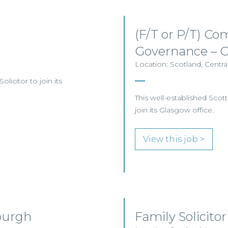
(F/T or P/T) Co
Governance – 
Location: Scotland, Centra
licitor to join its
This well-established Scott
join its Glasgow office.
View this job >
burgh
Family Solicitor