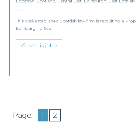
Location: Scotland, Central Belt, Edinburgh, East Lothian
This well-established Scottish law firm is recruiting a Prop
Edinburgh office.
View this job >
Page:
1
2