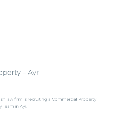
perty – Ayr
tish law firm is recruiting a Commercial Property
ty Team in Ayr.