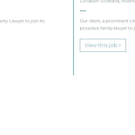
Location: Scotland, Invern
erty Lawyer to join its
Our client, a prominent UK
proactive family lawyer to 
View this job >