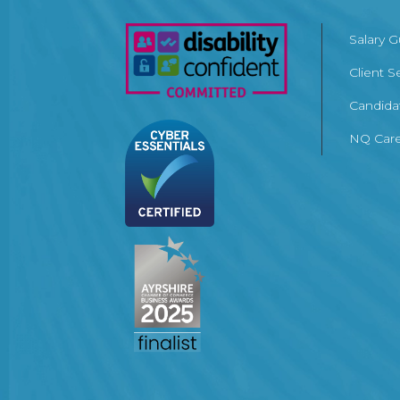
Salary 
Client S
Candida
NQ Care