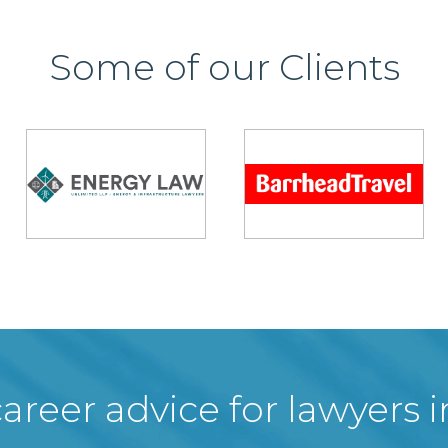
Some of our Clients
areer advice for lawyers 