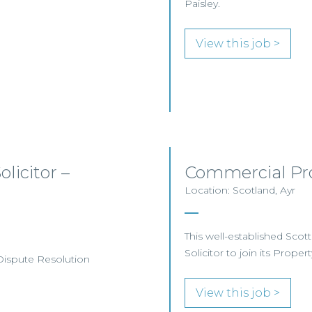
Paisley.
View this job >
licitor –
Commercial Pro
Location: Scotland, Ayr
This well-established Scot
Solicitor to join its Proper
 Dispute Resolution
View this job >