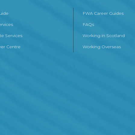
Guide
FWA Career Guides
ervices
FAQs
te Services
Working in Scotland
er Centre
Working Overseas