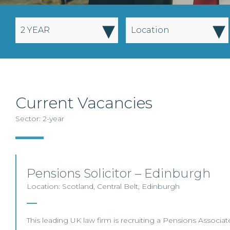
▾
▾
2 YEAR
Location
Current Vacancies
Sector: 2-year
Pensions Solicitor – Edinburgh
Location: Scotland, Central Belt, Edinburgh
This leading UK law firm is recruiting a Pensions Associate 