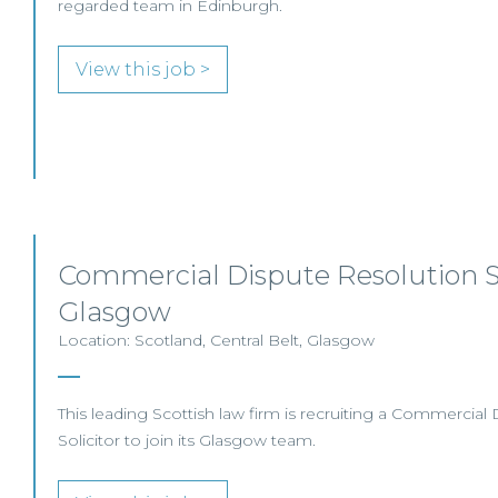
regarded team in Edinburgh.
View this job >
Commercial Dispute Resolution So
Glasgow
Location: Scotland, Central Belt, Glasgow
This leading Scottish law firm is recruiting a Commercial
Solicitor to join its Glasgow team.