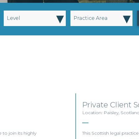
▾
▾
Level
Practice Area
Private Client So
Location: Paisley, Scotlan
to join its highly
This Scottish legal practice