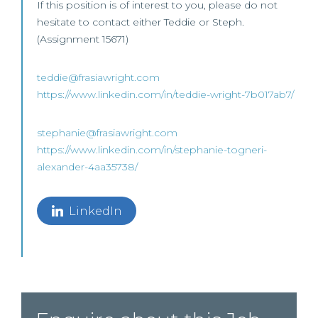
If this position is of interest to you, please do not
hesitate to contact either Teddie or Steph.
(Assignment 15671)
teddie@frasiawright.com
https://www.linkedin.com/in/teddie-wright-7b017ab7/
stephanie@frasiawright.com
https://www.linkedin.com/in/stephanie-togneri-
alexander-4aa35738/
LinkedIn