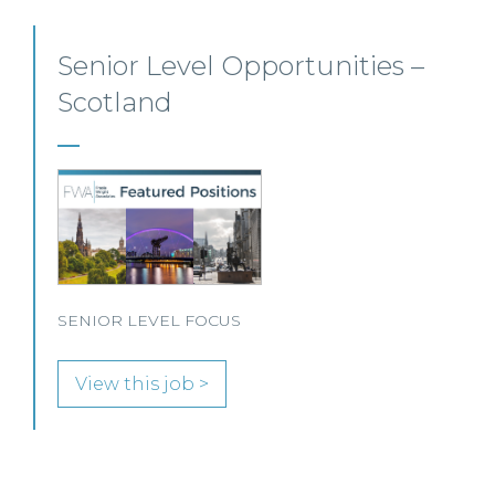
Private Client Solicitor – Paisley
This Scottish legal practice is seeking a Private Client
Solicitor to join its team in Paisley.
View this job >