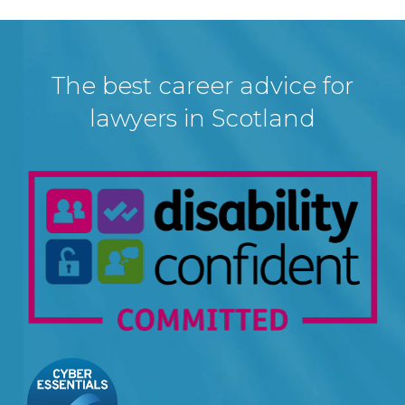
The best career advice for
lawyers in Scotland