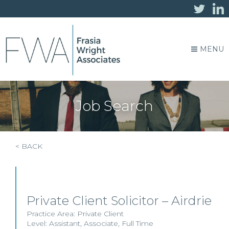
MENU
Job Search
< BACK
Private Client Solicitor – Airdrie
Practice Area:
Private Client
Level:
Assistant
,
Associate
,
Full Time