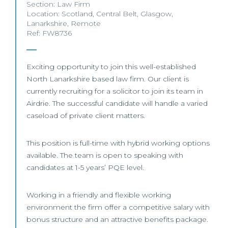
Section:
Law Firm
Location:
Scotland
,
Central Belt
,
Glasgow
,
Lanarkshire
,
Remote
Ref: FW8736
Exciting opportunity to join this well-established
North Lanarkshire based law firm. Our client is
currently recruiting for a solicitor to join its team in
Airdrie. The successful candidate will handle a varied
caseload of private client matters.
This position is full-time with hybrid working options
available. The team is open to speaking with
candidates at 1-5 years’ PQE level.
Working in a friendly and flexible working
environment the firm offer a competitive salary with
bonus structure and an attractive benefits package.