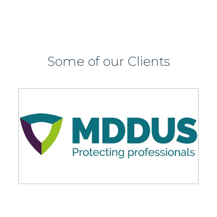
Some of our Clients