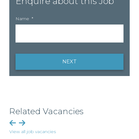
Enquire about this Job
Name
*
NEXT
Related Vacancies
View all job vacancies