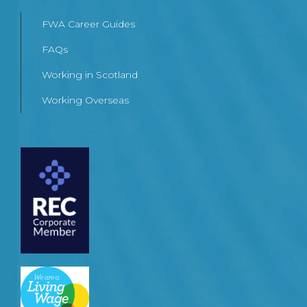
FWA Career Guides
FAQs
Working in Scotland
Working Overseas