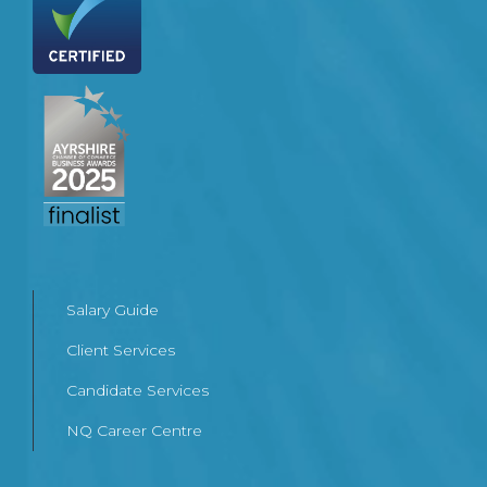
Salary Guide
Client Services
Candidate Services
NQ Career Centre