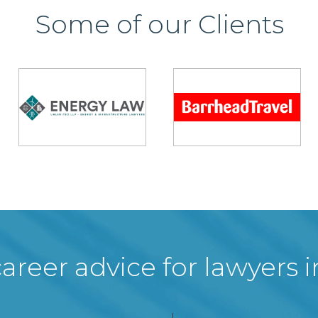
Some of our Clients
areer advice for lawyers 