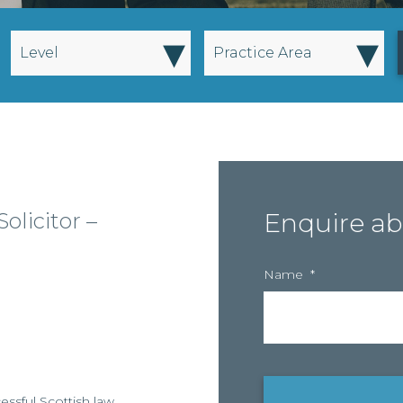
▾
▾
Level
Practice Area
olicitor –
Enquire ab
Name
*
essful Scottish law