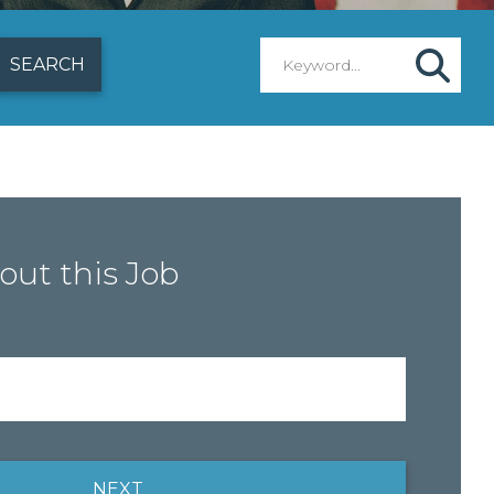
out this Job
NEXT