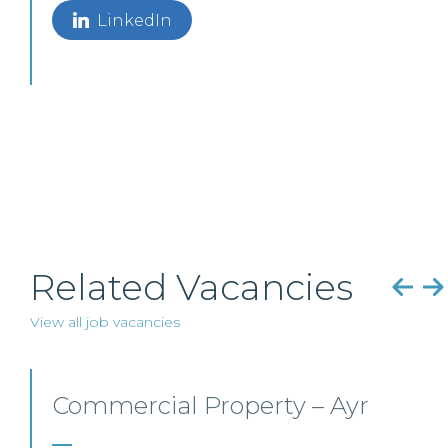
LinkedIn
Related Vacancies
View all job vacancies
Mid-level Lawyer
Opportunities – Scotland