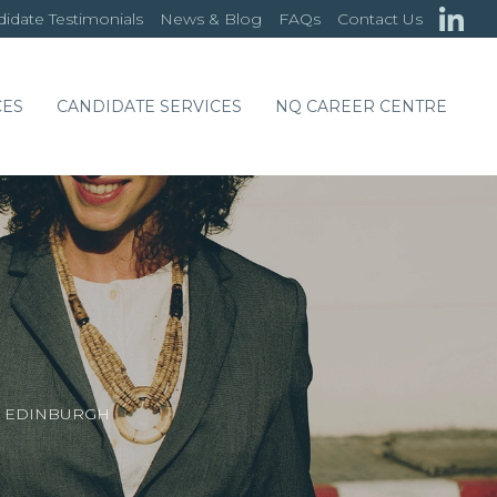
idate Testimonials
News & Blog
FAQs
Contact Us
CES
CANDIDATE SERVICES
NQ CAREER CENTRE
 – EDINBURGH