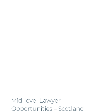
Residential Conveyancing –
Edinburgh