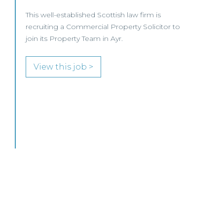
MID-LEVEL LAWYER FOCUS LOOKING FOR
SPECIALISTS…
View this job >