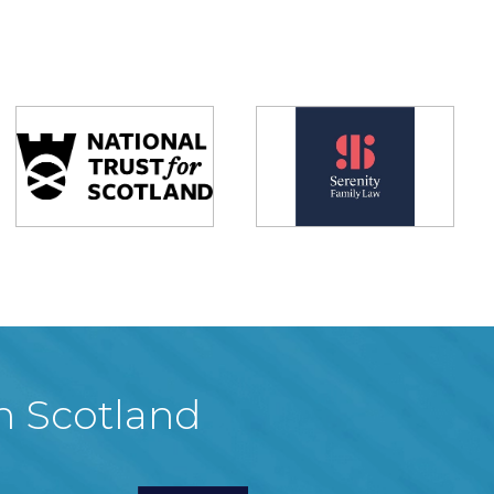
in Scotland