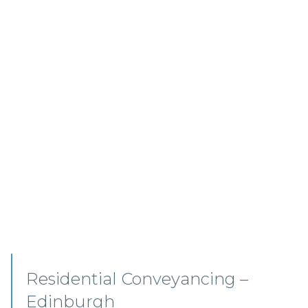
Commercial Conveyancing
Solicitor – Ayrshire