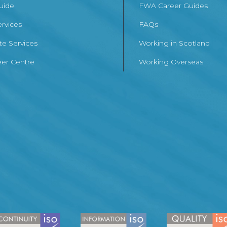
Guide
FWA Career Guides
ervices
FAQs
te Services
Working in Scotland
er Centre
Working Overseas