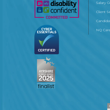
Salary 
Client S
Candida
NQ Care