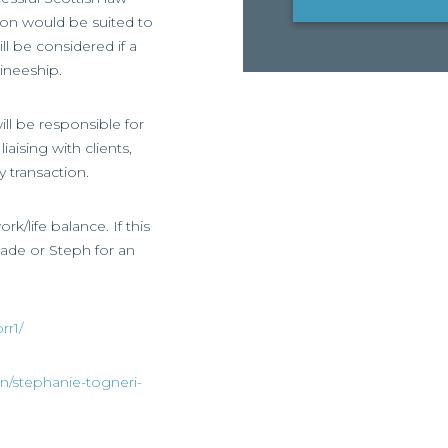
tion would be suited to
ll be considered if a
ineeship.
ill be responsible for
aising with clients,
 transaction.
rk/life balance. If this
 Jade or Steph for an
rr1/
in/stephanie-togneri-