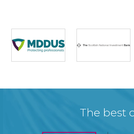
The best c