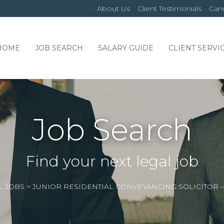
About Us
Client Testimonials
Cand
HOME
JOB SEARCH
SALARY GUIDE
CLIENT SERVI
Job Search
Find your next legal job
L JOBS
>
JUNIOR RESIDENTIAL CONVEYANCING SOLICITOR