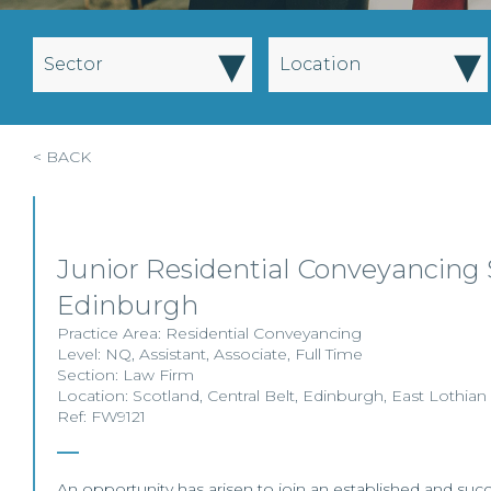
▾
▾
Sector
Location
< BACK
Junior Residential Conveyancing S
Edinburgh
Practice Area:
Residential Conveyancing
Level:
NQ
,
Assistant
,
Associate
,
Full Time
Section:
Law Firm
Location:
Scotland
,
Central Belt
,
Edinburgh
,
East Lothian
Ref: FW9121
An opportunity has arisen to join an established and succ