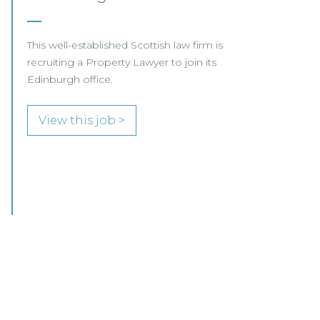
We are pleased to be working with a
well‑established Scottish law firm that is
recruiting a Commercial Conveyancing Solicitor
to join its busy team in Ayrshire.
View this job >