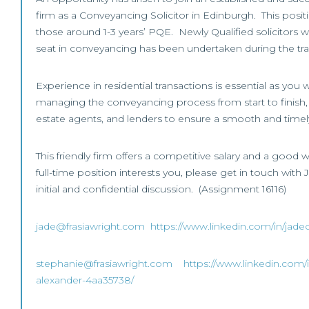
firm as a Conveyancing Solicitor in Edinburgh. This posi
those around 1-3 years’ PQE. Newly Qualified solicitors wi
seat in conveyancing has been undertaken during the tra
Experience in residential transactions is essential as you w
managing the conveyancing process from start to finish, li
estate agents, and lenders to ensure a smooth and timely
This friendly firm offers a competitive salary and a good wo
full-time position interests you, please get in touch with
initial and confidential discussion. (Assignment 16116)
jade@frasiawright.com
https://www.linkedin.com/in/jadeo
stephanie@frasiawright.com
https://www.linkedin.com/
alexander-4aa35738/