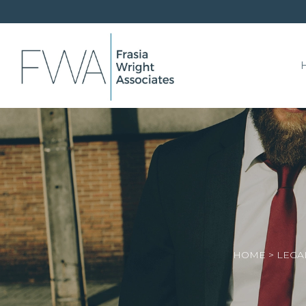
HOME
>
LEGA