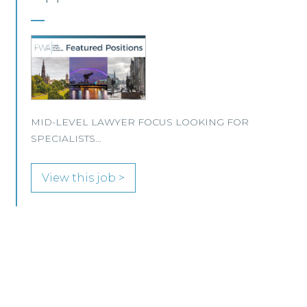
This well-established Scottish law firm is
recruiting a Property Lawyer to join its
Edinburgh office.
View this job >