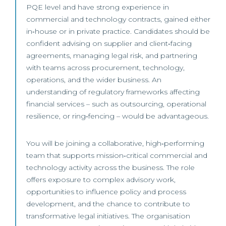
PQE level and have strong experience in
commercial and technology contracts, gained either
in‑house or in private practice. Candidates should be
confident advising on supplier and client‑facing
agreements, managing legal risk, and partnering
with teams across procurement, technology,
operations, and the wider business. An
understanding of regulatory frameworks affecting
financial services – such as outsourcing, operational
resilience, or ring‑fencing – would be advantageous.
You will be joining a collaborative, high‑performing
team that supports mission‑critical commercial and
technology activity across the business. The role
offers exposure to complex advisory work,
opportunities to influence policy and process
development, and the chance to contribute to
transformative legal initiatives. The organisation