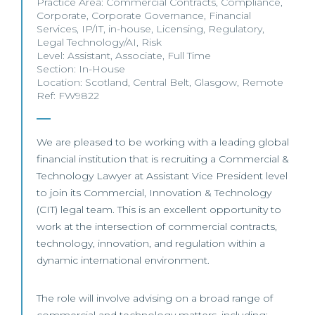
Practice Area:
Commercial Contracts
,
Compliance
,
Corporate
,
Corporate Governance
,
Financial
Services
,
IP/IT
,
in-house
,
Licensing
,
Regulatory
,
Legal Technology/AI
,
Risk
Level:
Assistant
,
Associate
,
Full Time
Section:
In-House
Location:
Scotland
,
Central Belt
,
Glasgow
,
Remote
Ref: FW9822
We are pleased to be working with a leading global
financial institution that is recruiting a Commercial &
Technology Lawyer at Assistant Vice President level
to join its Commercial, Innovation & Technology
(CIT) legal team. This is an excellent opportunity to
work at the intersection of commercial contracts,
technology, innovation, and regulation within a
dynamic international environment.
The role will involve advising on a broad range of