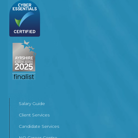
Salary Guide
Client Services
Candidate Services
NQ Career Centre