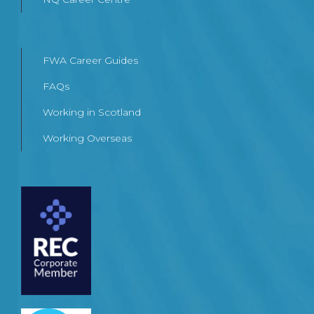
FWA Career Guides
FAQs
Working in Scotland
Working Overseas