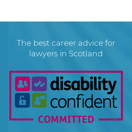
The best career advice for
lawyers in Scotland