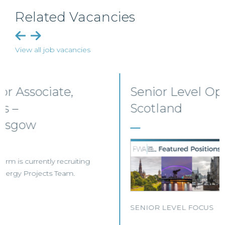
Related Vacancies
View all job vacancies
Senior Level Opportunities –
Scotland
SENIOR LEVEL FOCUS