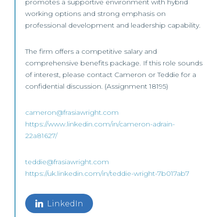
promotes a supportive environment with hybrid
working options and strong emphasis on
professional development and leadership capability.
The firm offers a competitive salary and
comprehensive benefits package. If this role sounds
of interest, please contact Cameron or Teddie for a
confidential discussion. (Assignment 18195)
cameron@frasiawright.com
https://www.linkedin.com/in/cameron-adrain-
22a81627/
teddie@frasiawright.com
https://uk.linkedin.com/in/teddie-wright-7b017ab7
LinkedIn