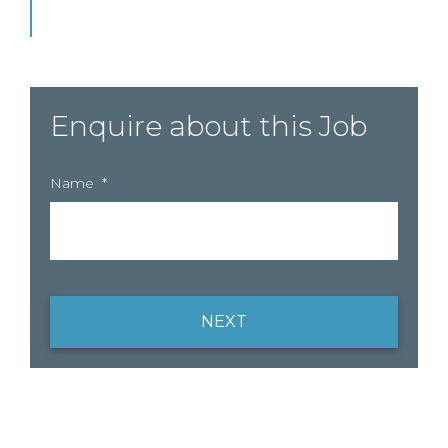
Enquire about this Job
Name
*
NEXT