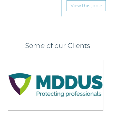
View this job >
Some of our Clients