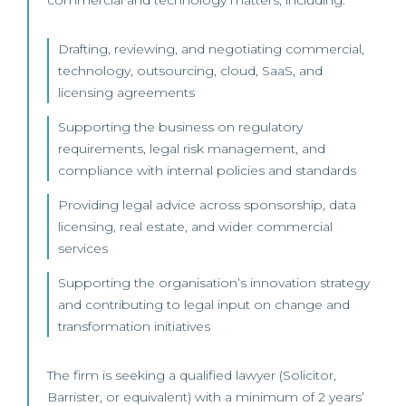
commercial and technology matters, including:
Drafting, reviewing, and negotiating commercial,
technology, outsourcing, cloud, SaaS, and
licensing agreements
Supporting the business on regulatory
requirements, legal risk management, and
compliance with internal policies and standards
Providing legal advice across sponsorship, data
licensing, real estate, and wider commercial
services
Supporting the organisation’s innovation strategy
and contributing to legal input on change and
transformation initiatives
The firm is seeking a qualified lawyer (Solicitor,
Barrister, or equivalent) with a minimum of 2 years’