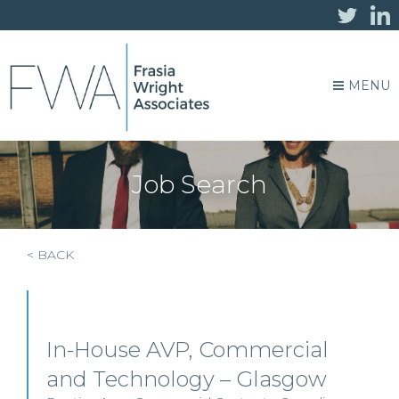
MENU
Job Search
< BACK
In-House AVP, Commercial
and Technology – Glasgow