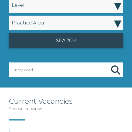
▾
Level
▾
Practice Area
Current Vacancies
Sector: in-house