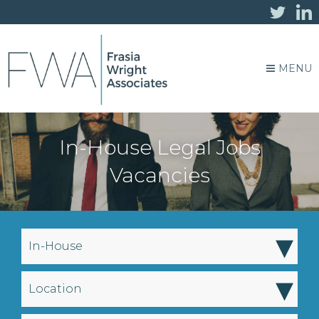
MENU
In-House Legal Jobs
Vacancies
▾
In-House
▾
Location