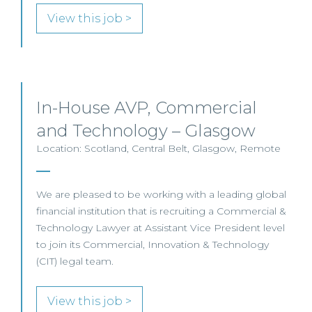
View this job >
In-House AVP, Commercial
and Technology – Glasgow
Location: Scotland, Central Belt, Glasgow, Remote
We are pleased to be working with a leading global
financial institution that is recruiting a Commercial &
Technology Lawyer at Assistant Vice President level
to join its Commercial, Innovation & Technology
(CIT) legal team.
View this job >