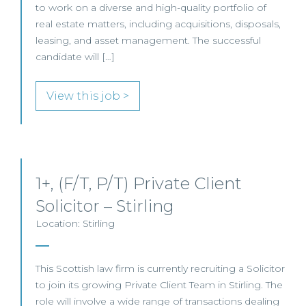
to work on a diverse and high-quality portfolio of
real estate matters, including acquisitions, disposals,
leasing, and asset management. The successful
candidate will […]
View this job >
1+, (F/T, P/T) Private Client
Solicitor – Stirling
Location: Stirling
This Scottish law firm is currently recruiting a Solicitor
to join its growing Private Client Team in Stirling. The
role will involve a wide range of transactions dealing