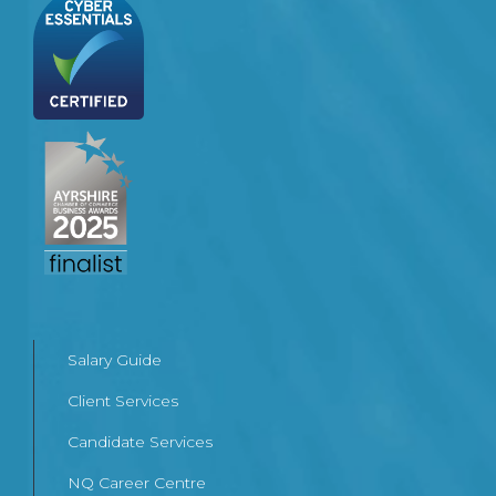
Salary Guide
Client Services
Candidate Services
NQ Career Centre