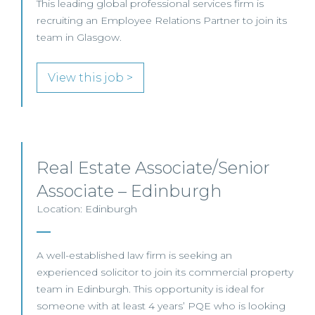
This leading global professional services firm is
recruiting an Employee Relations Partner to join its
team in Glasgow.
View this job >
Real Estate Associate/Senior
Associate – Edinburgh
Location: Edinburgh
A well-established law firm is seeking an
experienced solicitor to join its commercial property
team in Edinburgh. This opportunity is ideal for
someone with at least 4 years’ PQE who is looking