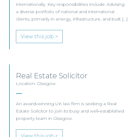
internationally. Key responsibilities include: Advising
a diverse portfolio of national and international
clients, primarily in energy, infrastructure, and built […]
View this job >
Real Estate Solicitor
Location: Glasgow
An award‑winning UK law firm is seeking a Real
Estate Solicitor to join its busy and well‑established
property team in Glasgow.
View this job >