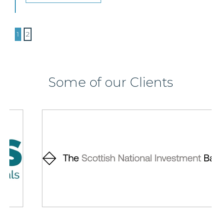
1
2
Some of our Clients