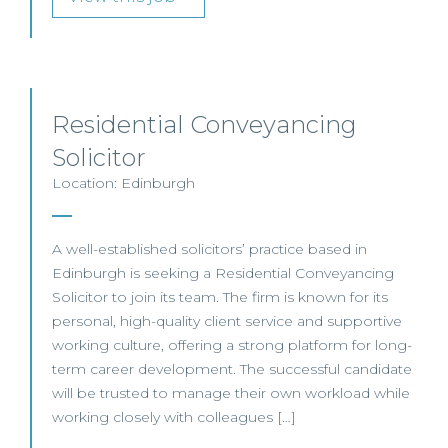
Residential Conveyancing
Solicitor
Location: Edinburgh
A well-established solicitors’ practice based in
Edinburgh is seeking a Residential Conveyancing
Solicitor to join its team. The firm is known for its
personal, high-quality client service and supportive
working culture, offering a strong platform for long-
term career development. The successful candidate
will be trusted to manage their own workload while
working closely with colleagues […]