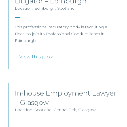
Litigator – Edinburgh
Location: Edinburgh, Scotland
This professional regulatory body is recruiting a
Fiscal to join its Professional Conduct Team in
Edinburgh.
View this job >
In-house Employment Lawyer
– Glasgow
Location: Scotland, Central Belt, Glasgow