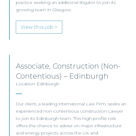
practice seeking an additional litigator to join its
growing team in Glasgow.
View this job >
Associate, Construction (Non-
Contentious) – Edinburgh
Location: Edinburgh
Our client, a leading international Law Firm, seeks an
experienced non-contentious construction Lawyer
to join its Edinburgh team. This high-profile role
offers the chance to advise on major infrastructure
and energy projects across the UK and