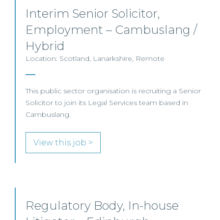
Interim Senior Solicitor,
Employment – Cambuslang /
Hybrid
Location: Scotland, Lanarkshire, Remote
This public sector organisation is recruiting a Senior
Solicitor to join its Legal Services team based in
Cambuslang.
View this job >
Regulatory Body, In-house