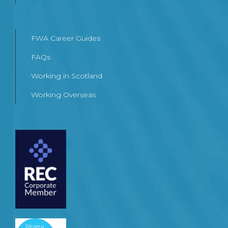
FWA Career Guides
FAQs
Working in Scotland
Working Overseas