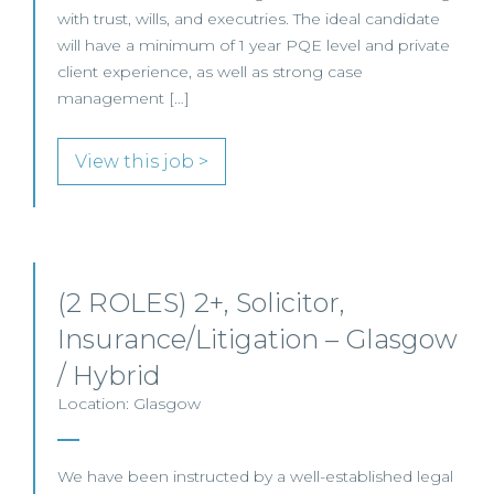
with trust, wills, and executries. The ideal candidate
will have a minimum of 1 year PQE level and private
client experience, as well as strong case
management […]
View this job >
(2 ROLES) 2+, Solicitor,
Insurance/Litigation – Glasgow
/ Hybrid
Location: Glasgow
We have been instructed by a well-established legal