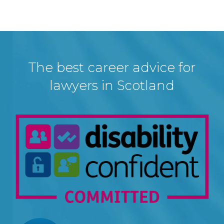
The best career advice for
lawyers in Scotland