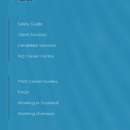
Salary Guide
Client Services
Candidate Services
NQ Career Centre
FWA Career Guides
FAQs
Working in Scotland
Working Overseas