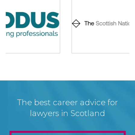
The best career advice for
lawyers in Scotland