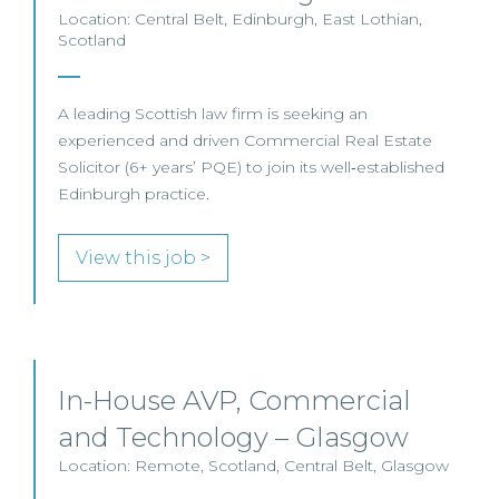
Location: Central Belt, Edinburgh, East Lothian,
Scotland
A leading Scottish law firm is seeking an
experienced and driven Commercial Real Estate
Solicitor (6+ years’ PQE) to join its well‑established
Edinburgh practice.
View this job >
In-House AVP, Commercial
and Technology – Glasgow
Location: Remote, Scotland, Central Belt, Glasgow