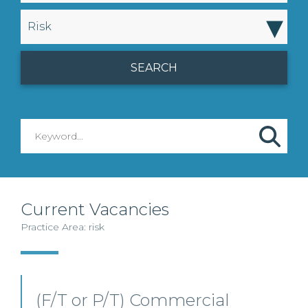
▾
Risk
Current Vacancies
Practice Area: risk
(F/T or P/T) Commercial