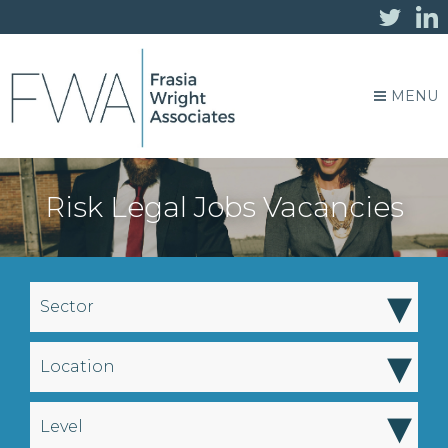
MENU
Risk Legal Jobs Vacancies
▾
Sector
▾
Location
▾
Level