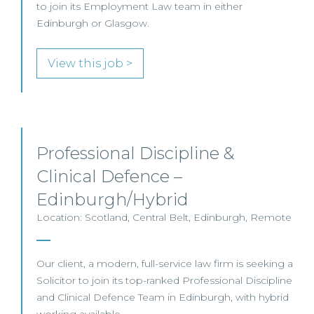
to join its Employment Law team in either
Edinburgh or Glasgow.
View this job >
Professional Discipline &
Clinical Defence –
Edinburgh/Hybrid
Location: Scotland, Central Belt, Edinburgh, Remote
Our client, a modern, full-service law firm is seeking a
Solicitor to join its top-ranked Professional Discipline
and Clinical Defence Team in Edinburgh, with hybrid