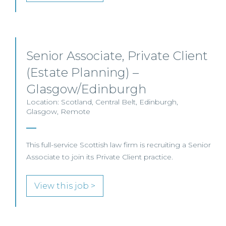
Senior Associate, Private Client
(Estate Planning) –
Glasgow/Edinburgh
Location: Scotland, Central Belt, Edinburgh,
Glasgow, Remote
This full-service Scottish law firm is recruiting a Senior
Associate to join its Private Client practice.
View this job >