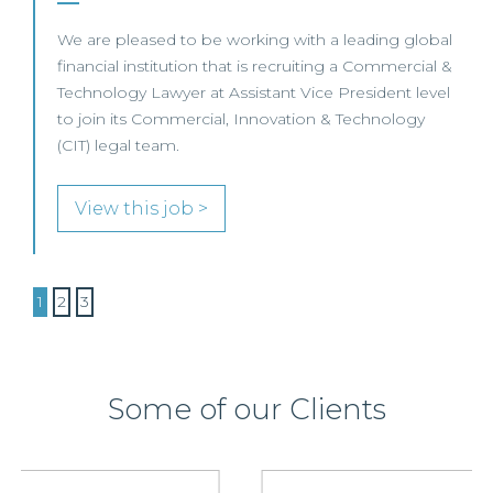
We are pleased to be working with a leading global
financial institution that is recruiting a Commercial &
Technology Lawyer at Assistant Vice President level
to join its Commercial, Innovation & Technology
(CIT) legal team.
View this job >
1
2
3
Some of our Clients