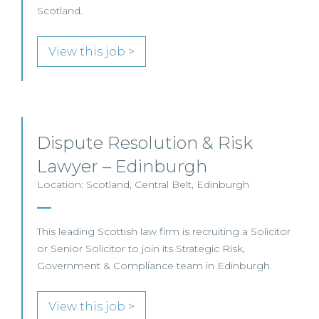
Scotland.
View this job >
Dispute Resolution & Risk
Lawyer – Edinburgh
Location: Scotland, Central Belt, Edinburgh
This leading Scottish law firm is recruiting a Solicitor
or Senior Solicitor to join its Strategic Risk,
Government & Compliance team in Edinburgh.
View this job >