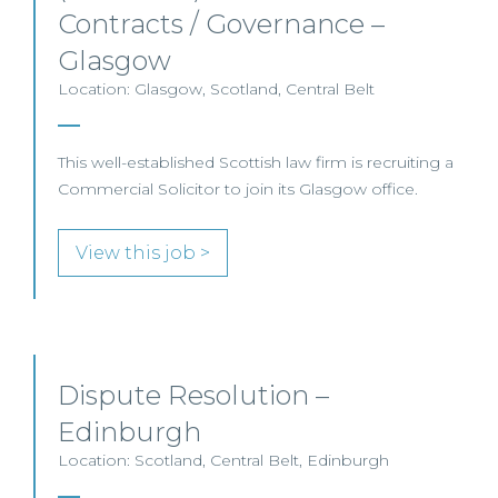
Contracts / Governance –
Glasgow
Location: Glasgow, Scotland, Central Belt
This well-established Scottish law firm is recruiting a
Commercial Solicitor to join its Glasgow office.
View this job >
Dispute Resolution –
Edinburgh
Location: Scotland, Central Belt, Edinburgh