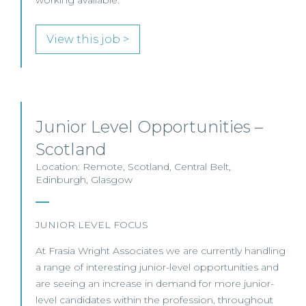
working available.
View this job >
Junior Level Opportunities –
Scotland
Location: Remote, Scotland, Central Belt,
Edinburgh, Glasgow
JUNIOR LEVEL FOCUS
At Frasia Wright Associates we are currently handling
a range of interesting junior-level opportunities and
are seeing an increase in demand for more junior-
level candidates within the profession, throughout