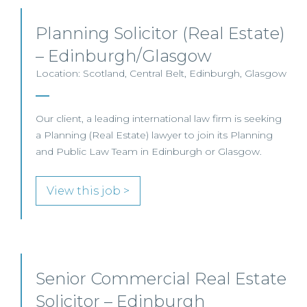
Planning Solicitor (Real Estate)
– Edinburgh/Glasgow
Location: Scotland, Central Belt, Edinburgh, Glasgow
Our client, a leading international law firm is seeking
a Planning (Real Estate) lawyer to join its Planning
and Public Law Team in Edinburgh or Glasgow.
View this job >
Senior Commercial Real Estate
Solicitor – Edinburgh