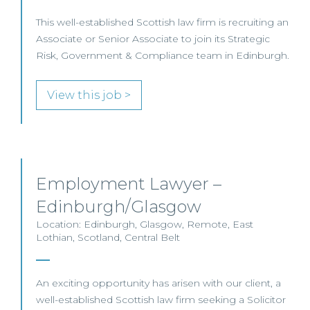
This well-established Scottish law firm is recruiting an
Associate or Senior Associate to join its Strategic
Risk, Government & Compliance team in Edinburgh.
View this job >
Employment Lawyer –
Edinburgh/Glasgow
Location: Edinburgh, Glasgow, Remote, East
Lothian, Scotland, Central Belt
An exciting opportunity has arisen with our client, a
well-established Scottish law firm seeking a Solicitor