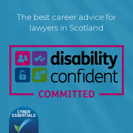
The best career advice for
lawyers in Scotland