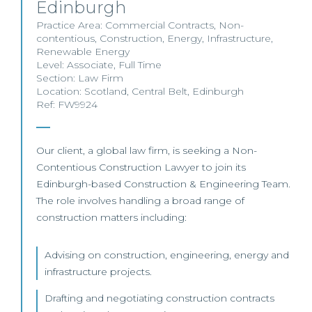
Edinburgh
Practice Area:
Commercial Contracts
,
Non-
contentious
,
Construction
,
Energy
,
Infrastructure
,
Renewable Energy
Level:
Associate
,
Full Time
Section:
Law Firm
Location:
Scotland
,
Central Belt
,
Edinburgh
Ref: FW9924
Our client, a global law firm, is seeking a Non-
Contentious Construction Lawyer to join its
Edinburgh-based Construction & Engineering Team.
The role involves handling a broad range of
construction matters including:
Advising on construction, engineering, energy and
infrastructure projects.
Drafting and negotiating construction contracts