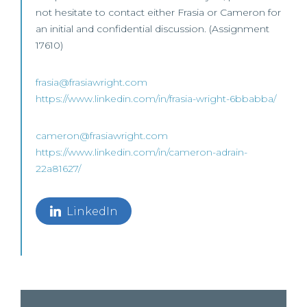
not hesitate to contact either Frasia or Cameron for
an initial and confidential discussion. (Assignment
17610)
frasia@frasiawright.com
https://www.linkedin.com/in/frasia-wright-6bbabba/
cameron@frasiawright.com
https://www.linkedin.com/in/cameron-adrain-
22a81627/
LinkedIn