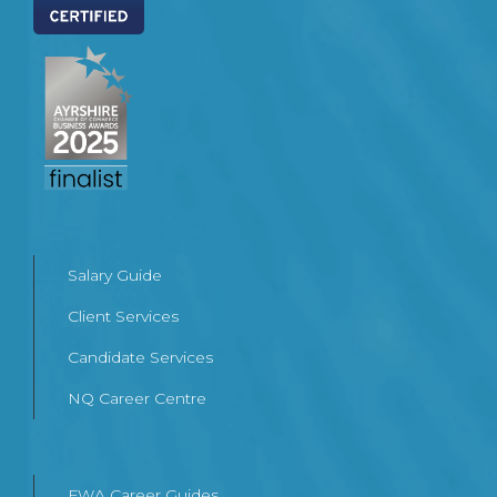
Salary Guide
Client Services
Candidate Services
NQ Career Centre
FWA Career Guides