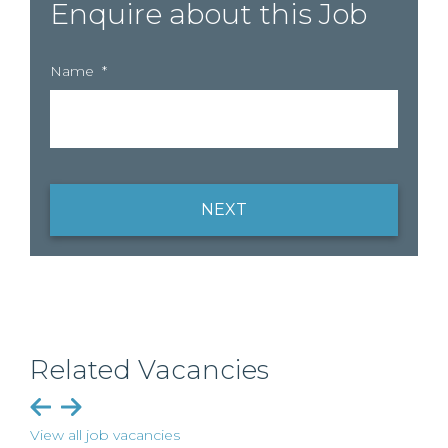
Enquire about this Job
Name
*
NEXT
Related Vacancies
View all job vacancies