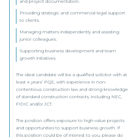
and project documentation.
Providing strategic and commercial legal support
to clients.
Managing matters independently and assisting
junior colleagues.
Supporting business development and team
growth initiatives.
The ideal candidate will be a qualified solicitor with at
least 4 years’ PQE, with experience in non-
contentious construction law and strong knowledge
of standard construction contracts, including NEC,
FIDIC and/or JCT.
The position offers exposure to high-value projects
and opportunities to support business growth. If
this position could be of interest to you, please do