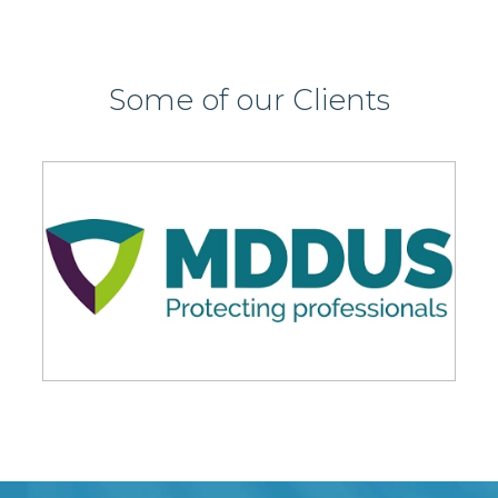
Some of our Clients