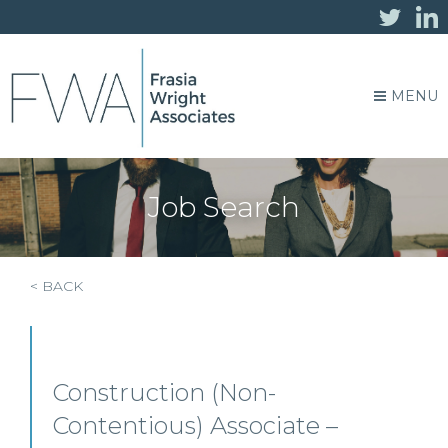
MENU
Job Search
< BACK
Construction (Non-
Contentious) Associate –