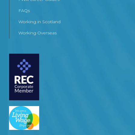
FAQs
Working in Scotland
Working Overseas