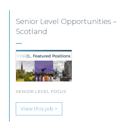
Employment, Immigration
and Pensions –
Edinburgh/Glasgow
A leading Scottish law firm is looking for two
experienced Solicitors to join its Employment,
Immigration and Pensions team in either Edinburgh
or Glasgow.
View this job >