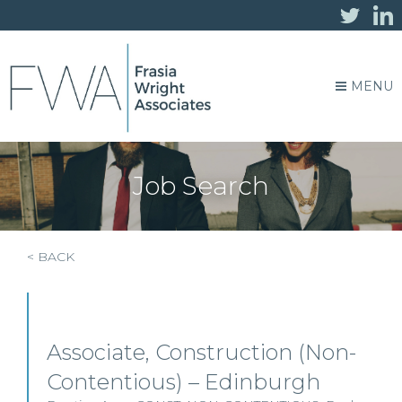
MENU
Job Search
< BACK
Associate, Construction (Non-
Contentious) – Edinburgh