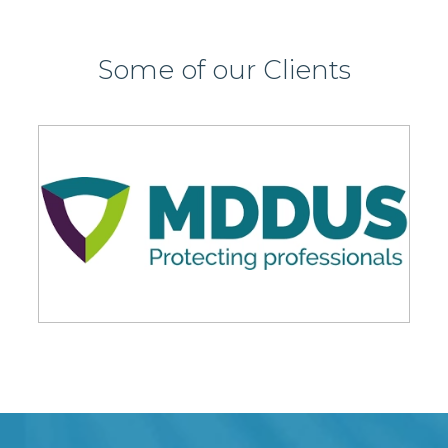
Some of our Clients