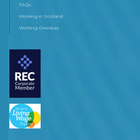
FAQs
Working in Scotland
Working Overseas