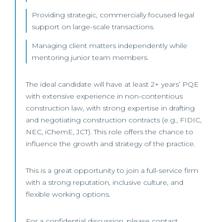
Providing strategic, commercially focused legal
support on large-scale transactions.
Managing client matters independently while
mentoring junior team members.
The ideal candidate will have at least 2+ years’ PQE
with extensive experience in non-contentious
construction law, with strong expertise in drafting
and negotiating construction contracts (e.g., FIDIC,
NEC, iChemE, JCT). This role offers the chance to
influence the growth and strategy of the practice.
This is a great opportunity to join a full-service firm
with a strong reputation, inclusive culture, and
flexible working options.
For a confidential discussion, please contact