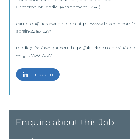
Cameron or Teddie. (Assignment 17541)
cameron@frasiawright.com https://www.linkedin.com/in
adrain-22a81627/
teddie@frasiawright.com https://uk.linkedin.com/in/teddie
wright-7b017ab7
LinkedIn
Enquire about this Job