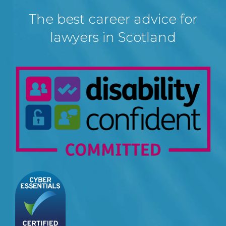
The best career advice for
lawyers in Scotland