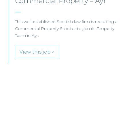
Commercial Property/Rural
Business – Edinburgh/Glasgow
This leading Scottish law firm is recruiting a
Commercial Property / Rural Business Solicitor to
join its highly regarded Real Estate practice in either
Edinburgh or Glasgow.
View this job >