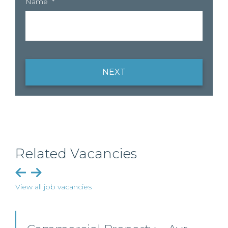
Name
*
NEXT
Related Vacancies
View all job vacancies