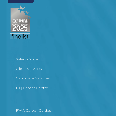
Salary Guide
Client Services
Candidate Services
NQ Career Centre
FWA Career Guides