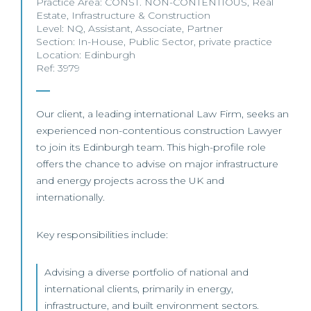
Practice Area:
CONST. NON-CONTENTIOUS
,
Real
Estate
,
Infrastructure & Construction
Level:
NQ
,
Assistant
,
Associate
,
Partner
Section:
In-House
,
Public Sector
,
private practice
Location:
Edinburgh
Ref: 3979
Our client, a leading international Law Firm, seeks an
experienced non-contentious construction Lawyer
to join its Edinburgh team. This high-profile role
offers the chance to advise on major infrastructure
and energy projects across the UK and
internationally.
Key responsibilities include:
Advising a diverse portfolio of national and
international clients, primarily in energy,
infrastructure, and built environment sectors.