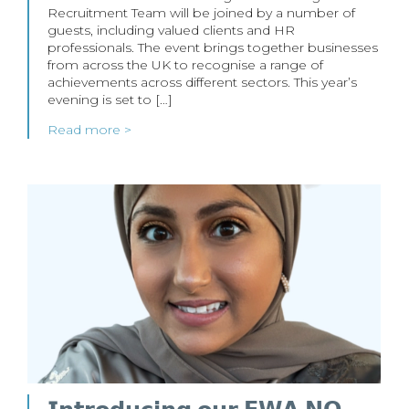
Recruitment Team will be joined by a number of
guests, including valued clients and HR
professionals. The event brings together businesses
from across the UK to recognise a range of
achievements across different sectors. This year’s
evening is set to […]
Read more >