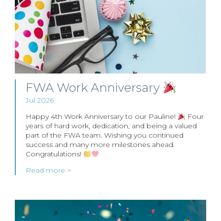
FWA Work Anniversary
Jul 2026
Happy 4th Work Anniversary to our Pauline!
Four
years of hard work, dedication, and being a valued
part of the FWA team. Wishing you continued
success and many more milestones ahead.
Congratulations!
Read more >