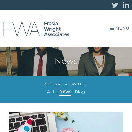
MENU
News
YOU ARE VIEWING:
ALL
|
News
|
Blog