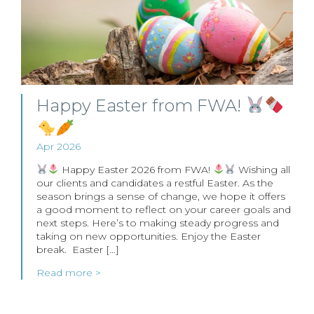
Happy Easter from FWA!
Apr 2026
Happy Easter 2026 from FWA!
Wishing all
our clients and candidates a restful Easter. As the
season brings a sense of change, we hope it offers
a good moment to reflect on your career goals and
next steps. Here’s to making steady progress and
taking on new opportunities. Enjoy the Easter
break. Easter […]
Read more >