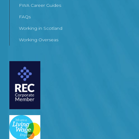
FWA Career Guides
FAQs
Working in Scotland
Working Overseas