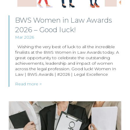
BWS Women in Law Awards
2026 – Good luck!
Mar 2026
Wishing the very best of luck to all the incredible
finalists at the BWS Women in Law Awards today. A
great opportunity to celebrate the outstanding
achievements, leadership and impact of women
across the legal profession. Good luck! Women In
Law | BWS Awards | #2026 | Legal Excellence
Read more >