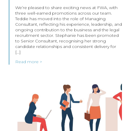
We’re pleased to share exciting news at FWA, with
three well-earned promotions across our team.
Teddie has moved into the role of Managing
Consultant, reflecting his experience, leadership, and
ongoing contribution to the business and the legal
recruitment sector. Stephanie has been promoted
to Senior Consultant, recognising her strong
candidate relationships and consistent delivery for
[…]
Read more >