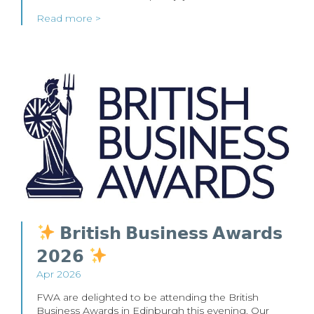
Read more >
𝗕𝗿𝗶𝘁𝗶𝘀𝗵 𝗕𝘂𝘀𝗶𝗻𝗲𝘀𝘀 𝗔𝘄𝗮𝗿𝗱𝘀
𝟮𝟬𝟮𝟲
Apr 2026
FWA are delighted to be attending the British
Business Awards in Edinburgh this evening. Our