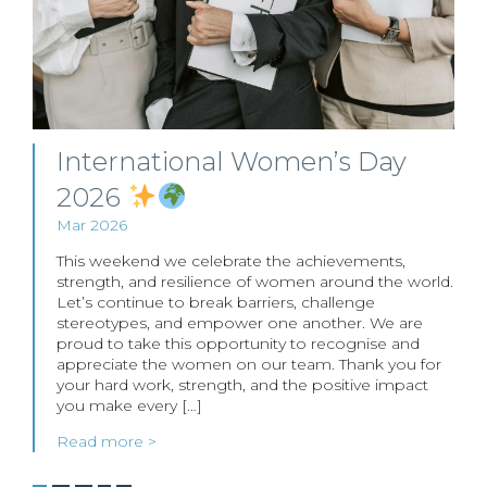
International Women’s Day
2026
Mar 2026
This weekend we celebrate the achievements,
strength, and resilience of women around the world.
Let’s continue to break barriers, challenge
stereotypes, and empower one another. We are
proud to take this opportunity to recognise and
appreciate the women on our team. Thank you for
your hard work, strength, and the positive impact
you make every […]
Read more >