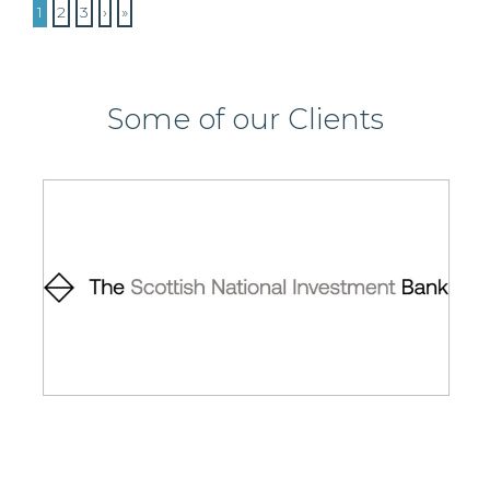
1
2
3
›
»
Some of our Clients