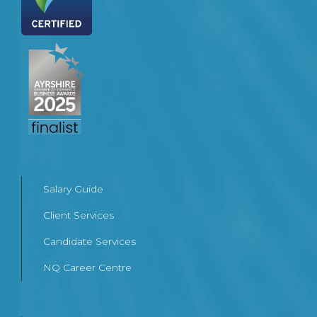
Salary Guide
Client Services
Candidate Services
NQ Career Centre