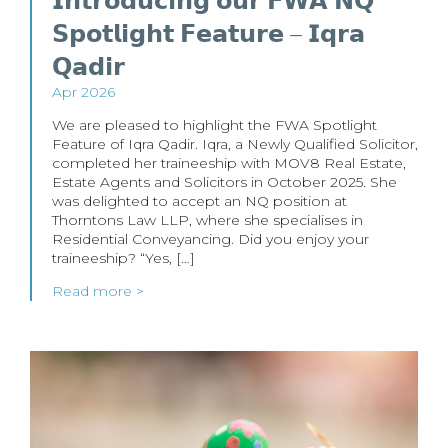
𝗜𝗻𝘁𝗿𝗼𝗱𝘂𝗰𝗶𝗻𝗴 𝗼𝘂𝗿 𝗙𝗪𝗔 𝗡𝗤
𝗦𝗽𝗼𝘁𝗹𝗶𝗴𝗵𝘁 𝗙𝗲𝗮𝘁𝘂𝗿𝗲 – 𝗜𝗾𝗿𝗮
𝗤𝗮𝗱𝗶𝗿
Apr 2026
We are pleased to highlight the FWA Spotlight
Feature of Iqra Qadir. Iqra, a Newly Qualified Solicitor,
completed her traineeship with MOV8 Real Estate,
Estate Agents and Solicitors in October 2025. She
was delighted to accept an NQ position at
Thorntons Law LLP, where she specialises in
Residential Conveyancing. Did you enjoy your
traineeship? “Yes, […]
Read more >