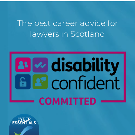
The best career advice for
lawyers in Scotland