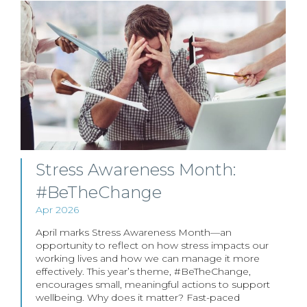
Stress Awareness Month:
#BeTheChange
Apr 2026
April marks Stress Awareness Month—an
opportunity to reflect on how stress impacts our
working lives and how we can manage it more
effectively. This year’s theme, #BeTheChange,
encourages small, meaningful actions to support
wellbeing. Why does it matter? Fast-paced