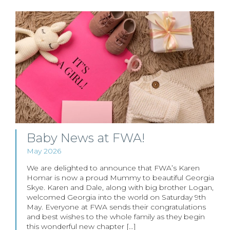
Baby News at FWA!
May 2026
We are delighted to announce that FWA’s Karen
Homar is now a proud Mummy to beautiful Georgia
Skye. Karen and Dale, along with big brother Logan,
welcomed Georgia into the world on Saturday 9th
May. Everyone at FWA sends their congratulations
and best wishes to the whole family as they begin
this wonderful new chapter […]