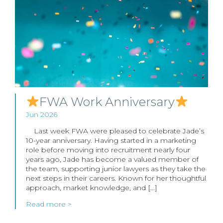
FWA Work Anniversary
Jun 2026
Last week FWA were pleased to celebrate Jade’s
10-year anniversary. Having started in a marketing
role before moving into recruitment nearly four
years ago, Jade has become a valued member of
the team, supporting junior lawyers as they take the
next steps in their careers. Known for her thoughtful
approach, market knowledge, and […]
Read more >