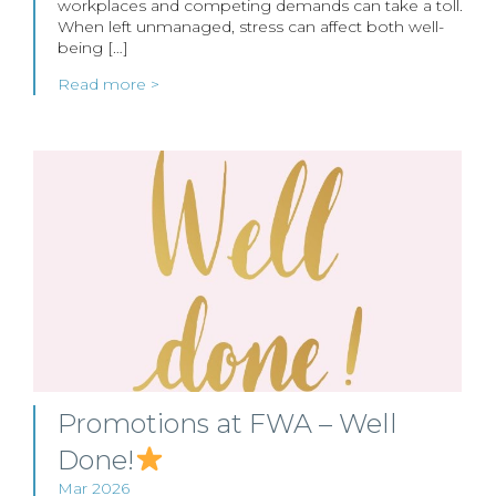
workplaces and competing demands can take a toll.
When left unmanaged, stress can affect both well-
being […]
Read more >
Promotions at FWA – Well
Done!
Mar 2026