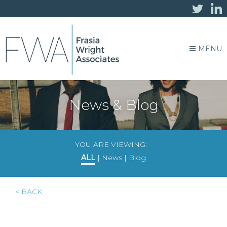
MENU
News & Blog
YOU ARE VIEWING:
ALL
|
News
|
Blog
< BACK