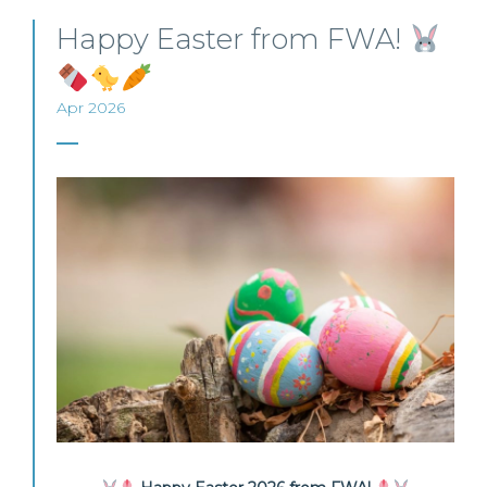
Happy Easter from FWA!
Apr 2026