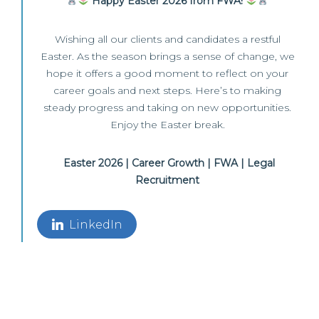
Happy Easter 2026 from FWA!
Wishing all our clients and candidates a restful
Easter. As the season brings a sense of change, we
hope it offers a good moment to reflect on your
career goals and next steps. Here’s to making
steady progress and taking on new opportunities.
Enjoy the Easter break.
Easter 2026 | Career Growth | FWA | Legal
Recruitment
LinkedIn