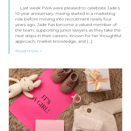
Last week FWA were pleased to celebrate Jade’s
10-year anniversary. Having started in a marketing
role before moving into recruitment nearly four
years ago, Jade has become a valued member of
the team, supporting junior lawyers as they take the
next steps in their careers. Known for her thoughtful
approach, market knowledge, and […]
Read more >