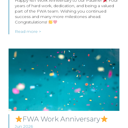
Happy 4th Work Anniversary to our Pauline!
Four
years of hard work, dedication, and being a valued
part of the FWA team. Wishing you continued
success and many more milestones ahead.
Congratulations!
Read more >
FWA Work Anniversary
Jun 2026