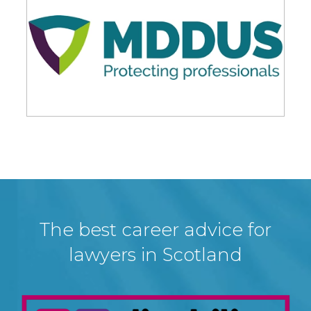
The best career advice for
lawyers in Scotland