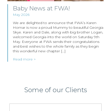
Baby News at FWA!
May 2026
We are delighted to announce that FWA’s Karen
Homar is now a proud Mummy to beautiful Georgia
Skye. Karen and Dale, along with big brother Logan,
welcomed Georgia into the world on Saturday 9th
May. Everyone at FWA sends their congratulations
and best wishes to the whole family as they begin
this wonderful new chapter […]
Read more >
Some of our Clients