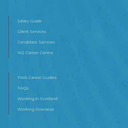
Salary Guide
Client Services
Candidate Services
NQ Career Centre
FWA Career Guides
FAQs
Working in Scotland
Working Overseas