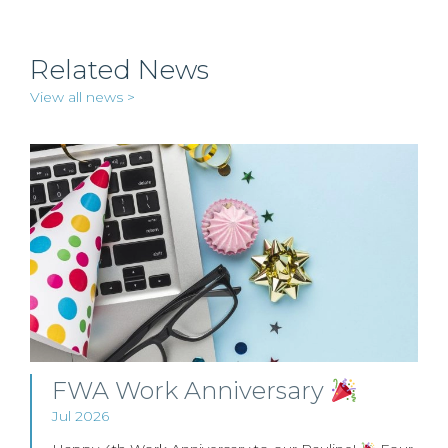
Related News
View all news >
FWA Work Anniversary
Jul 2026