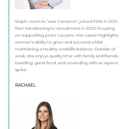
Steph, mum to ‘wee Cameron’, joined FWA in 2019,
then transitioning to recruitment in 2022, focusing
on supporting junior Lawyers. Her career highlights
women’s ability to grow and succeed whilst
maintaining a healthy work/life balance. Outside of
work, she enjoys quality time with family and friends,
travelling, great food, and unwinding with an Aperol
spritz!
RACHAEL