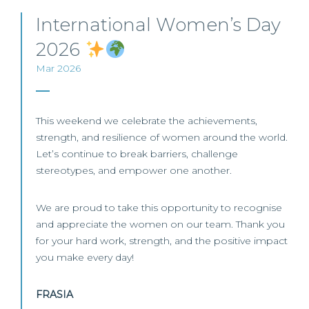
International Women’s Day
2026
Mar 2026
This weekend we celebrate the achievements,
strength, and resilience of women around the world.
Let’s continue to break barriers, challenge
stereotypes, and empower one another.
We are proud to take this opportunity to recognise
and appreciate the women on our team. Thank you
for your hard work, strength, and the positive impact
you make every day!
FRASIA