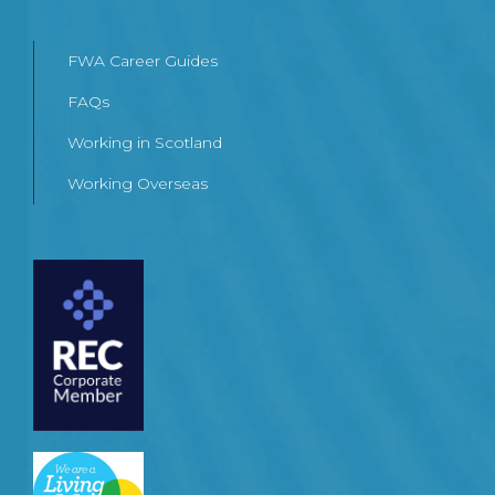
FWA Career Guides
FAQs
Working in Scotland
Working Overseas