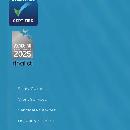
Salary Guide
Client Services
Candidate Services
NQ Career Centre