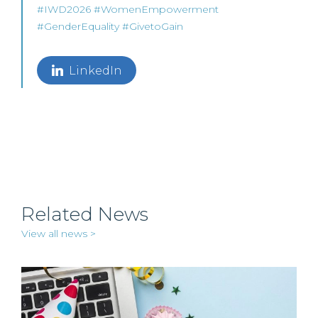
#
IWD2026
#
WomenEmpowerment
#
GenderEquality
#GivetoGain
LinkedIn
Related News
View all news >