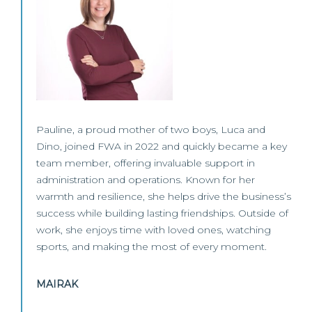
Pauline, a proud mother of two boys, Luca and
Dino, joined FWA in 2022 and quickly became a key
team member, offering invaluable support in
administration and operations. Known for her
warmth and resilience, she helps drive the business’s
success while building lasting friendships. Outside of
work, she enjoys time with loved ones, watching
sports, and making the most of every moment.
MAIRAK