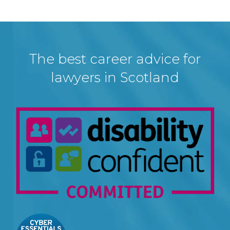
The best career advice for
lawyers in Scotland