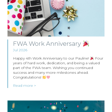
FWA Work Anniversary
Jul 2026
Happy 4th Work Anniversary to our Pauline!
Four
years of hard work, dedication, and being a valued
part of the FWA team. Wishing you continued
success and many more milestones ahead.
Congratulations!
Read more >