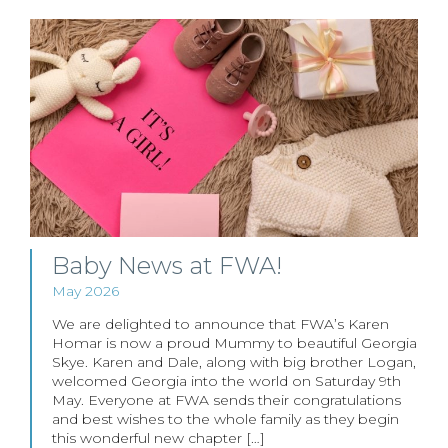
Baby News at FWA!
May 2026
We are delighted to announce that FWA’s Karen
Homar is now a proud Mummy to beautiful Georgia
Skye. Karen and Dale, along with big brother Logan,
welcomed Georgia into the world on Saturday 9th
May. Everyone at FWA sends their congratulations
and best wishes to the whole family as they begin
this wonderful new chapter […]