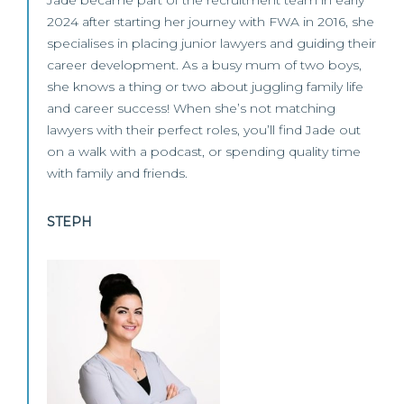
Jade became part of the recruitment team in early
2024 after starting her journey with FWA in 2016, she
specialises in placing junior lawyers and guiding their
career development. As a busy mum of two boys,
she knows a thing or two about juggling family life
and career success! When she’s not matching
lawyers with their perfect roles, you’ll find Jade out
on a walk with a podcast, or spending quality time
with family and friends.
STEPH