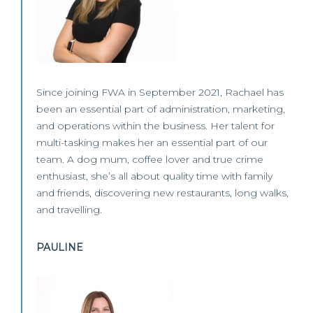
Since joining FWA in September 2021, Rachael has
been an essential part of administration, marketing,
and operations within the business. Her talent for
multi-tasking makes her an essential part of our
team. A dog mum, coffee lover and true crime
enthusiast, she’s all about quality time with family
and friends, discovering new restaurants, long walks,
and travelling.
PAULINE