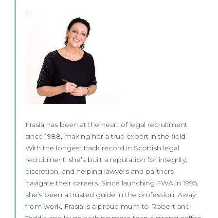
Frasia has been at the heart of legal recruitment
since 1988, making her a true expert in the field.
With the longest track record in Scottish legal
recruitment, she’s built a reputation for integrity,
discretion, and helping lawyers and partners
navigate their careers. Since launching FWA in 1995,
she’s been a trusted guide in the profession. Away
from work, Frasia is a proud mum to Robert and