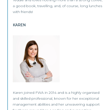
Teddie and loves nothing more than a strong coffee,
a good book, travelling, and, of course, long lunches
with friends!
KAREN
Karen joined FWA in 2014 and is a highly organised
and skilled professional, known for her exceptional
management abilities and her unwavering support