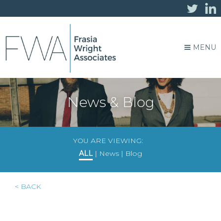
MENU
News & Blog
YOU ARE VIEWING:
ALL
|
News
|
Blog
< BACK