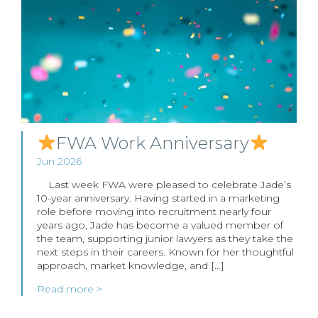
FWA Work Anniversary
Jun 2026
Last week FWA were pleased to celebrate Jade’s
10-year anniversary. Having started in a marketing
role before moving into recruitment nearly four
years ago, Jade has become a valued member of
the team, supporting junior lawyers as they take the
next steps in their careers. Known for her thoughtful
approach, market knowledge, and […]
Read more >