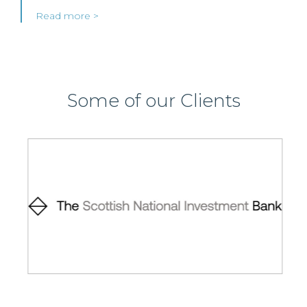
Read more >
Some of our Clients