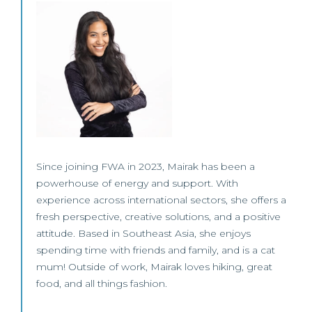
Since joining FWA in 2023, Mairak has been a
powerhouse of energy and support. With
experience across international sectors, she offers a
fresh perspective, creative solutions, and a positive
attitude. Based in Southeast Asia, she enjoys
spending time with friends and family, and is a cat
mum! Outside of work, Mairak loves hiking, great
food, and all things fashion.