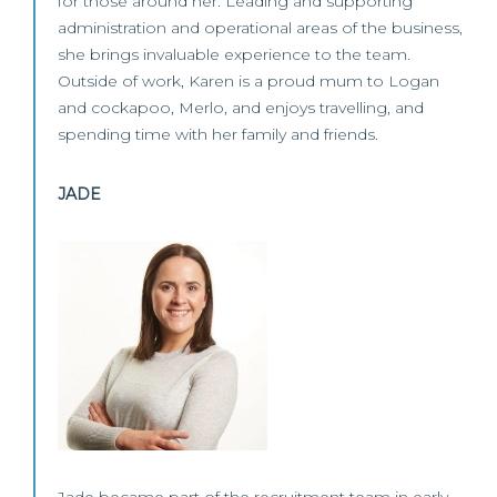
for those around her. Leading and supporting
administration and operational areas of the business,
she brings invaluable experience to the team.
Outside of work, Karen is a proud mum to Logan
and cockapoo, Merlo, and enjoys travelling, and
spending time with her family and friends.
JADE