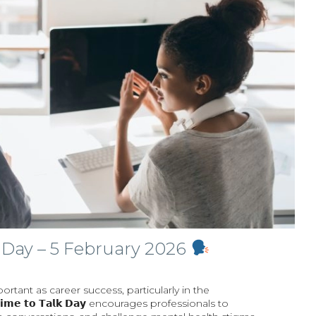
 Day – 5 February 2026
portant as career success, particularly in the
𝗲 𝘁𝗼 𝗧𝗮𝗹𝗸 𝗗𝗮𝘆 encourages professionals to