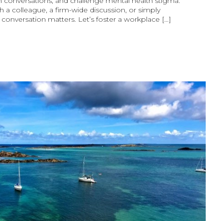
 conversations, and challenge mental health stigma.
h a colleague, a firm-wide discussion, or simply
y conversation matters. Let’s foster a workplace […]