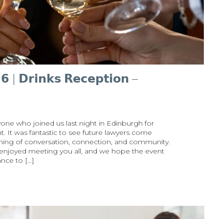
 | 𝗗𝗿𝗶𝗻𝗸𝘀 𝗥𝗲𝗰𝗲𝗽𝘁𝗶𝗼𝗻 –
one who joined us last night in Edinburgh for
event. It was fantastic to see future lawyers come
ening of conversation, connection, and community.
 enjoyed meeting you all, and we hope the event
nce to […]