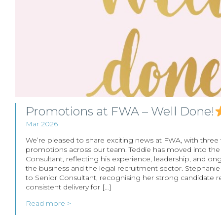
Promotions at FWA – Well Done!
Mar 2026
We’re pleased to share exciting news at FWA, with three
promotions across our team. Teddie has moved into the
Consultant, reflecting his experience, leadership, and on
the business and the legal recruitment sector. Stephan
to Senior Consultant, recognising her strong candidate r
consistent delivery for […]
Read more >