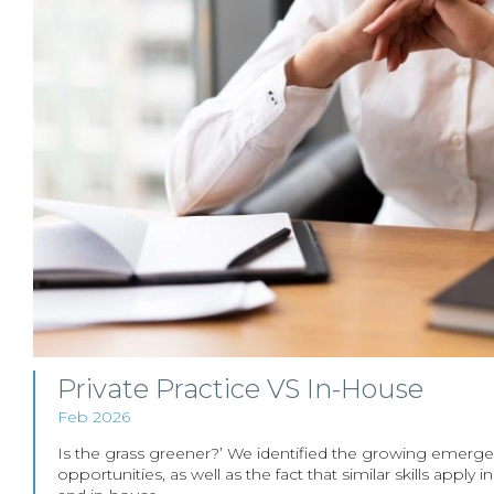
Private Practice VS In-House
Feb 2026
Is the grass greener?’ We identified the growing emerg
opportunities, as well as the fact that similar skills apply 