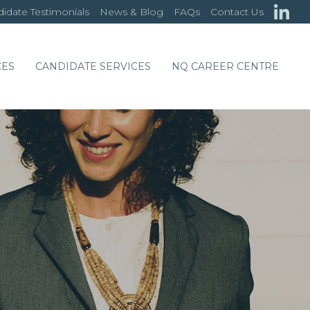
idate Testimonials
News & Blog
FAQs
Contact Us
CES
CANDIDATE SERVICES
NQ CAREER CENTRE