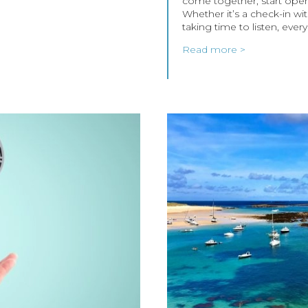
come together, start open
Whether it’s a check-in wit
taking time to listen, ever
Read more >