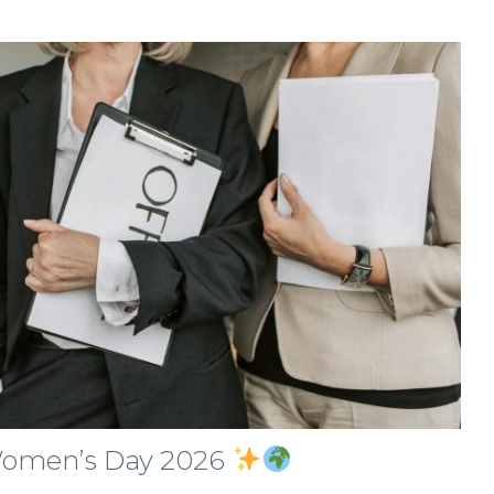
 Women’s Day 2026