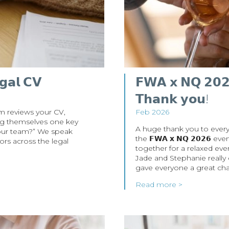
𝗴𝗮𝗹 𝗖𝗩
𝗙𝗪𝗔 𝘅 𝗡𝗤 𝟮𝟬𝟮𝟲
𝗧𝗵𝗮𝗻𝗸 𝘆𝗼𝘂!
m reviews your CV,
Feb 2026
king themselves one key
A huge thank you to every
 our team?” We speak
the 𝗙𝗪𝗔 𝘅 𝗡𝗤 𝟮𝟬𝟮𝟲 
ors across the legal
together for a relaxed ev
Jade and Stephanie really
gave everyone a great cha
Read more >