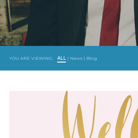
YOU ARE VIEWING:
ALL
|
News
|
Blog