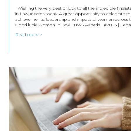
Wishing the very best of luck to all the incredible fina
in Law Awards today. A great opportunity to celebrate t
achievements, leadership and impact of women across th
Good luck! Women In Law | BWS Awards | #2026 | Lega
Read more >