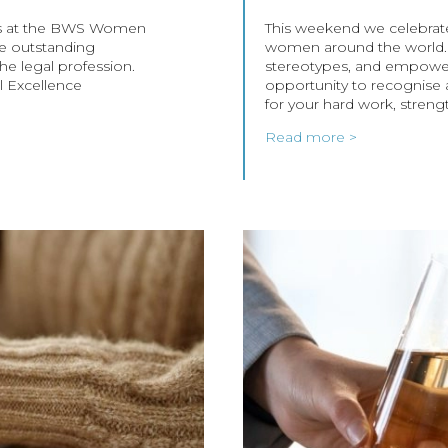
lists at the BWS Women
This weekend we celebrate
he outstanding
women around the world. L
e legal profession.
stereotypes, and empower
l Excellence
opportunity to recognise
for your hard work, streng
Read more >