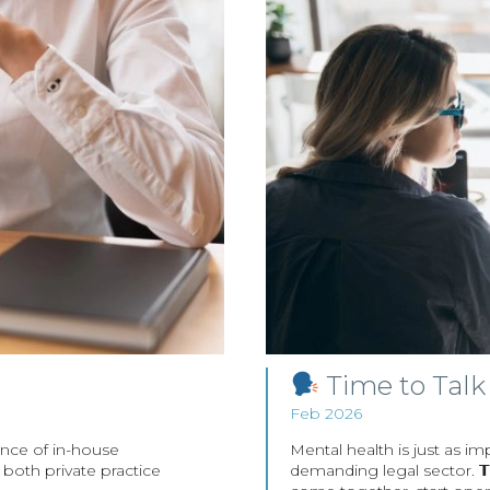
Time to Talk
Feb 2026
ence of in-house
Mental health is just as im
in both private practice
demanding legal sector. 𝗧𝗶