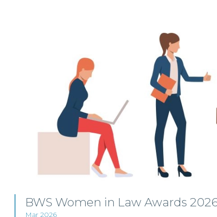
BWS Women in Law Awards 2026 
Mar 2026