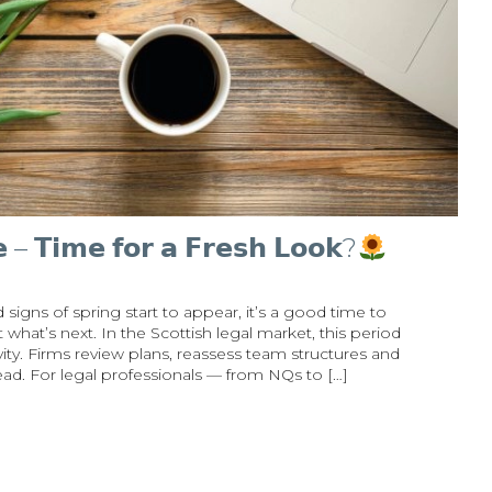
𝗲 – 𝗧𝗶𝗺𝗲 𝗳𝗼𝗿 𝗮 𝗙𝗿𝗲𝘀𝗵 𝗟𝗼𝗼𝗸?
signs of spring start to appear, it’s a good time to
what’s next. In the Scottish legal market, this period
ity. Firms review plans, reassess team structures and
head. For legal professionals — from NQs to […]