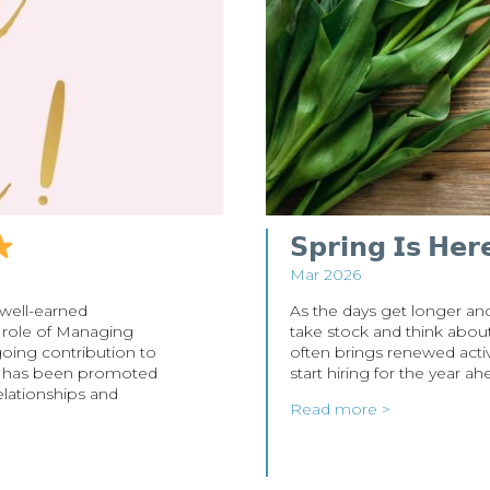
𝗦𝗽𝗿𝗶𝗻𝗴 𝗜𝘀 𝗛𝗲𝗿
Mar 2026
 well-earned
As the days get longer and 
 role of Managing
take stock and think about 
going contribution to
often brings renewed activ
ie has been promoted
start hiring for the year a
elationships and
Read more >