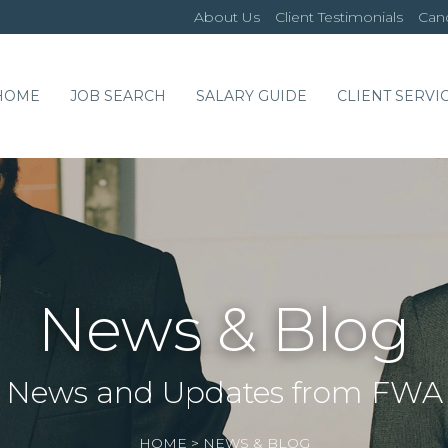
About Us
Client Testimonials
Cand
HOME
JOB SEARCH
SALARY GUIDE
CLIENT SERVI
News & Blog
News and Updates from FWA
HOME
>
NEWS & BLOG