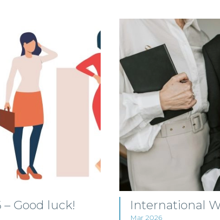
– Good luck!
International
Mar 2026