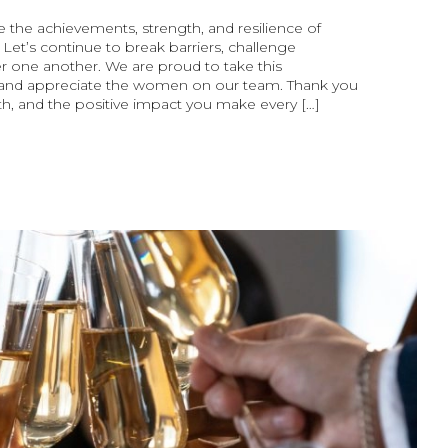
 the achievements, strength, and resilience of
et’s continue to break barriers, challenge
 one another. We are proud to take this
 and appreciate the women on our team. Thank you
th, and the positive impact you make every […]