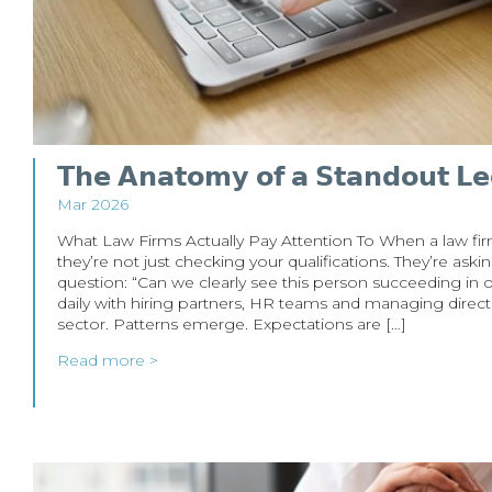
𝗧𝗵𝗲 𝗔𝗻𝗮𝘁𝗼𝗺𝘆 𝗼𝗳 𝗮 𝗦𝘁𝗮𝗻𝗱𝗼𝘂𝘁 𝗟𝗲
Mar 2026
What Law Firms Actually Pay Attention To When a law fir
they’re not just checking your qualifications. They’re as
question: “Can we clearly see this person succeeding in
daily with hiring partners, HR teams and managing direct
sector. Patterns emerge. Expectations are […]
Read more >