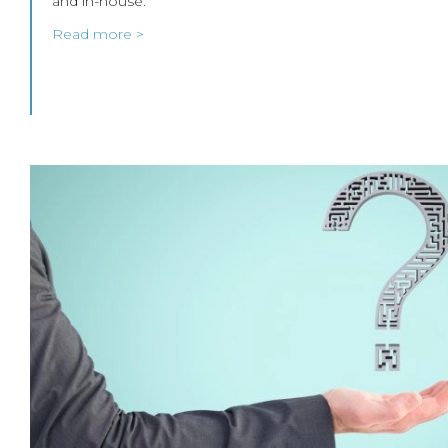
and in-house.
Read more >