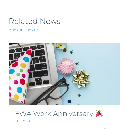
Related News
View all news >
FWA Work Anniversary
Jul 2026