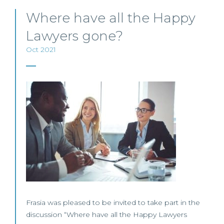
Where have all the Happy
Lawyers gone?
Oct 2021
Frasia was pleased to be invited to take part in the
discussion “Where have all the Happy Lawyers