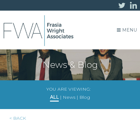
MENU
News & Blog
YOU ARE VIEWING:
ALL
|
News
|
Blog
< BACK