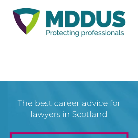
The best career advice for
lawyers in Scotland