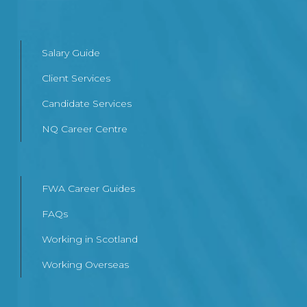
Salary Guide
Client Services
Candidate Services
NQ Career Centre
FWA Career Guides
FAQs
Working in Scotland
Working Overseas