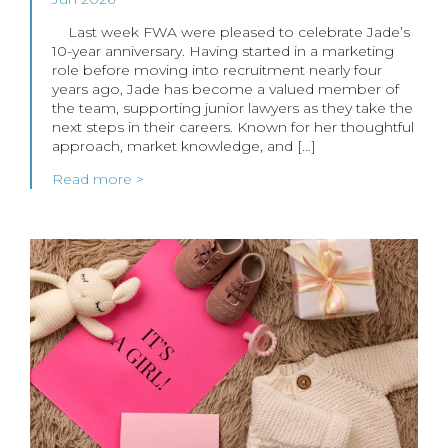
Last week FWA were pleased to celebrate Jade’s
10-year anniversary. Having started in a marketing
role before moving into recruitment nearly four
years ago, Jade has become a valued member of
the team, supporting junior lawyers as they take the
next steps in their careers. Known for her thoughtful
approach, market knowledge, and […]
Read more >