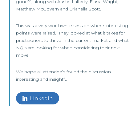
gone?”, along with Austin Lafferty, Frasia Wright,
Matthew McGovern and Brianella Scott.
This was a very worthwhile session where interesting
points were raised. They looked at what it takes for
practitioners to thrive in the current market and what
NQ’s are looking for when considering their next
move.
We hope all attendee’s found the discussion
interesting and insightful!
LinkedIn