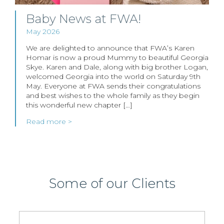
Baby News at FWA!
May 2026
We are delighted to announce that FWA’s Karen
Homar is now a proud Mummy to beautiful Georgia
Skye. Karen and Dale, along with big brother Logan,
welcomed Georgia into the world on Saturday 9th
May. Everyone at FWA sends their congratulations
and best wishes to the whole family as they begin
this wonderful new chapter […]
Read more >
Some of our Clients