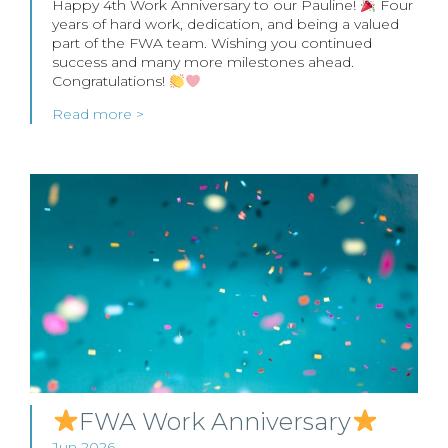
Happy 4th Work Anniversary to our Pauline!
Four
years of hard work, dedication, and being a valued
part of the FWA team. Wishing you continued
success and many more milestones ahead.
Congratulations!
Read more >
FWA Work Anniversary
Jun 2026