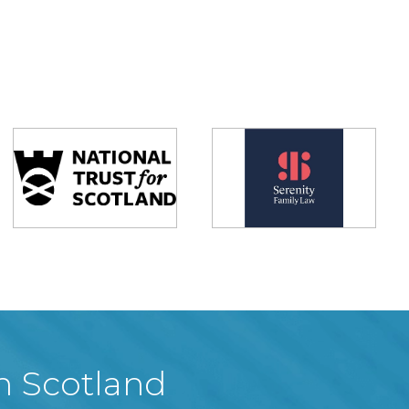
in Scotland