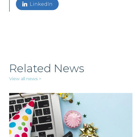
LinkedIn
Related News
View all news >