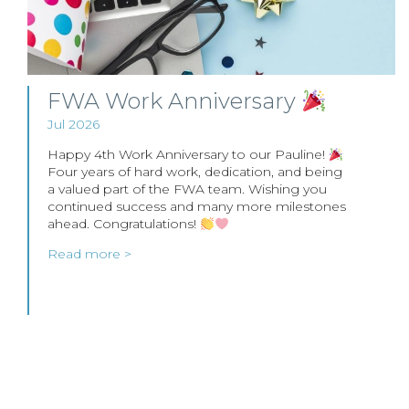
FWA Work Anniversary
Jul 2026
Happy 4th Work Anniversary to our Pauline!
Four years of hard work, dedication, and being
a valued part of the FWA team. Wishing you
continued success and many more milestones
ahead. Congratulations!
Read more >