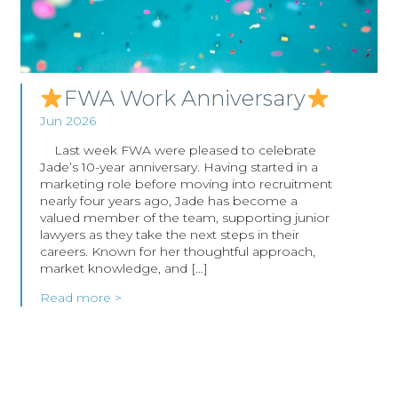
FWA Work Anniversary
Jun 2026
Last week FWA were pleased to celebrate
Jade’s 10-year anniversary. Having started in a
marketing role before moving into recruitment
nearly four years ago, Jade has become a
valued member of the team, supporting junior
lawyers as they take the next steps in their
careers. Known for her thoughtful approach,
market knowledge, and […]
Read more >