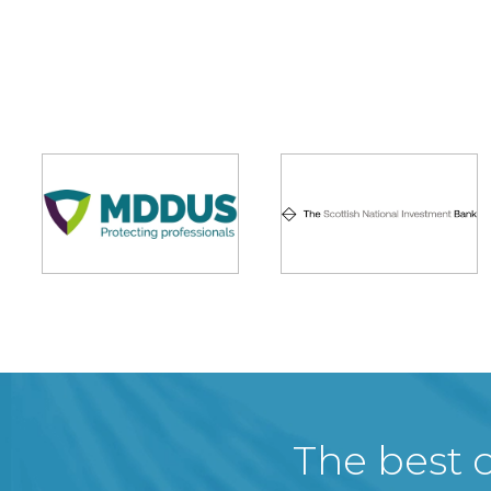
The best c