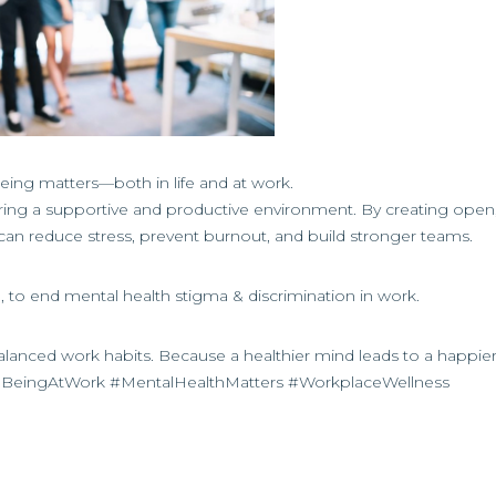
being matters—both in life and at work.
tering a supportive and productive environment. By creating open,
n reduce stress, prevent burnout, and build stronger teams.
o end mental health stigma & discrimination in work.
alanced work habits. Because a healthier mind leads to a happie
BeingAtWork #MentalHealthMatters #WorkplaceWellness