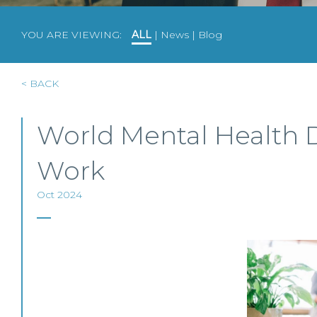
YOU ARE VIEWING:
ALL
|
News
|
Blog
< BACK
World Mental Health D
Work
Oct 2024