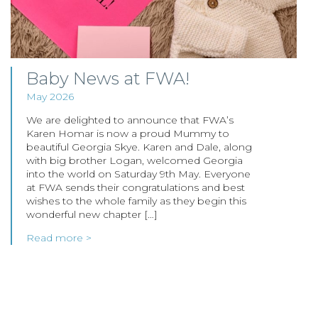
Baby News at FWA!
May 2026
We are delighted to announce that FWA’s
Karen Homar is now a proud Mummy to
beautiful Georgia Skye. Karen and Dale, along
with big brother Logan, welcomed Georgia
into the world on Saturday 9th May. Everyone
at FWA sends their congratulations and best
wishes to the whole family as they begin this
wonderful new chapter […]
Read more >