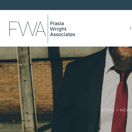
HOME
>
NEWS