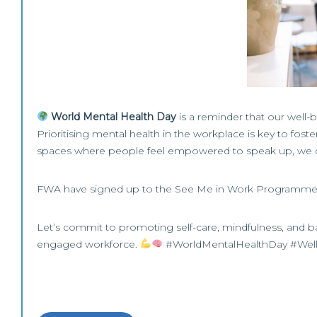
World Mental Health Day
is a reminder that our well-
Prioritising mental health in the workplace is key to fos
spaces where people feel empowered to speak up, we ca
FWA have signed up to the See Me in Work Programme, t
Let’s commit to promoting self-care, mindfulness, and b
engaged workforce.
#WorldMentalHealthDay #Well