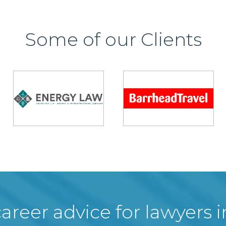
Some of our Clients
areer advice for lawyers 