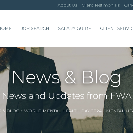
About Us
Client Testimonials
Cand
HOME
JOB SEARCH
SALARY GUIDE
CLIENT SERVI
News & Blog
News and Updates from FWA
 & BLOG
>
WORLD MENTAL HEALTH DAY 2024 – MENTAL HE