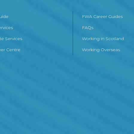
Guide
FWA Career Guides
ervices
FAQs
te Services
Working in Scotland
er Centre
Working Overseas