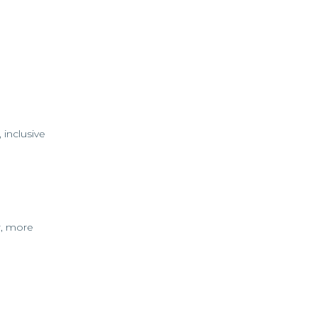
 inclusive
r, more