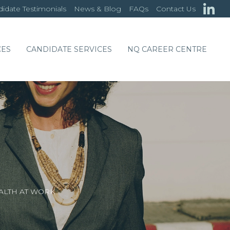
idate Testimonials
News & Blog
FAQs
Contact Us
CES
CANDIDATE SERVICES
NQ CAREER CENTRE
ALTH AT WORK