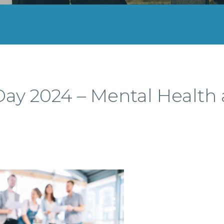
ay 2024 – Mental Health 