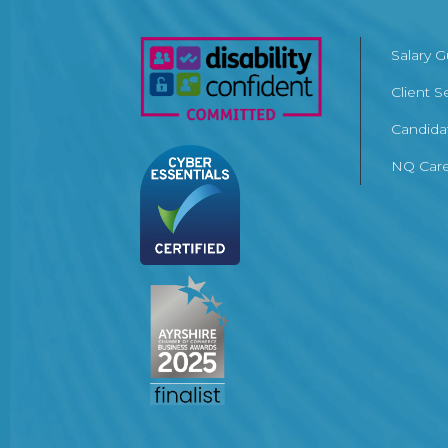
Salary 
Client S
Candida
NQ Care