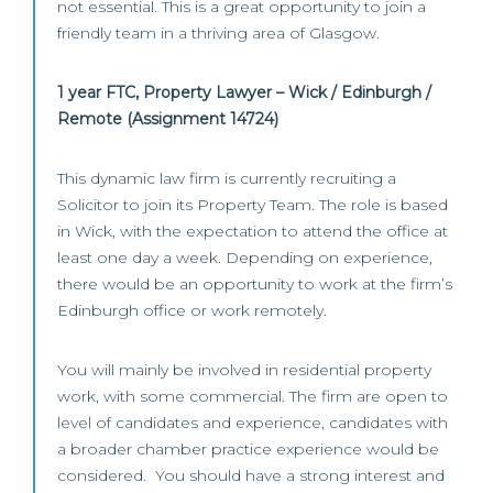
not essential. This is a great opportunity to join a
friendly team in a thriving area of Glasgow.
1 year FTC, Property Lawyer – Wick / Edinburgh /
Remote (Assignment 14724)
This dynamic law firm is currently recruiting a
Solicitor to join its Property Team. The role is based
in Wick, with the expectation to attend the office at
least one day a week. Depending on experience,
there would be an opportunity to work at the firm’s
Edinburgh office or work remotely.
You will mainly be involved in residential property
work, with some commercial. The firm are open to
level of candidates and experience, candidates with
a broader chamber practice experience would be
considered. You should have a strong interest and