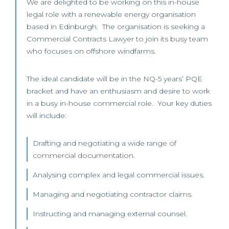
We are delighted to be working on this in-house
legal role with a renewable energy organisation
based in Edinburgh. The organisation is seeking a
Commercial Contracts Lawyer to join its busy team
who focuses on offshore windfarms.
The ideal candidate will be in the NQ-5 years’ PQE
bracket and have an enthusiasm and desire to work
in a busy in-house commercial role. Your key duties
will include:
Drafting and negotiating a wide range of
commercial documentation.
Analysing complex and legal commercial issues.
Managing and negotiating contractor claims.
Instructing and managing external counsel.