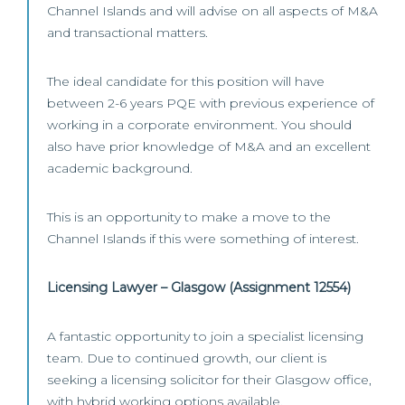
Channel Islands and will advise on all aspects of M&A
and transactional matters.
The ideal candidate for this position will have
between 2-6 years PQE with previous experience of
working in a corporate environment. You should
also have prior knowledge of M&A and an excellent
academic background.
This is an opportunity to make a move to the
Channel Islands if this were something of interest.
Licensing Lawyer – Glasgow (Assignment 12554)
A fantastic opportunity to join a specialist licensing
team. Due to continued growth, our client is
seeking a licensing solicitor for their Glasgow office,
with hybrid working options available.