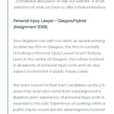
confidential discussion or visit our website. A small
selection of what we have to offer is featured below:
Personal Injury Lawyer – Glasgow/Hybrid
(Assignment 15169)
New litigation role with our client, an award-winning
Scottish law firm in Glasgow. The firm is currently
recruiting a Personal Injury Lawyer to join its busy
team in the centre of Glasgow. You will be involved
in all aspects of personal injury work and can also
expect involvement in public inquiry cases.
The team is keen to hear from candidates at the 2-5
years PQE level who come from a background in
litigation; prior experience of personal injury work is
essential to this role. Experience of working within a
public inquiry would also be advantageous however