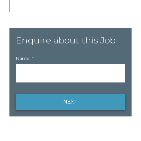
Enquire about this Job
Name
*
NEXT