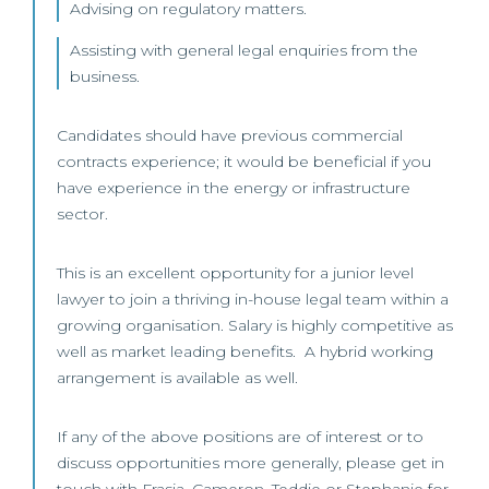
Advising on regulatory matters.
Assisting with general legal enquiries from the
business.
Candidates should have previous commercial
contracts experience; it would be beneficial if you
have experience in the energy or infrastructure
sector.
This is an excellent opportunity for a junior level
lawyer to join a thriving in-house legal team within a
growing organisation. Salary is highly competitive as
well as market leading benefits. A hybrid working
arrangement is available as well.
If any of the above positions are of interest or to
discuss opportunities more generally, please get in