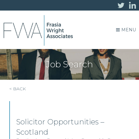
MENU
Job Search
< BACK
Solicitor Opportunities –
Scotland