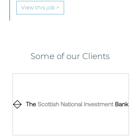
View this job >
Some of our Clients