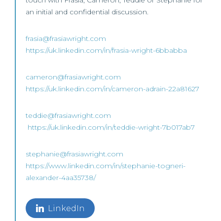
touch with Frasia, Cameron, Teddie or Stephanie for
an initial and confidential discussion.
frasia@frasiawright.com
https://uk.linkedin.com/in/frasia-wright-6bbabba
cameron@frasiawright.com
https://uk.linkedin.com/in/cameron-adrain-22a81627
teddie@frasiawright.com
https://uk.linkedin.com/in/teddie-wright-7b017ab7
stephanie@frasiawright.com
https://www.linkedin.com/in/stephanie-togneri-
alexander-4aa35738/
LinkedIn