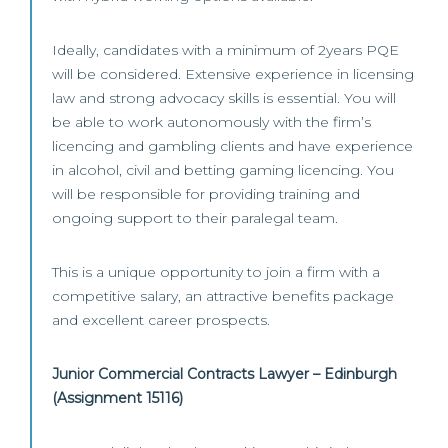
Ideally, candidates with a minimum of 2years PQE
will be considered. Extensive experience in licensing
law and strong advocacy skills is essential. You will
be able to work autonomously with the firm’s
licencing and gambling clients and have experience
in alcohol, civil and betting gaming licencing. You
will be responsible for providing training and
ongoing support to their paralegal team.
This is a unique opportunity to join a firm with a
competitive salary, an attractive benefits package
and excellent career prospects.
Junior Commercial Contracts Lawyer – Edinburgh
(Assignment 15116)