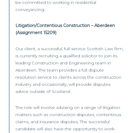
be committed to working in residential
conveyancing.
Litigation/Contentious Construction – Aberdeen
(Assignment 15209)
Our client, a successful, full-service Scottish Law firm,
is currently recruiting a qualified solicitor to join its
leading Construction and Engineering team in
Aberdeen. The team provides a full dispute
resolution service to clients across the construction
industry and occasionally, will provide disputes
advice outside of Scotland.
The role will involve advising on a range of litigation
matters such as construction disputes, contentious
claims, and insurance disputes. The successful
candidate will also have the opportunity to work