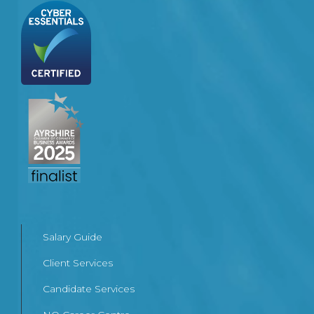
Salary Guide
Client Services
Candidate Services