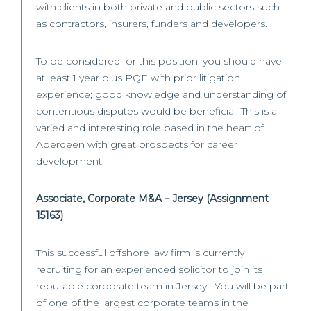
with clients in both private and public sectors such
as contractors, insurers, funders and developers.
To be considered for this position, you should have
at least 1 year plus PQE with prior litigation
experience; good knowledge and understanding of
contentious disputes would be beneficial. This is a
varied and interesting role based in the heart of
Aberdeen with great prospects for career
development.
Associate, Corporate M&A – Jersey (Assignment
15163)
This successful offshore law firm is currently
recruiting for an experienced solicitor to join its
reputable corporate team in Jersey. You will be part
of one of the largest corporate teams in the