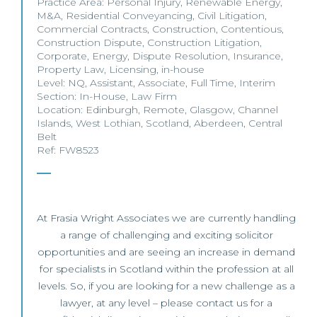
Practice Area:
Personal Injury
,
Renewable Energy
,
M&A
,
Residential Conveyancing
,
Civil Litigation
,
Commercial Contracts
,
Construction
,
Contentious
,
Construction Dispute
,
Construction Litigation
,
Corporate
,
Energy
,
Dispute Resolution
,
Insurance
,
Property Law
,
Licensing
,
in-house
Level:
NQ
,
Assistant
,
Associate
,
Full Time
,
Interim
Section:
In-House
,
Law Firm
Location:
Edinburgh
,
Remote
,
Glasgow
,
Channel
Islands
,
West Lothian
,
Scotland
,
Aberdeen
,
Central
Belt
Ref: FW8523
At Frasia Wright Associates we are currently handling
a range of challenging and exciting solicitor
opportunities and are seeing an increase in demand
for specialists in Scotland within the profession at all
levels. So, if you are looking for a new challenge as a
lawyer, at any level – please contact us for a