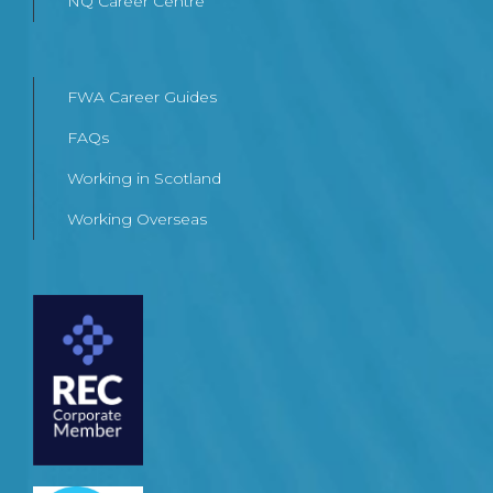
NQ Career Centre
FWA Career Guides
FAQs
Working in Scotland
Working Overseas