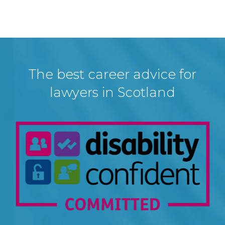
The best career advice for
lawyers in Scotland