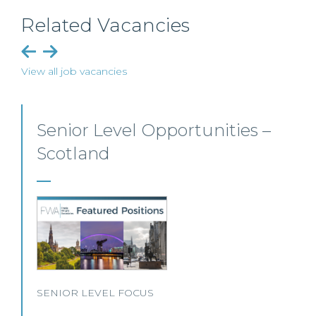
Related Vacancies
View all job vacancies
Senior Level Opportunities –
Scotland
SENIOR LEVEL FOCUS