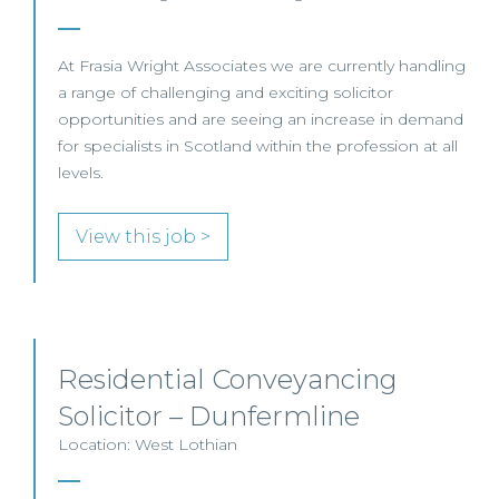
At Frasia Wright Associates we are currently handling
a range of challenging and exciting solicitor
opportunities and are seeing an increase in demand
for specialists in Scotland within the profession at all
levels.
View this job >
Residential Conveyancing
Solicitor – Dunfermline
Location: West Lothian