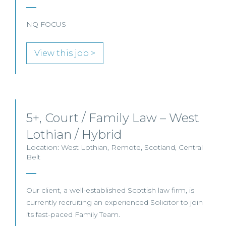
NQ FOCUS
View this job >
5+, Court / Family Law – West
Lothian / Hybrid
Location: West Lothian, Remote, Scotland, Central
Belt
Our client, a well-established Scottish law firm, is
currently recruiting an experienced Solicitor to join
its fast-paced Family Team.