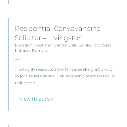
Residential Conveyancing
Solicitor – Livingston
Location: Scotland, Central Belt, Edinburgh, West
Lothian, Remote
This highly respected law firm is seeking a Solicitor
to join its Residential Conveyancing team based in
Livingston.
View this job >