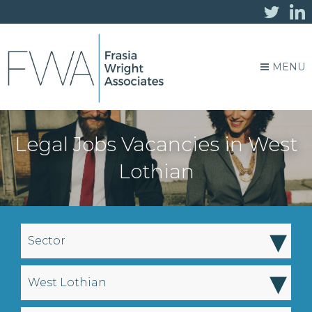
MENU
Legal Jobs Vacancies in West
Lothian
▾
Sector
▾
West Lothian