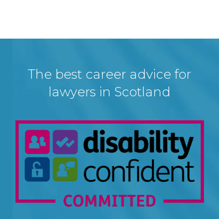
The best career advice for
lawyers in Scotland