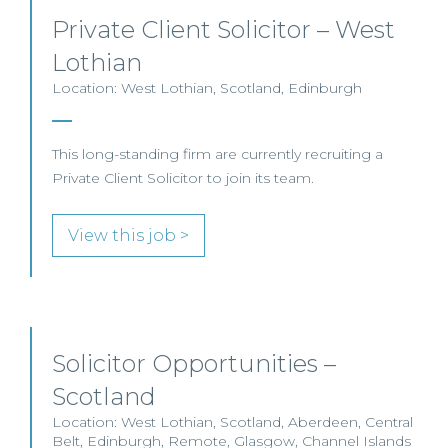
Private Client Solicitor – West
Lothian
Location: West Lothian, Scotland, Edinburgh
This long-standing firm are currently recruiting a
Private Client Solicitor to join its team.
View this job >
Solicitor Opportunities –
Scotland
Location: West Lothian, Scotland, Aberdeen, Central
Belt, Edinburgh, Remote, Glasgow, Channel Islands