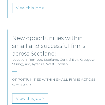
View this job >
New opportunities within
small and successful firms
across Scotland!
Location: Remote, Scotland, Central Belt, Glasgow,
Stirling, Ayr, Ayrshire, West Lothian
OPPORTUNITIES WITHIN SMALL FIRMS ACROSS
SCOTLAND
View this job >