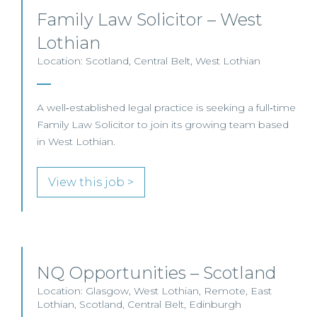
Family Law Solicitor – West
Lothian
Location: Scotland, Central Belt, West Lothian
A well‑established legal practice is seeking a full‑time
Family Law Solicitor to join its growing team based
in West Lothian.
View this job >
NQ Opportunities – Scotland
Location: Glasgow, West Lothian, Remote, East
Lothian, Scotland, Central Belt, Edinburgh