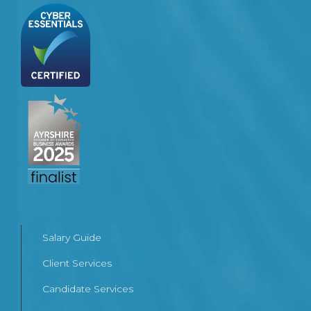
Salary Guide
Client Services
Candidate Services