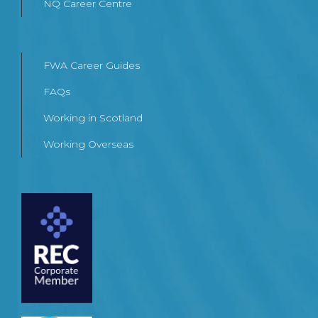
NQ Career Centre
FWA Career Guides
FAQs
Working in Scotland
Working Overseas