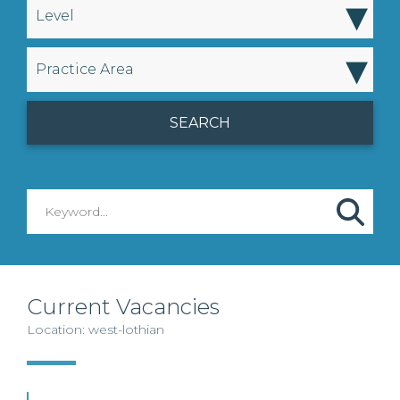
▾
Level
▾
Practice Area
Current Vacancies
Location: west-lothian