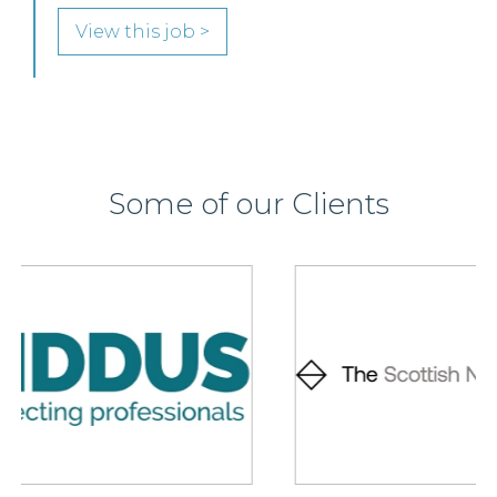
View this job >
Some of our Clients