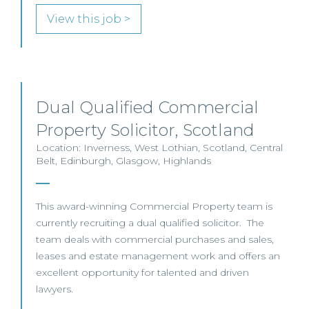
View this job >
Dual Qualified Commercial
Property Solicitor, Scotland
Location: Inverness, West Lothian, Scotland, Central
Belt, Edinburgh, Glasgow, Highlands
This award-winning Commercial Property team is
currently recruiting a dual qualified solicitor. The
team deals with commercial purchases and sales,
leases and estate management work and offers an
excellent opportunity for talented and driven
lawyers.