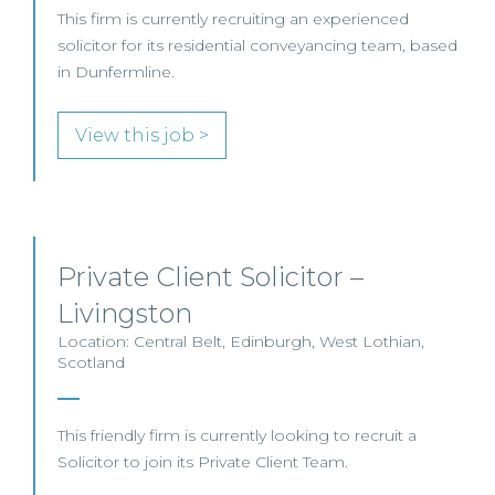
This firm is currently recruiting an experienced
solicitor for its residential conveyancing team, based
in Dunfermline.
View this job >
Private Client Solicitor –
Livingston
Location: Central Belt, Edinburgh, West Lothian,
Scotland
This friendly firm is currently looking to recruit a
Solicitor to join its Private Client Team.