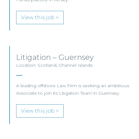
View this job >
Litigation – Guernsey
Location: Scotland, Channel Islands
A leading offshore Law Firm is seeking an ambitious
Associate to join its Litigation Team in Guernsey.
View this job >