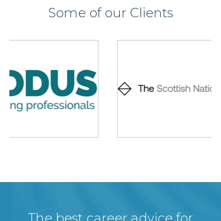
Some of our Clients
The best career advice for