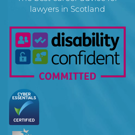
lawyers in Scotland