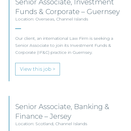
Senior Associate, Investment
Funds & Corporate – Guernsey
Location: Overseas, Channel Islands
Our client, an international Law Firm is seeking a
Senior Associate to join its Investment Funds &
Corporate (IF&C) practice in Guernsey.
View this job >
Senior Associate, Banking &
Finance – Jersey
Location: Scotland, Channel Islands