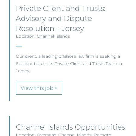
Private Client and Trusts:
Advisory and Dispute
Resolution – Jersey
Location: Channel Islands
Our client, a leading offshore law firm is seeking a
Solicitor to join its Private Client and Trusts Team in
Jersey.
View this job >
Channel Islands Opportunities!
Location: Overseas, Channel Islands, Remote