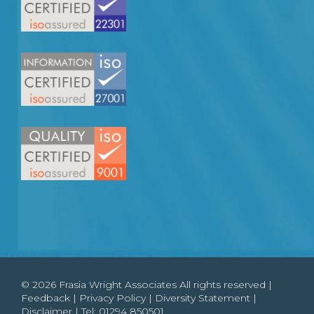
© 2026 Frasia Wright Associates All rights reserved |
Feedback
|
Privacy Policy
|
Diversity Statement
|
Disclaimer
| Tel:
01294 850501