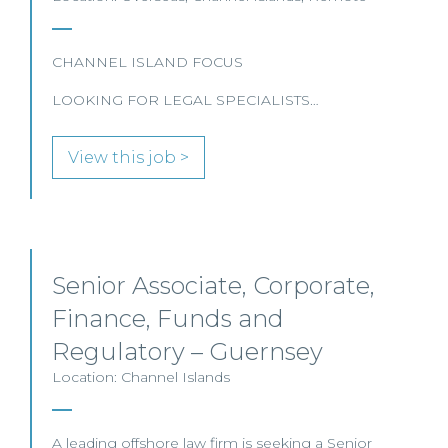
CHANNEL ISLAND FOCUS
LOOKING FOR LEGAL SPECIALISTS…
View this job >
Senior Associate, Corporate,
Finance, Funds and
Regulatory – Guernsey
Location: Channel Islands
A leading offshore law firm is seeking a Senior