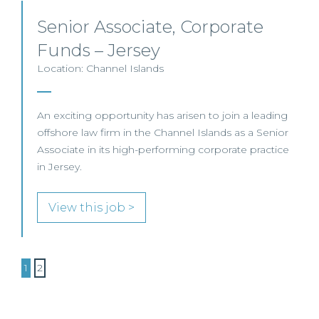
Senior Associate, Corporate
Funds – Jersey
Location: Channel Islands
An exciting opportunity has arisen to join a leading
offshore law firm in the Channel Islands as a Senior
Associate in its high-performing corporate practice
in Jersey.
View this job >
1
2