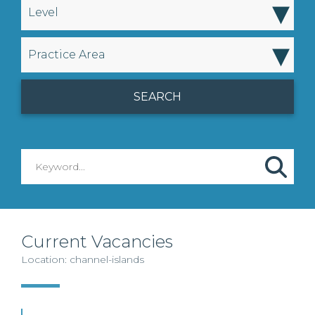
▾
Level
▾
Practice Area
Current Vacancies
Location: channel-islands