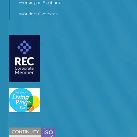
Working in Scotland
Working Overseas