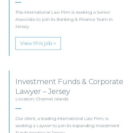
This international Law Firm is seeking a Senior
Associate to join its Banking & Finance Team in
Jersey.
View this job >
Investment Funds & Corporate
Lawyer – Jersey
Location: Channel Islands
Our client, a leading international Law Firm, is
seeking a Laywer to join its expanding Investment
Funds practice in Jersey.