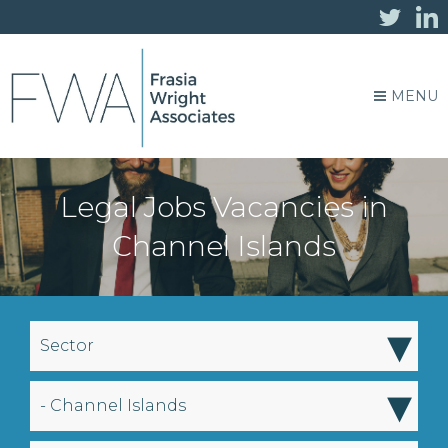
MENU
Legal Jobs Vacancies in
Channel Islands
▾
Sector
▾
- Channel Islands