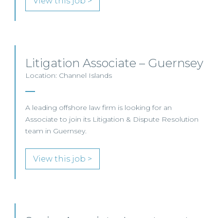
View this job >
Litigation Associate – Guernsey
Location: Channel Islands
A leading offshore law firm is looking for an
Associate to join its Litigation & Dispute Resolution
team in Guernsey.
View this job >