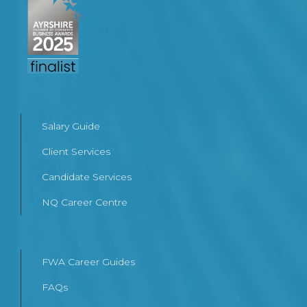
Salary Guide
Client Services
Candidate Services
NQ Career Centre
FWA Career Guides
FAQs