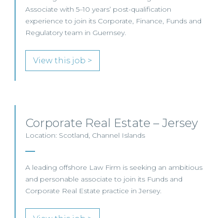
Associate with 5–10 years’ post-qualification
experience to join its Corporate, Finance, Funds and
Regulatory team in Guernsey.
View this job >
Corporate Real Estate – Jersey
Location: Scotland, Channel Islands
A leading offshore Law Firm is seeking an ambitious
and personable associate to join its Funds and
Corporate Real Estate practice in Jersey.