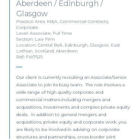
Aberdeen / Edinburgh /
Glasgow
Practice Area:
M&A
,
Commercial Contracts
,
Corporate
Level:
Associate
,
Full Time
Section:
Law Firm
Location:
Central Belt
,
Edinburgh
,
Glasgow
,
East
Lothian
,
Scotland
,
Aberdeen
Ref: FW7525
Our client is currently recruiting an Associate/Senior
Associate to join its busy team. The role involves a
wide range of high quality corporate and
commercial matters including mergers and
acquisitions, investments and complex private equity
deals. In addition to general mergers and
acquisitions, private equity and corporate work, you
are likely to be involved in advising on corporate
structures and partnerships, cross border joint