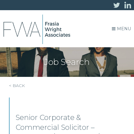
MENU
Job Search
< BACK
Senior Corporate &
Commercial Solicitor –