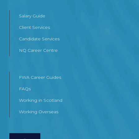
Salary Guide
Client Services
Candidate Services
NQ Career Centre
FWA Career Guides
FAQs
Working in Scotland
Working Overseas