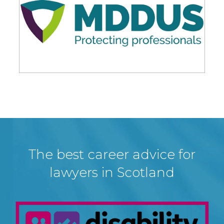
The best career advice for
lawyers in Scotland