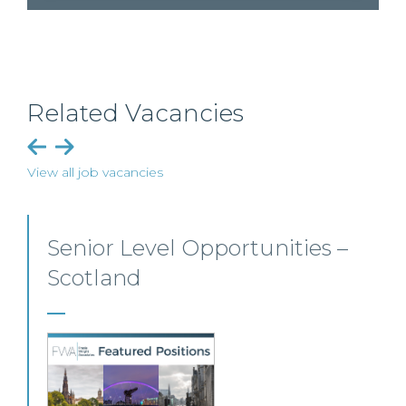
Related Vacancies
View all job vacancies
Employment, Immigration
and Pensions –
Edinburgh/Glasgow
A leading Scottish law firm is looking for two
experienced Solicitors to join its Employment,