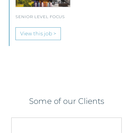
Immigration and Pensions team in either Edinburgh
or Glasgow.
View this job >
Some of our Clients