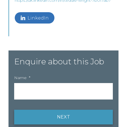
https://uk.linkedin.com/in/teddie-wright-7b017ab7
LinkedIn
Enquire about this Job
Name
*
NEXT