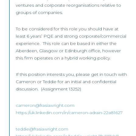
ventures and corporate reorganisations relative to
groups of companies.
To be considered for this role you should have at
least 6 years’ PQE and strong corporate/commercial
experience. This role can be based in either the
Aberdeen, Glasgow or Edinburgh office, however
this firm operates on a hybrid working policy.
If this position interests you, please get in touch with
Cameron or Teddie for an initial and confidential
discussion. (Assignment 13252)
cameron@frasiawright.com
https://uk.linkedin.com/in/cameron-adrain-22a81627
teddie@frasiawright.com