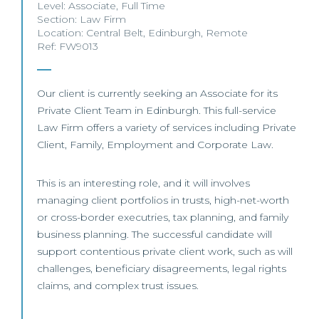
Level:
Associate
,
Full Time
Section:
Law Firm
Location:
Central Belt
,
Edinburgh
,
Remote
Ref: FW9013
Our client is currently seeking an Associate for its
Private Client Team in Edinburgh. This full-service
Law Firm offers a variety of services including Private
Client, Family, Employment and Corporate Law.
This is an interesting role, and it will involves
managing client portfolios in trusts, high-net-worth
or cross-border executries, tax planning, and family
business planning. The successful candidate will
support contentious private client work, such as will
challenges, beneficiary disagreements, legal rights
claims, and complex trust issues.