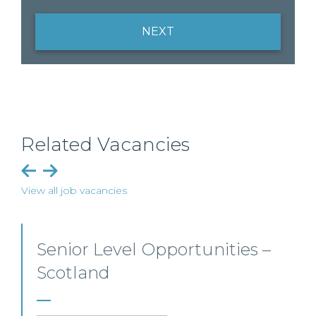
NEXT
Related Vacancies
View all job vacancies
Employment, Immigration
and Pensions –
Edinburgh/Glasgow