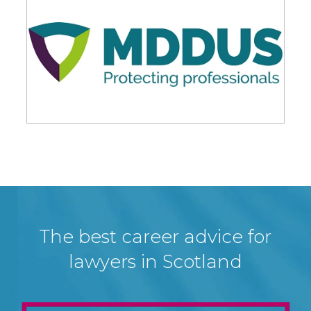
The best career advice for
lawyers in Scotland