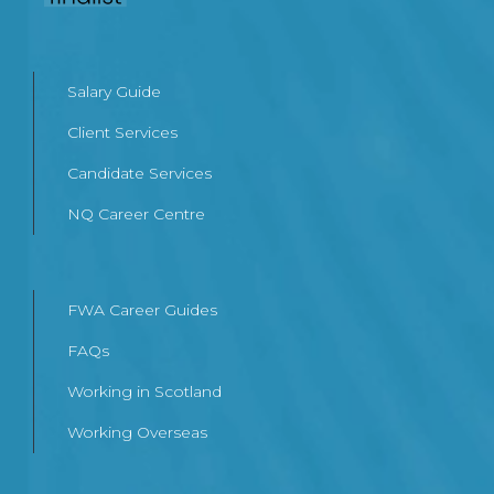
Salary Guide
Client Services
Candidate Services
NQ Career Centre
FWA Career Guides
FAQs
Working in Scotland
Working Overseas