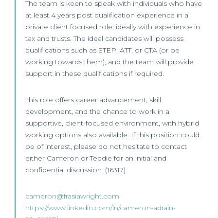
The team is keen to speak with individuals who have
at least 4 years post qualification experience in a
private client focused role, ideally with experience in
tax and trusts. The ideal candidates will possess
qualifications such as STEP, ATT, or CTA (or be
working towards them), and the team will provide
support in these qualifications if required.
This role offers career advancement, skill
development, and the chance to work in a
supportive, client-focused environment, with hybrid
working options also available. If this position could
be of interest, please do not hesitate to contact
either Cameron or Teddie for an initial and
confidential discussion. (16317)
cameron@frasiawright.com
https://www.linkedin.com/in/cameron-adrain-