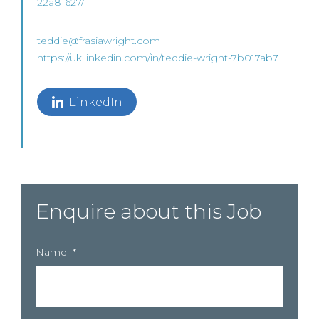
22a81627/
teddie@frasiawright.com
https://uk.linkedin.com/in/teddie-wright-7b017ab7
LinkedIn
Enquire about this Job
Name
*