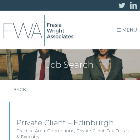
MENU
Job Search
< BACK
Private Client – Edinburgh
Practice Area:
Contentious
,
Private Client
,
Tax
,
Trusts
& Executry