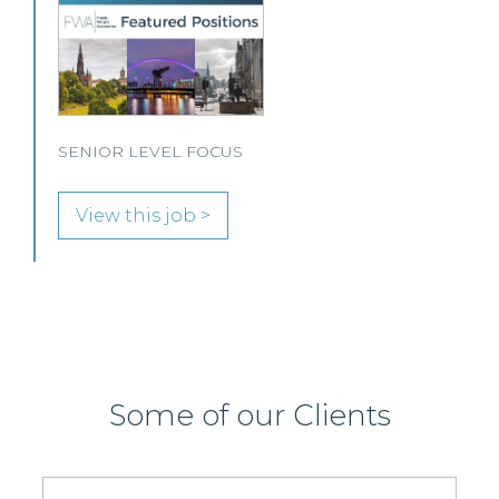
A leading Scottish law firm is looking for two
experienced Solicitors to join its Employment,
Immigration and Pensions team in either Edinburgh
or Glasgow.
View this job >
Some of our Clients