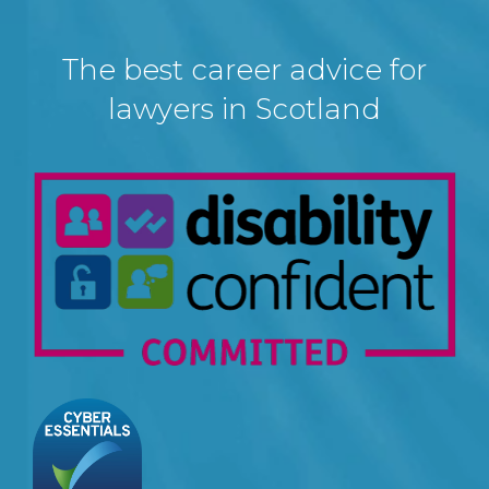
The best career advice for
lawyers in Scotland