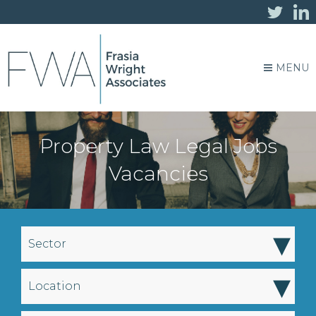
MENU
Property Law Legal Jobs
Vacancies
▾
Sector
▾
Location