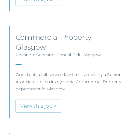
Commercial Property –
Glasgow
Location: Scotland, Central Belt, Glasgow
Our client, a full-service law firm is seeking a Senior
Associate to join its dynamic Commercial Property
department in Glasgow.
View this job >