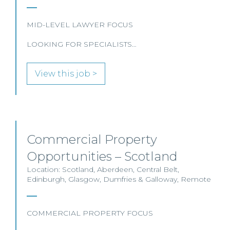
MID-LEVEL LAWYER FOCUS
LOOKING FOR SPECIALISTS…
View this job >
Commercial Property
Opportunities – Scotland
Location: Scotland, Aberdeen, Central Belt,
Edinburgh, Glasgow, Dumfries & Galloway, Remote
COMMERCIAL PROPERTY FOCUS