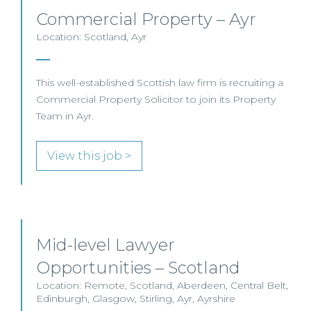
Commercial Property – Ayr
Location: Scotland, Ayr
This well-established Scottish law firm is recruiting a
Commercial Property Solicitor to join its Property
Team in Ayr.
View this job >
Mid-level Lawyer
Opportunities – Scotland
Location: Remote, Scotland, Aberdeen, Central Belt,
Edinburgh, Glasgow, Stirling, Ayr, Ayrshire