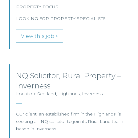
PROPERTY FOCUS
LOOKING FOR PROPERTY SPECIALISTS…
View this job >
NQ Solicitor, Rural Property –
Inverness
Location: Scotland, Highlands, Inverness
Our client, an established firm in the Highlands, is
seeking an NQ solicitor to join its Rural Land team
based in Inverness.