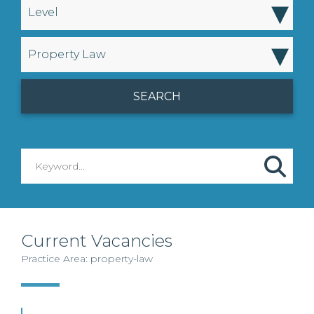
▾
Level
▾
Property Law
Current Vacancies
Practice Area: property-law