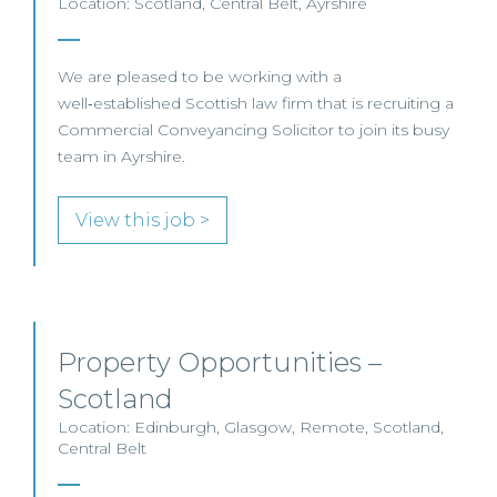
Location: Scotland, Central Belt, Ayrshire
We are pleased to be working with a
well‑established Scottish law firm that is recruiting a
Commercial Conveyancing Solicitor to join its busy
team in Ayrshire.
View this job >
Property Opportunities –
Scotland
Location: Edinburgh, Glasgow, Remote, Scotland,
Central Belt