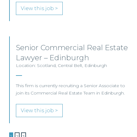
View this job >
Senior Commercial Real Estate
Lawyer – Edinburgh
Location: Scotland, Central Belt, Edinburgh
This firm is currently recruiting a Senior Associate to
join its Commercial Real Estate Team in Edinburgh.
View this job >
1
2
3