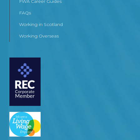
FWA Career Guides
FAQs
Working in Scotland
Working Overseas