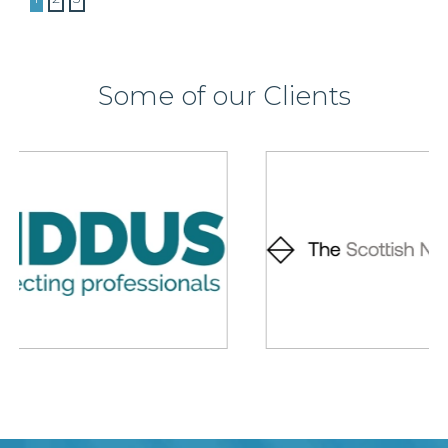
Some of our Clients