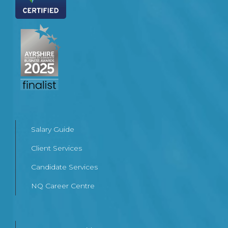
Salary Guide
Client Services
Candidate Services
NQ Career Centre