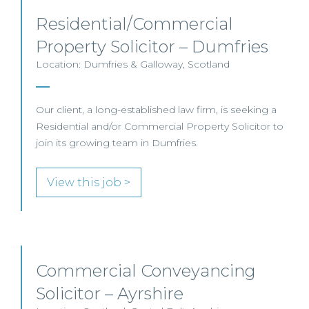
Residential/Commercial
Property Solicitor – Dumfries
Location: Dumfries & Galloway, Scotland
Our client, a long-established law firm, is seeking a
Residential and/or Commercial Property Solicitor to
join its growing team in Dumfries.
View this job >
Commercial Conveyancing
Solicitor – Ayrshire