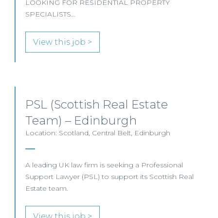
LOOKING FOR RESIDENTIAL PROPERTY
SPECIALISTS…
View this job >
PSL (Scottish Real Estate
Team) – Edinburgh
Location: Scotland, Central Belt, Edinburgh
A leading UK law firm is seeking a Professional
Support Lawyer (PSL) to support its Scottish Real
Estate team.
View this job >