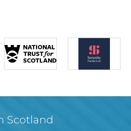
in Scotland