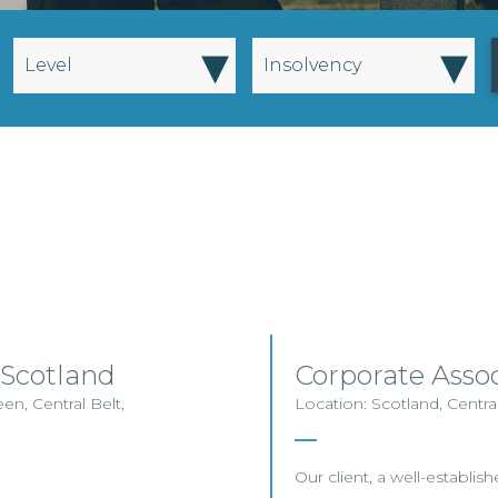
▾
▾
Level
Insolvency
 Scotland
Corporate Asso
en, Central Belt,
Location: Scotland, Centra
Our client, a well-establis