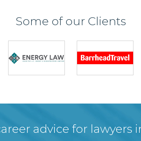
Some of our Clients
areer advice for lawyers 