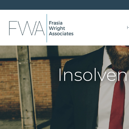
Insolven