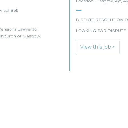
Location: Glasgow, Ayr, Ay
ntral Belt
DISPUTE RESOLUTION 
r Pensions Lawyer to
LOOKING FOR DISPUTE 
Edinburgh or Glasgow.
View this job >