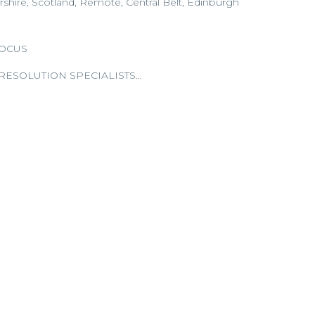
rshire, Scotland, Remote, Central Belt, Edinburgh
FOCUS
RESOLUTION SPECIALISTS…