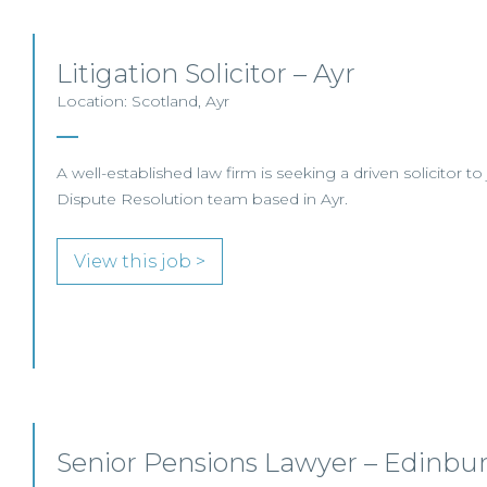
Litigation Solicitor – Ayr
Location: Scotland, Ayr
A well-established law firm is seeking a driven solicitor to 
Dispute Resolution team based in Ayr.
View this job >
Senior Pensions Lawyer – Edinbur