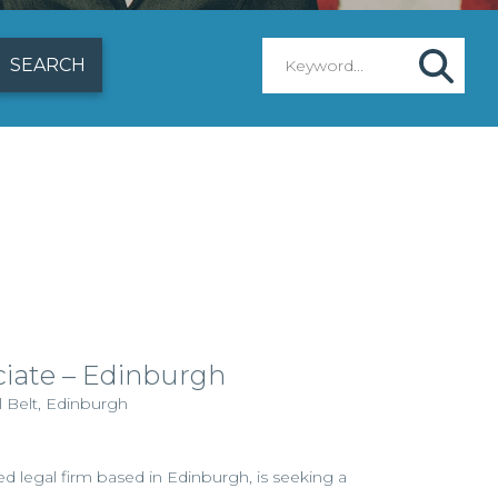
ciate – Edinburgh
l Belt, Edinburgh
hed legal firm based in Edinburgh, is seeking a