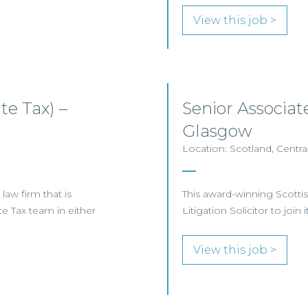
View this job >
e Tax) –
Senior Associat
Glasgow
Location: Scotland, Centra
aw firm that is
This award-winning Scottis
ate Tax team in either
Litigation Solicitor to jo
View this job >