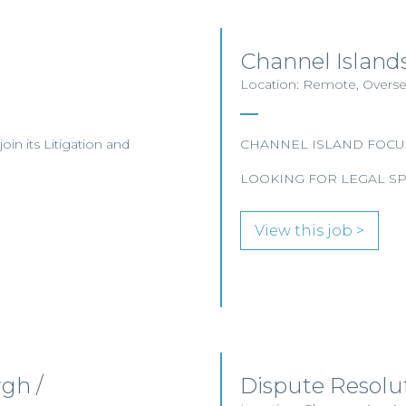
Channel Islands
Location: Remote, Overse
join its Litigation and
CHANNEL ISLAND FOCU
LOOKING FOR LEGAL SP
View this job >
gh /
Dispute Resolu