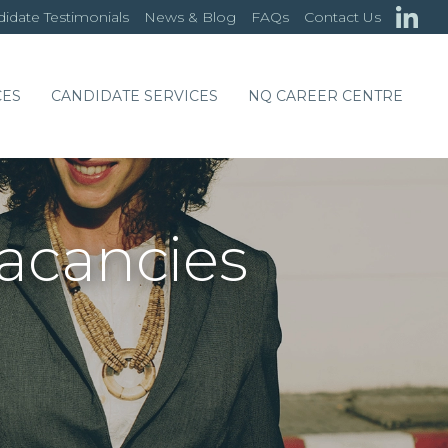
idate Testimonials
News & Blog
FAQs
Contact Us
CES
CANDIDATE SERVICES
NQ CAREER CENTRE
Vacancies