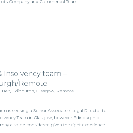
oin its Company and Commercial Team.
& Insolvency team –
burgh/Remote
al Belt, Edinburgh, Glasgow, Remote
irm is seeking a Senior Associate / Legal Director to
Insolvency Team in Glasgow, however Edinburgh or
ay also be considered given the right experience.