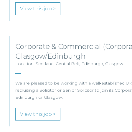
View this job >
Corporate & Commercial (Corporat
Glasgow/Edinburgh
Location: Scotland, Central Belt, Edinburgh, Glasgow
We are pleased to be working with a well‑established UK l
recruiting a Solicitor or Senior Solicitor to join its Corpor
Edinburgh or Glasgow.
View this job >