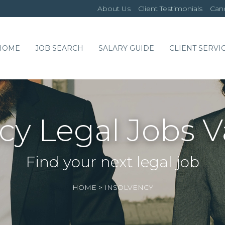
About Us
Client Testimonials
Cand
HOME
JOB SEARCH
SALARY GUIDE
CLIENT SERVI
cy Legal Jobs 
Find your next legal job
HOME
>
INSOLVENCY