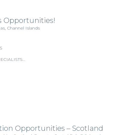
 Opportunities!
as, Channel Islands
S
ECIALISTS…
tion Opportunities – Scotland