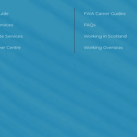
Guide
FWA Career Guides
ervices
FAQs
te Services
Working in Scotland
er Centre
Working Overseas