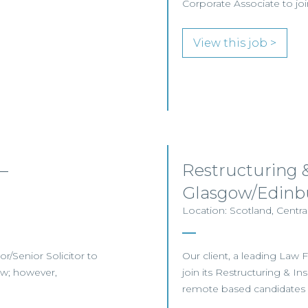
Corporate Associate to j
View this job >
–
Restructuring 
Glasgow/Edin
Location: Scotland, Centr
or/Senior Solicitor to
Our client, a leading Law F
ow; however,
join its Restructuring & 
remote based candidates m