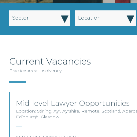
▾
▾
Sector
Location
Current Vacancies
Practice Area: insolvency
Mid-level Lawyer Opportunities –
Location: Stirling, Ayr, Ayrshire, Remote, Scotland, Aberde
Edinburgh, Glasgow