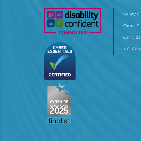
Salary 
Client S
Candida
NQ Care