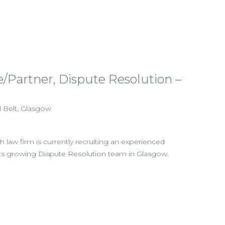
e/Partner, Dispute Resolution –
l Belt, Glasgow
h law firm is currently recruiting an experienced
in its growing Dispute Resolution team in Glasgow.