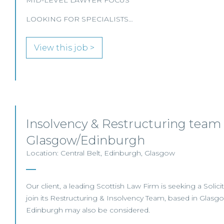
MID-LEVEL LAWYER FOCUS
LOOKING FOR SPECIALISTS…
View this job >
Insolvency & Restructuring team 
Glasgow/Edinburgh
Location: Central Belt, Edinburgh, Glasgow
Our client, a leading Scottish Law Firm is seeking a Solicit
join its Restructuring & Insolvency Team, based in Glasg
Edinburgh may also be considered.