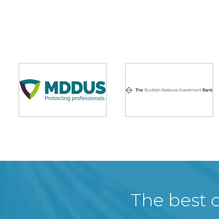
The best c