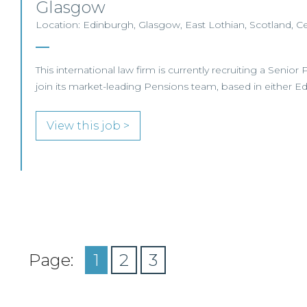
Glasgow
Location: Edinburgh, Glasgow, East Lothian, Scotland, Ce
This international law firm is currently recruiting a Senio
join its market-leading Pensions team, based in either 
View this job >
Page:
1
2
3