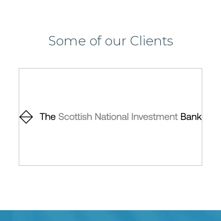
Some of our Clients