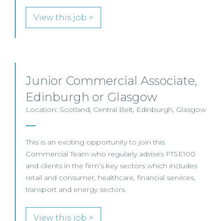
View this job >
Junior Commercial Associate,
Edinburgh or Glasgow
Location: Scotland, Central Belt, Edinburgh, Glasgow
This is an exciting opportunity to join this
Commercial Team who regularly advises FTSE100
and clients in the firm’s key sectors which includes
retail and consumer, healthcare, financial services,
transport and energy sectors.
View this job >