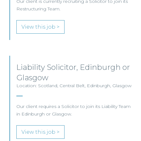
Our client is currently recruiting a Solicitor to join its
Restructuring Team.
View this job >
Liability Solicitor, Edinburgh or
Glasgow
Location: Scotland, Central Belt, Edinburgh, Glasgow
Our client requires a Solicitor to join its Liability Team
in Edinburgh or Glasgow.
View this job >