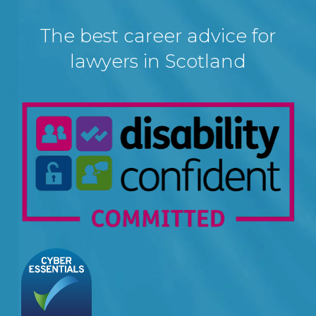
The best career advice for
lawyers in Scotland