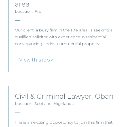
area
Location: Fife
Our client, a busy firm in the Fife area, is seeking a
qualified solicitor with experience in residential
conveyancing and/or commercial property.
View this job >
Civil & Criminal Lawyer, Oban
Location: Scotland, Highlands
This is an exciting opportunity to join this firm that