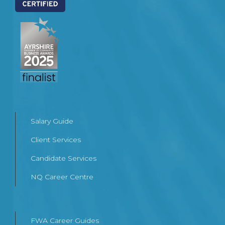
Salary Guide
Client Services
Candidate Services
NQ Career Centre
FWA Career Guides