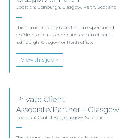
Location: Edinburgh, Glasgow, Perth, Scotland
This firm is currently recruiting an experienced
Solicitor to join its corporate team in either its
Edinburgh, Glasgow or Perth office.
View this job >
Private Client
Associate/Partner – Glasgow
Location: Central Belt, Glasgow, Scotland
This progressive firm are currently recruiting a