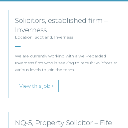
Solicitors, established firm –
Inverness
Location: Scotland, Inverness
We are currently working with a well-regarded
Inverness firm who is seeking to recruit Solicitors at
various levels to join the team.
View this job >
NQ-5, Property Solicitor – Fife