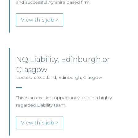
and successful Ayrshire based firm.
View this job >
NQ Liability, Edinburgh or
Glasgow
Location: Scotland, Edinburgh, Glasgow
This is an exciting opportunity to join a highly-
regarded Liability team.
View this job >