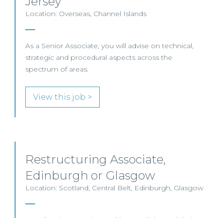
Jersey
Location: Overseas, Channel Islands
As a Senior Associate, you will advise on technical,
strategic and procedural aspects across the
spectrum of areas.
View this job >
Restructuring Associate,
Edinburgh or Glasgow
Location: Scotland, Central Belt, Edinburgh, Glasgow