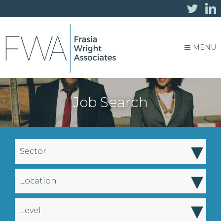
MENU
Job Search
▾
Sector
▾
Location
▾
Level