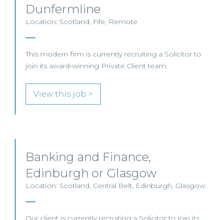
Dunfermline
Location: Scotland, Fife, Remote
This modern firm is currently recruiting a Solicitor to
join its award-winning Private Client team.
View this job >
Banking and Finance,
Edinburgh or Glasgow
Location: Scotland, Central Belt, Edinburgh, Glasgow
Our client is currently recruiting a Solicitor to join its