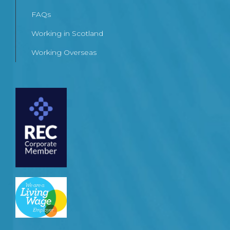
FAQs
Working in Scotland
Working Overseas