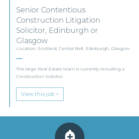
Senior Contentious
Construction Litigation
Solicitor, Edinburgh or
Glasgow
Location: Scotland, Central Belt, Edinburgh, Glasgow
This large Real Estate team is currently recruiting a
Construction Solicitor.
View this job >