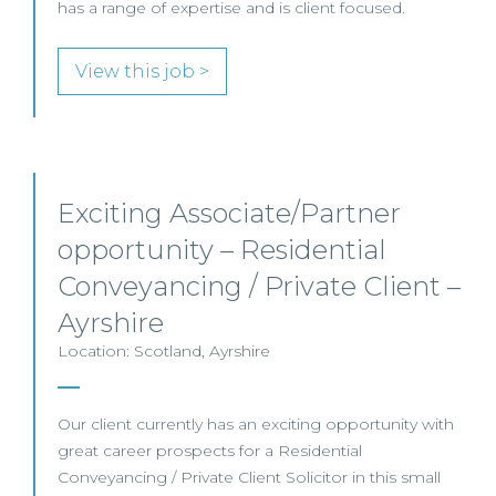
has a range of expertise and is client focused.
View this job >
Exciting Associate/Partner
opportunity – Residential
Conveyancing / Private Client –
Ayrshire
Location: Scotland, Ayrshire
Our client currently has an exciting opportunity with
great career prospects for a Residential
Conveyancing / Private Client Solicitor in this small