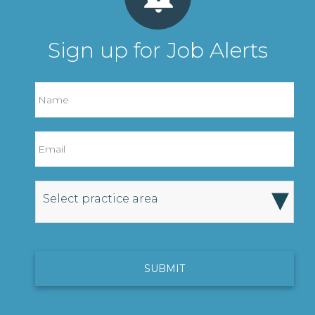
Sign up for Job Alerts
▾
Select practice area