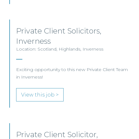
Private Client Solicitors,
Inverness
Location: Scotland, Highlands, Inverness
Exciting opportunity to this new Private Client Team
in Inverness!
View this job >
Private Client Solicitor,