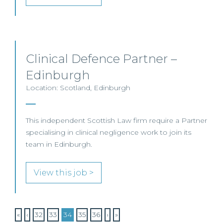
Clinical Defence Partner –
Edinburgh
Location: Scotland, Edinburgh
This independent Scottish Law firm require a Partner
specialising in clinical negligence work to join its
team in Edinburgh.
View this job >
«
‹
32
33
34
35
36
›
»