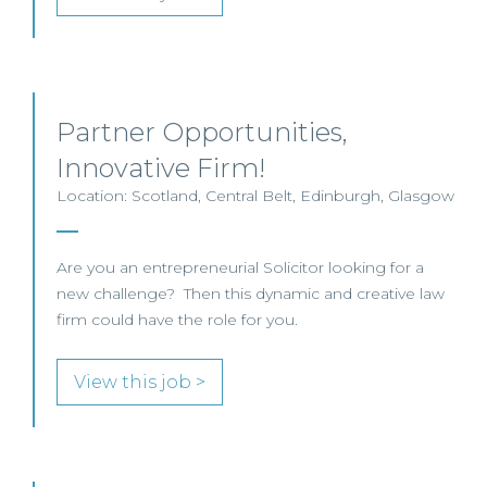
Partner Opportunities,
Innovative Firm!
Location: Scotland, Central Belt, Edinburgh, Glasgow
Are you an entrepreneurial Solicitor looking for a
new challenge? Then this dynamic and creative law
firm could have the role for you.
View this job >