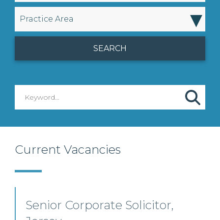
▾
Practice Area
Current Vacancies
Senior Corporate Solicitor,