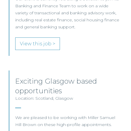
Banking and Finance Team to work on a wide
variety of transactional and banking advisory work,
including real estate finance, social housing finance
and general banking support.
View this job >
Exciting Glasgow based
opportunities
Location: Scotland, Glasgow
We are pleased to be working with Miller Samuel
Hill Brown on these high-profile appointments.