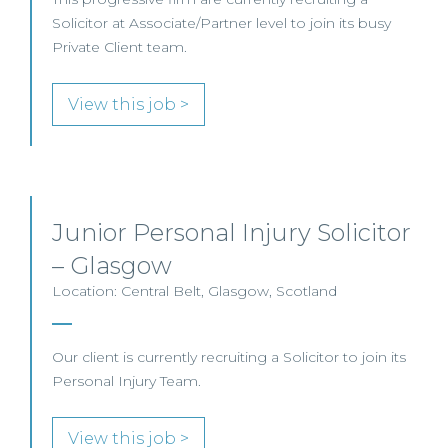
Solicitor at Associate/Partner level to join its busy
Private Client team.
View this job >
Junior Personal Injury Solicitor
– Glasgow
Location: Central Belt, Glasgow, Scotland
Our client is currently recruiting a Solicitor to join its
Personal Injury Team.
View this job >