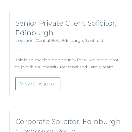
Senior Private Client Solicitor,
Edinburgh
Location: Central Belt, Edinburgh, Scotland
This is an exciting opportunity for a Senior Solicitor
to join this successful Personal and Family team.
View this job >
Corporate Solicitor, Edinburgh,
Glasgow or Perth