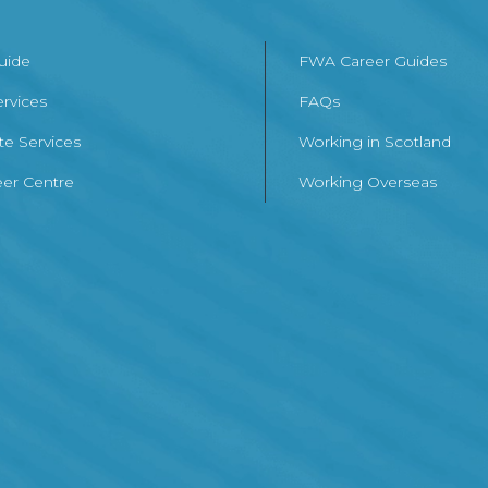
Guide
FWA Career Guides
ervices
FAQs
te Services
Working in Scotland
er Centre
Working Overseas