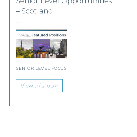
Private Client Solicitor –
Paisley
This Scottish legal practice is seeking a Private
Client Solicitor to join its team in Paisley.
View this job >