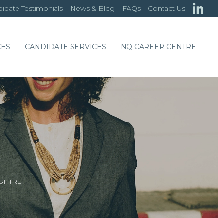
idate Testimonials
News & Blog
FAQs
Contact Us
CES
CANDIDATE SERVICES
NQ CAREER CENTRE
SHIRE