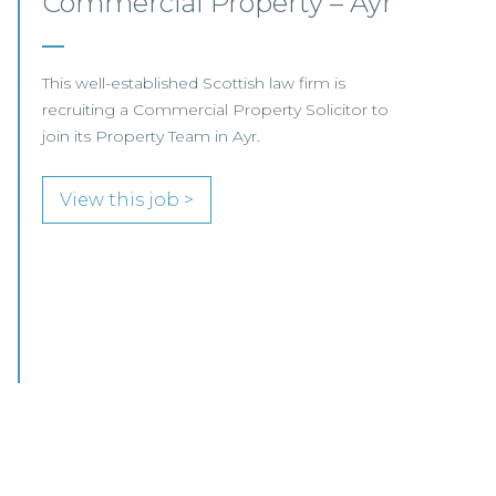
Private Client Lawyer –
Glasgow
This leading Scottish law firm is recruiting a
Private Client Lawyer to join its established
team in Glasgow.
View this job >