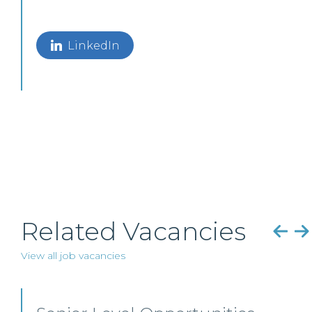
LinkedIn
Related Vacancies
View all job vacancies