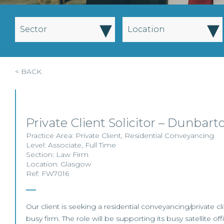
▾
▾
Sector
Location
< BACK
Private Client Solicitor – Dunbart
Practice Area:
Private Client
,
Residential Conveyancing
Level:
Associate
,
Full Time
Section:
Law Firm
Location:
Glasgow
Ref: FW7016
Our client is seeking a residential conveyancing/private clie
busy firm. The role will be supporting its busy satellite off