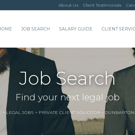
About Us
Client Testimonials
Cand
HOME
JOB SEARCH
SALARY GUIDE
CLIENT SERVI
Job Search
Find your next legal job
E
>
LEGAL JOBS
>
PRIVATE CLIENT SOLICITOR – DUNBARTON