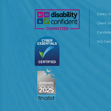
Salary 
Client S
Candida
NQ Care