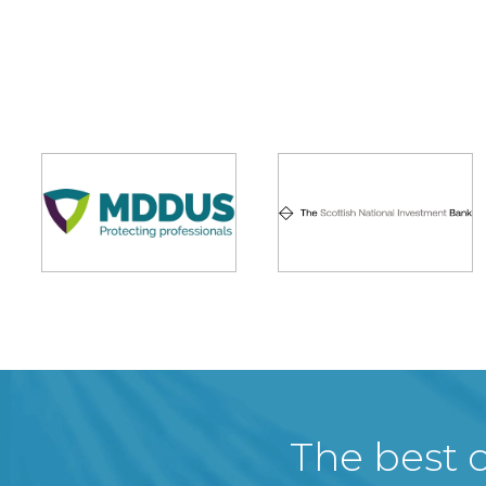
The best c