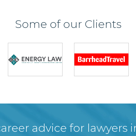
Some of our Clients
areer advice for lawyers 