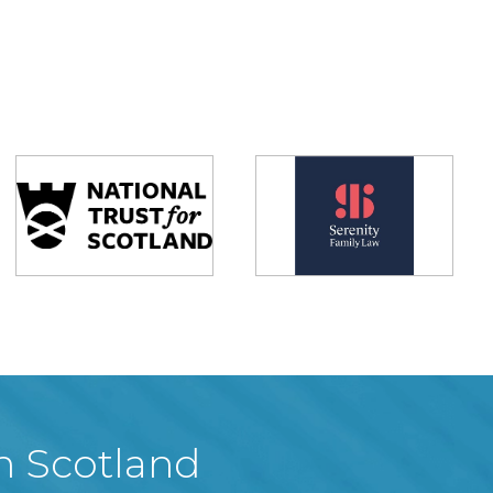
in Scotland