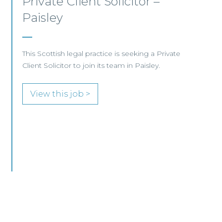
Commercial Property – Ayr
This well-established Scottish law firm is
recruiting a Commercial Property Solicitor to
join its Property Team in Ayr.
View this job >