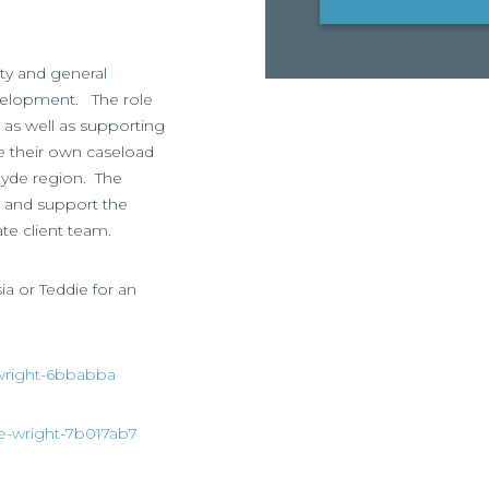
rty and general
development. The role
s, as well as supporting
e their own caseload
clyde region. The
s and support the
ate client team.
sia or Teddie for an
a-wright-6bbabba
die-wright-7b017ab7