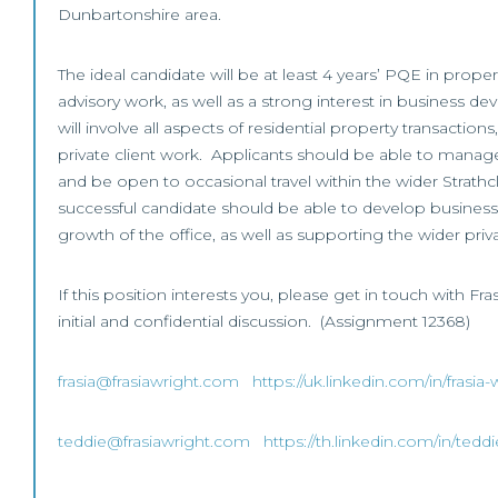
Dunbartonshire area.
The ideal candidate will be at least 4 years’ PQE in prope
advisory work, as well as a strong interest in business 
will involve all aspects of residential property transaction
private client work. Applicants should be able to manag
and be open to occasional travel within the wider Strath
successful candidate should be able to develop busines
growth of the office, as well as supporting the wider priv
If this position interests you, please get in touch with Fra
initial and confidential discussion. (Assignment 12368)
frasia@frasiawright.com
https://uk.linkedin.com/in/frasi
teddie@frasiawright.com
https://th.linkedin.com/in/ted