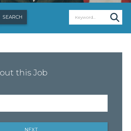
out this Job
NEXT