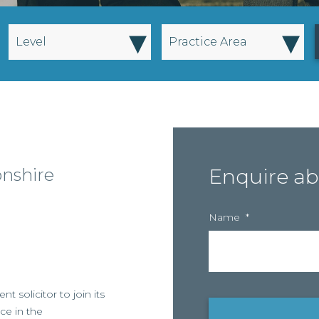
▾
▾
Level
Practice Area
onshire
Enquire ab
Name
*
nt solicitor to join its
ice in the