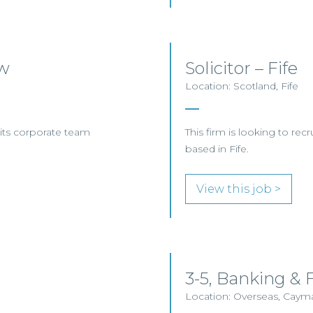
ow
Solicitor – Fife
Location: Scotland, Fife
n its corporate team
This firm is looking to recr
based in Fife.
View this job >
3-5, Banking &
Location: Overseas, Caym