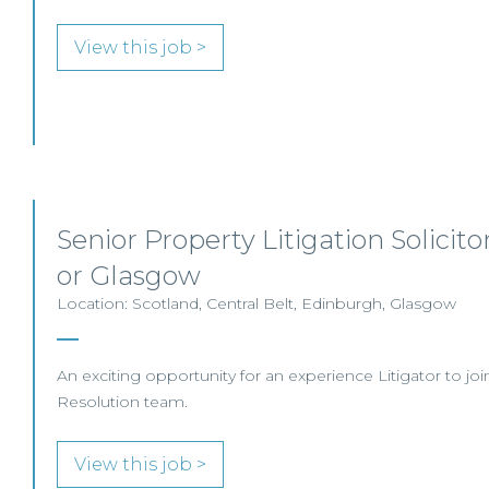
View this job >
Senior Property Litigation Solicit
or Glasgow
Location: Scotland, Central Belt, Edinburgh, Glasgow
An exciting opportunity for an experience Litigator to joi
Resolution team.
View this job >