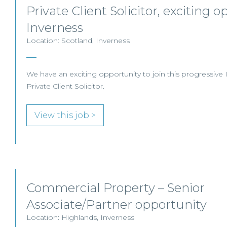
Private Client Solicitor, exciting o
Inverness
Location: Scotland, Inverness
We have an exciting opportunity to join this progressive 
Private Client Solicitor.
View this job >
Commercial Property – Senior
Associate/Partner opportunity
Location: Highlands, Inverness