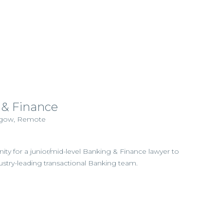
 & Finance
asgow, Remote
nity for a junior/mid-level Banking & Finance lawyer to
dustry-leading transactional Banking team.