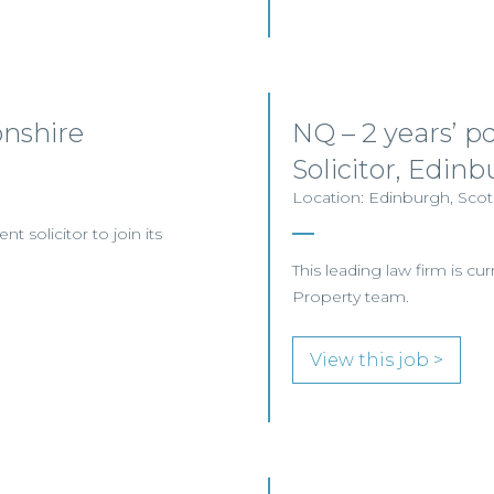
onshire
NQ – 2 years’ 
Solicitor, Edin
Location: Edinburgh, Scotl
nt solicitor to join its
This leading law firm is cur
Property team.
View this job >