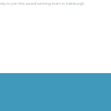
unity to join this award-winning team in Edinburgh.