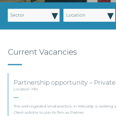
▾
▾
Sector
Location
Current Vacancies
Partnership opportunity – Private
Location: Fife
This well-regarded small practice, in Kirkcaldy, is seeking
Client solicitor to join its firm as Partner.