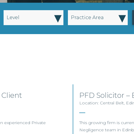
▾
▾
Level
Practice Area
 Client
PFD Solicitor 
Location: Central Belt, Ed
 an experienced Private
This growing firm is current
Negligence team in Edin