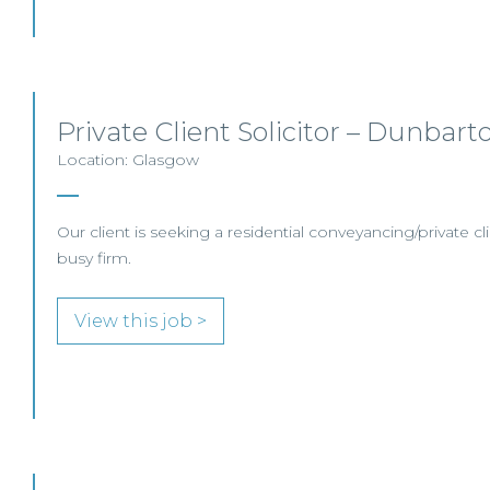
Private Client Solicitor – Dunbart
Location: Glasgow
Our client is seeking a residential conveyancing/private clie
busy firm.
View this job >