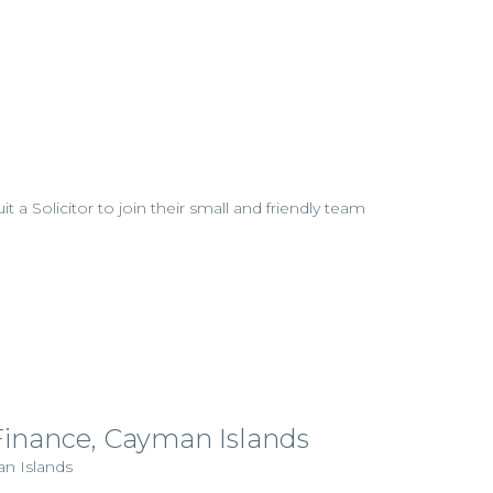
uit a Solicitor to join their small and friendly team
 Finance, Cayman Islands
an Islands