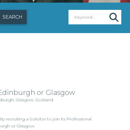
– Edinburgh or Glasgow
inburgh, Glasgow, Scotland
ly recruiting a Solicitor to join its Professional
burgh or Glasgow.