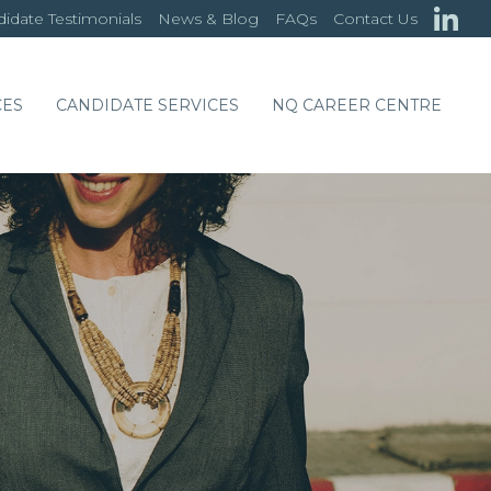
idate Testimonials
News & Blog
FAQs
Contact Us
CES
CANDIDATE SERVICES
NQ CAREER CENTRE