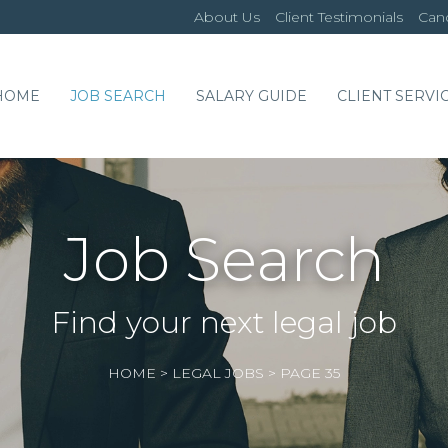
About Us
Client Testimonials
Cand
HOME
JOB SEARCH
SALARY GUIDE
CLIENT SERVI
Job Search
Find your next legal job
HOME
>
LEGAL JOBS
>
PAGE 35