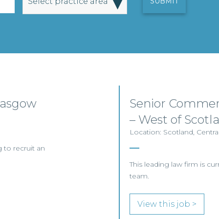
▾
Select practice area
Glasgow
Senior Commerc
– West of Scotl
Location: Scotland, Centra
 to recruit an
This leading law firm is curr
team.
View this job >