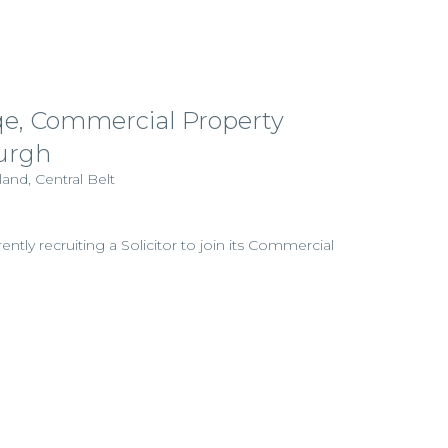
pqe, Commercial Property
burgh
and, Central Belt
rently recruiting a Solicitor to join its Commercial