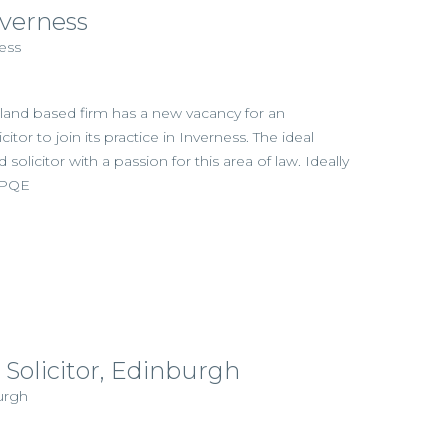
nverness
ess
hland based firm has a new vacancy for an
itor to join its practice in Inverness. The ideal
d solicitor with a passion for this area of law. Ideally
s PQE
 Solicitor, Edinburgh
urgh