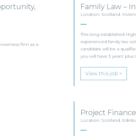
pportunity,
Family Law – I
Location: Scotland, Invern
This long established Hig
experienced family law solic
Inverness firm as a
candidate will be a qualifie
you will have 3 years’ plu
View this job >
Project Finance
Location: Scotland, Edinb