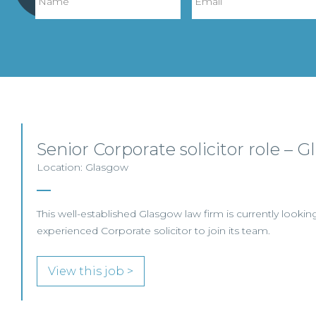
Senior Corporate solicitor role – 
Location: Glasgow
This well-established Glasgow law firm is currently looking
experienced Corporate solicitor to join its team.
View this job >