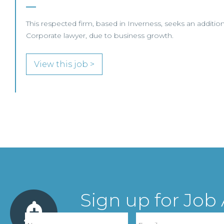
This respected firm, based in Inverness, seeks an additio
Corporate lawyer, due to business growth.
View this job >
Sign up for Job 