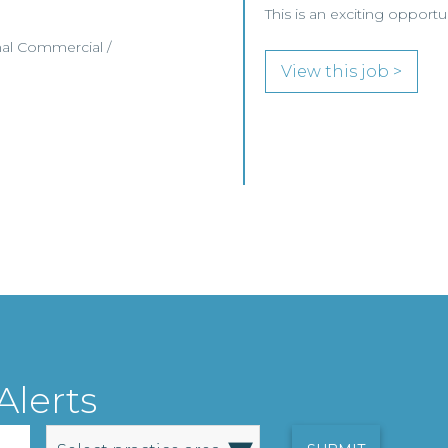
This is an exciting opport
nal Commercial /
View this job >
Alerts