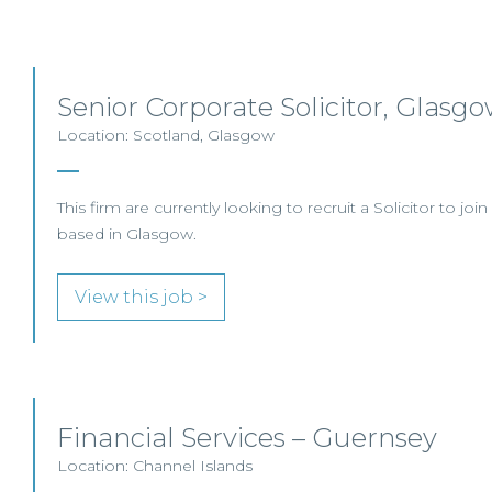
Senior Corporate Solicitor, Glasg
Location: Scotland, Glasgow
This firm are currently looking to recruit a Solicitor to joi
based in Glasgow.
View this job >
Financial Services – Guernsey
Location: Channel Islands