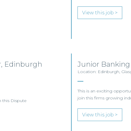
View this job >
or, Edinburgh
Junior Banking
Location: Edinburgh, Gl
This is an exciting opportu
join this firms growing in
n this Dispute
View this job >