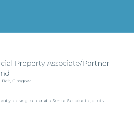
ial Property Associate/Partner
and
l Belt, Glasgow
ently looking to recruit a Senior Solicitor to join its