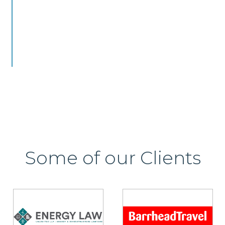
Some of our Clients