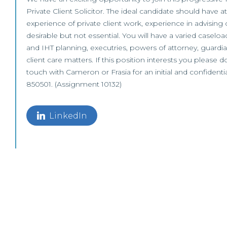
Private Client Solicitor. The ideal candidate should have a
experience of private client work, experience in advising 
desirable but not essential. You will have a varied caseloa
and IHT planning, executries, powers of attorney, guardia
client care matters. If this position interests you please d
touch with Cameron or Frasia for an initial and confidenti
850501. (Assignment 10132)
LinkedIn