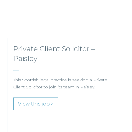
Private Client Lawyer –
Glasgow
This leading Scottish law firm is recruiting a
Private Client Lawyer to join its established
team in Glasgow.
View this job >