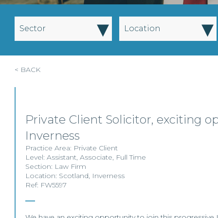
▾
▾
Sector
Location
< BACK
Private Client Solicitor, exciting o
Inverness
Practice Area:
Private Client
Level:
Assistant
,
Associate
,
Full Time
Section:
Law Firm
Location:
Scotland
,
Inverness
Ref: FW5597
We have an exciting opportunity to join this progressive 