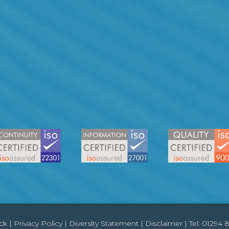
ck
|
Privacy Policy
|
Diversity Statement
|
Disclaimer
| Tel:
01294 