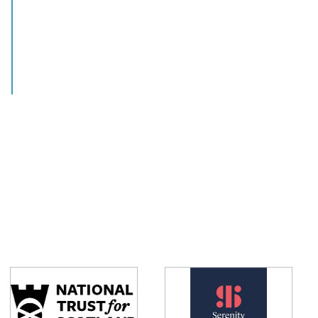
View this job >