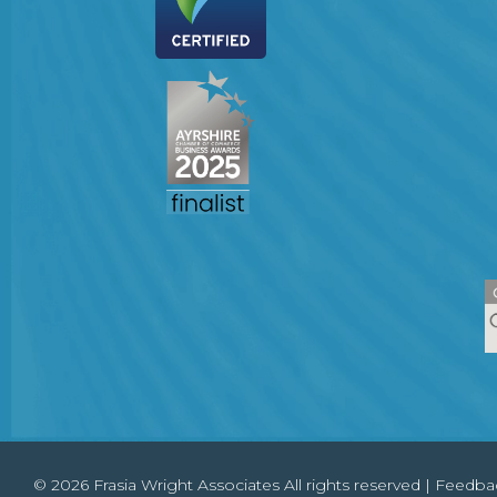
© 2026 Frasia Wright Associates All rights reserved |
Feedba