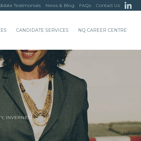
idate Testimonials
News & Blog
FAQs
Contact Us
CES
CANDIDATE SERVICES
NQ CAREER CENTRE
TY, INVERNESS