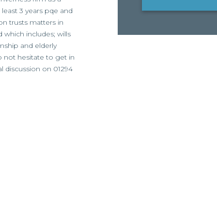
t least 3 years pqe and
on trusts matters in
d which includes; wills
nship and elderly
o not hesitate to get in
al discussion on 01294