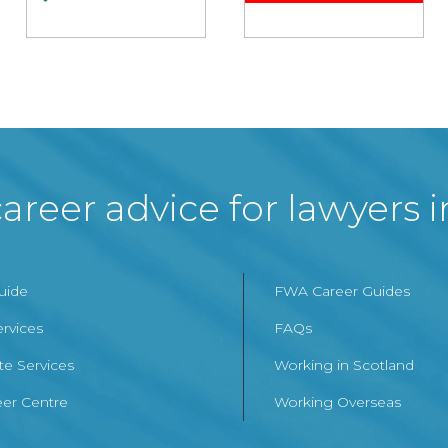
areer advice for lawyers 
Guide
FWA Career Guides
ervices
FAQs
te Services
Working in Scotland
er Centre
Working Overseas