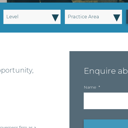
▾
▾
Level
Practice Area
pportunity,
Enquire ab
Name
*
Inverness firm as a