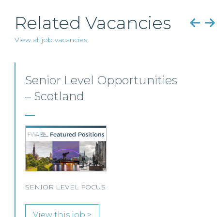
Related Vacancies
View all job vacancies
Private Client Solicitor –
Paisley
This Scottish legal practice is seeking a Private
Client Solicitor to join its team in Paisley.
View this job >