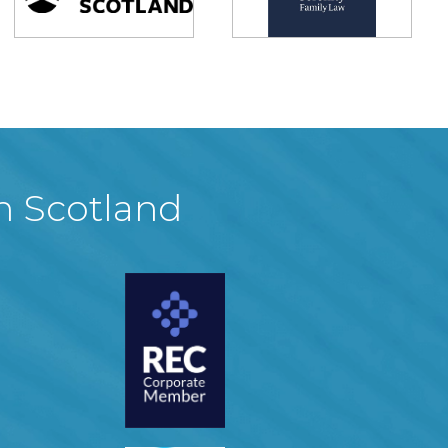
in Scotland