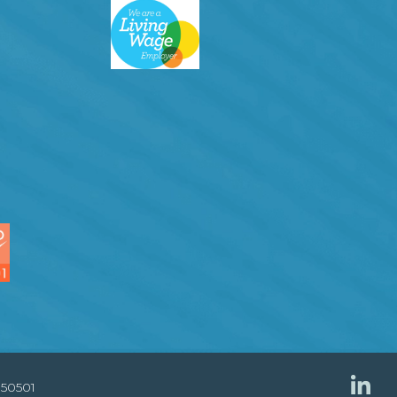
850501