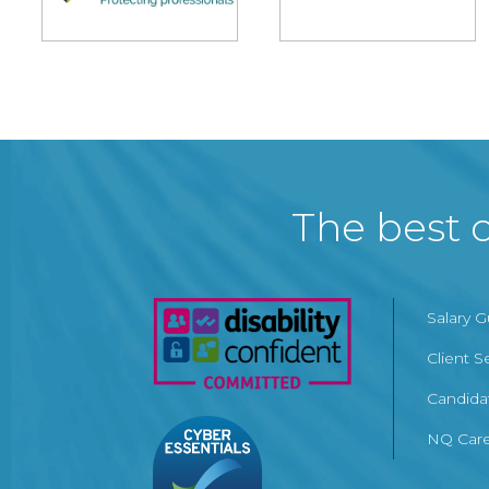
The best c
Salary 
Client S
Candida
NQ Care