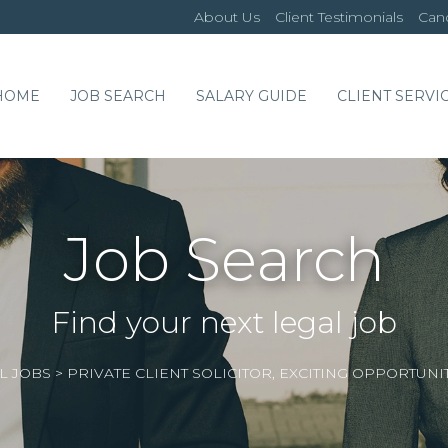
About Us
Client Testimonials
Cand
HOME
JOB SEARCH
SALARY GUIDE
CLIENT SERVI
Job Search
Find your next legal job
L JOBS
>
PRIVATE CLIENT SOLICITOR, EXCITING OPPORTUNI