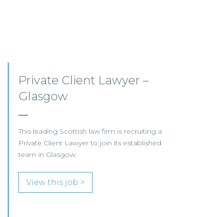
Mid-level Lawyer
Opportunities – Scotland
MID-LEVEL LAWYER FOCUS LOOKING FOR
SPECIALISTS…