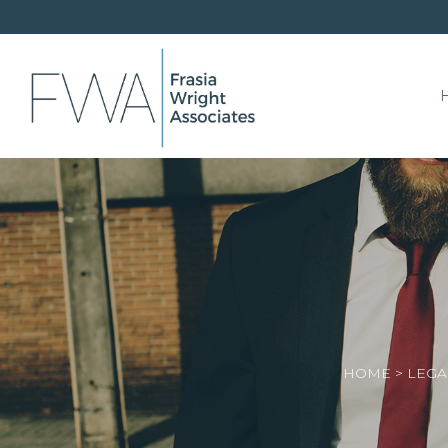
HOME
>
LEGA