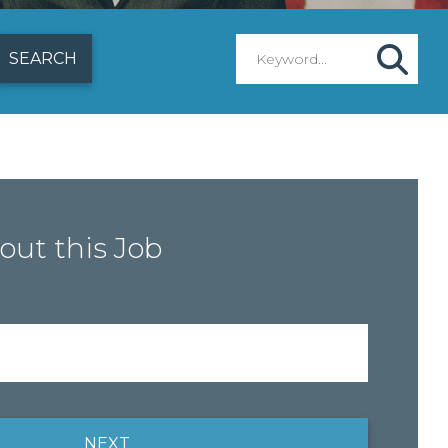
out this Job
NEXT