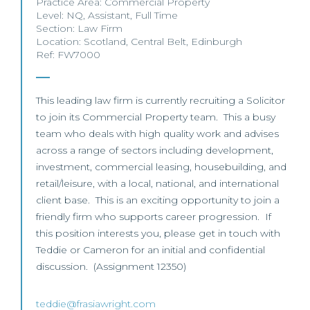
Practice Area:
Commercial Property
Level:
NQ
,
Assistant
,
Full Time
Section:
Law Firm
Location:
Scotland
,
Central Belt
,
Edinburgh
Ref: FW7000
This leading law firm is currently recruiting a Solicitor
to join its Commercial Property team. This a busy
team who deals with high quality work and advises
across a range of sectors including development,
investment, commercial leasing, housebuilding, and
retail/leisure, with a local, national, and international
client base. This is an exciting opportunity to join a
friendly firm who supports career progression. If
this position interests you, please get in touch with
Teddie or Cameron for an initial and confidential
discussion. (Assignment 12350)
teddie@frasiawright.com