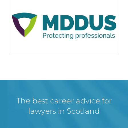
The best career advice for
lawyers in Scotland