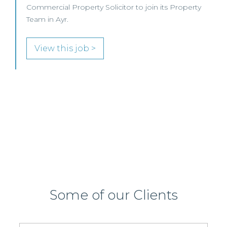
oin its Property
This leading Scottish law firm is recrui
Commercial Property / Rural Business 
join its highly regarded Real Estate pr
Edinburgh or Glasgow.
View this job >
Some of our Clients