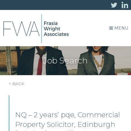
MENU
Job Search
< BACK
NQ – 2 years’ pqe, Commercial
Property Solicitor, Edinburgh