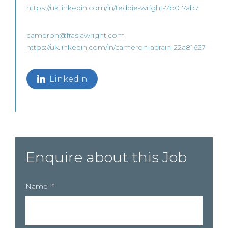
https://uk.linkedin.com/in/teddie-wright-7b017ab7
cameron@frasiawright.com
https://uk.linkedin.com/in/cameron-adrain-22a81627
LinkedIn
Enquire about this Job
Name
*