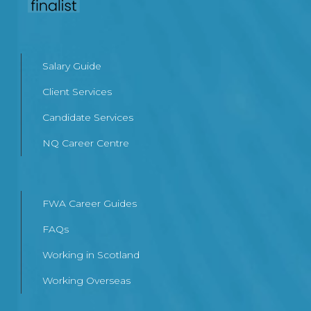
Salary Guide
Client Services
Candidate Services
NQ Career Centre
FWA Career Guides
FAQs
Working in Scotland
Working Overseas