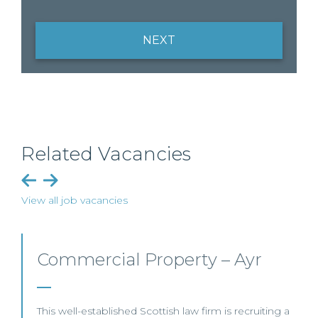
NEXT
Related Vacancies
View all job vacancies
y – Ayr
Commercial Property
Business – Edinburg
irm is recruiting a