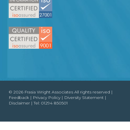
© 2026 Frasia Wright Associates All rights reserved |
Feedback
|
Privacy Policy
|
Diversity Statement
|
Disclaimer
| Tel:
01294 850501