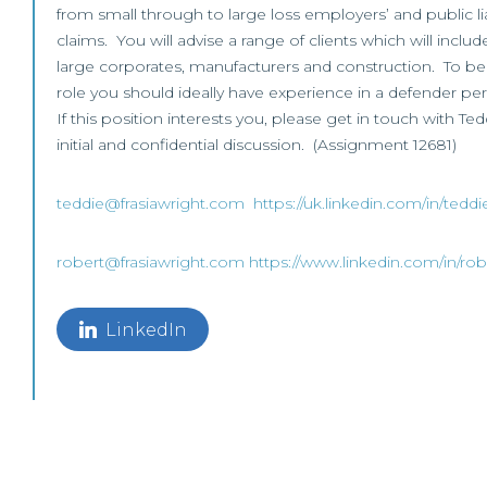
from small through to large loss employers’ and public li
claims. You will advise a range of clients which will include
large corporates, manufacturers and construction. To be 
role you should ideally have experience in a defender pers
If this position interests you, please get in touch with Te
initial and confidential discussion. (Assignment 12681)
teddie@frasiawright.com
https://uk.linkedin.com/in/tedd
robert@frasiawright.com
https://www.linkedin.com/in/rob
LinkedIn