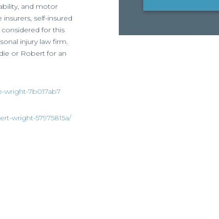
ability, and motor
 insurers, self-insured
considered for this
onal injury law firm.
ddie or Robert for an
ie-wright-7b017ab7
ert-wright-57975815a/