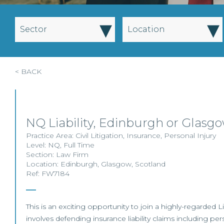
▾
▾
Sector
Location
< BACK
NQ Liability, Edinburgh or Glasg
Practice Area:
Civil Litigation
,
Insurance
,
Personal Injury
Level:
NQ
,
Full Time
Section:
Law Firm
Location:
Edinburgh
,
Glasgow
,
Scotland
Ref: FW7184
This is an exciting opportunity to join a highly-regarded L
involves defending insurance liability claims including per