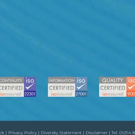
ck
|
Privacy Policy
|
Diversity Statement
|
Disclaimer
| Tel:
01294 