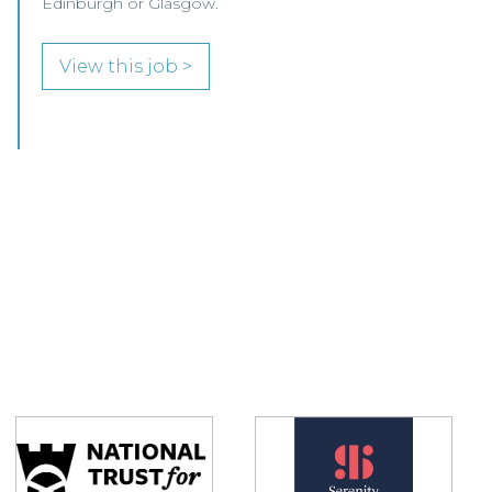
Glasgow.
View this job >