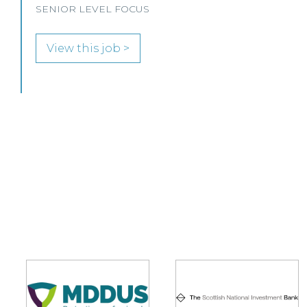
View this job >