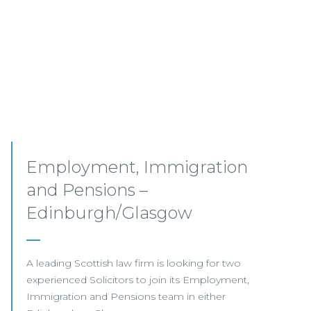
Senior Associates,
Professional Indemnity –
Glasgow / Hybrid
Our client, a leading international Law Firm, is
seeking two Senior Associates to join its
growing Professional Indemnity Team in