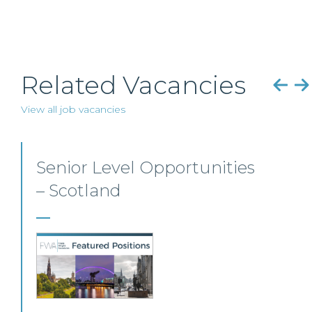
Related Vacancies
View all job vacancies
Senior Personal Injury
Solicitor – Glasgow
Our client, a leading personal injury firm is
seeking a solicitor to join its growing team in
Glasgow.