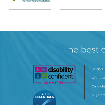
The best c
Salary 
Client S
Candida
NQ Care