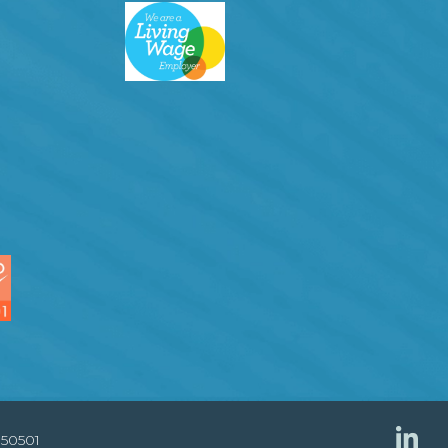
850501