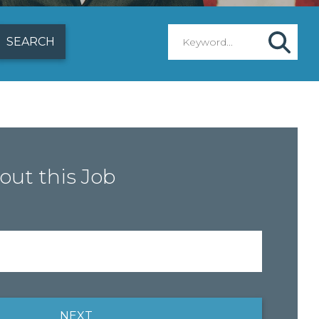
out this Job
NEXT