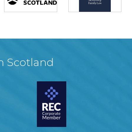
in Scotland