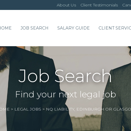
About Us
Client Testimonials
Cand
HOME
JOB SEARCH
SALARY GUIDE
CLIENT SERVI
Job Search
Find your next legal job
OME
>
LEGAL JOBS
>
NQ LIABILITY, EDINBURGH OR GLASG