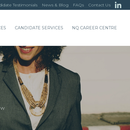
idate Testimonials
News & Blog
FAQs
Contact Us
CES
CANDIDATE SERVICES
NQ CAREER CENTRE
OW