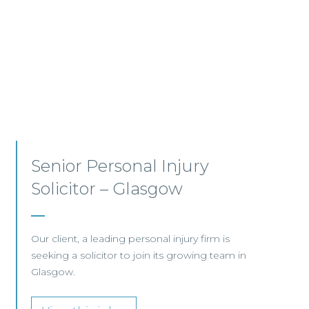
Employment, Immigration
and Pensions –
Edinburgh/Glasgow
A leading Scottish law firm is looking for two
experienced Solicitors to join its Employment,
Immigration and Pensions team in either