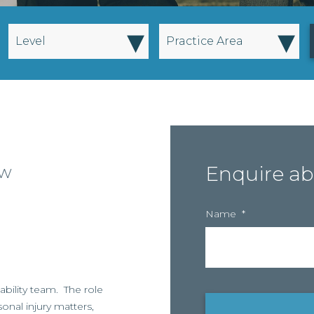
▾
▾
Level
Practice Area
ow
Enquire ab
Name
*
iability team. The role
sonal injury matters,