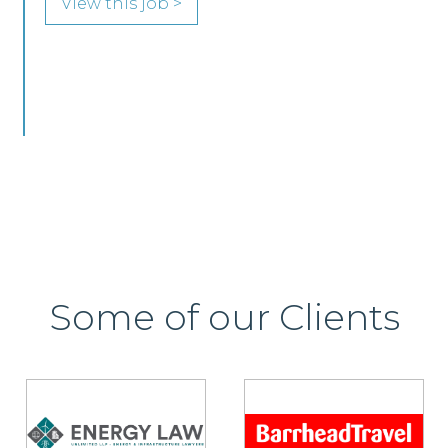
Edinburgh or Glasgow.
View this job >
Some of our Clients