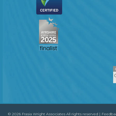
© 2026 Frasia Wright Associates All rights reserved |
Feedba