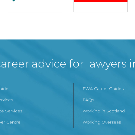
areer advice for lawyers 
Guide
FWA Career Guides
ervices
FAQs
te Services
Working in Scotland
er Centre
Working Overseas