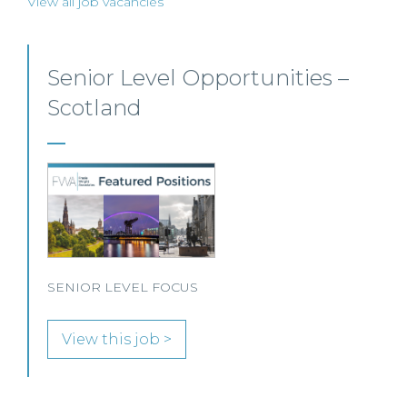
View all job vacancies
Private Client Solicitor – Paisley
This Scottish legal practice is seeking a Private Client
Solicitor to join its team in Paisley.
View this job >