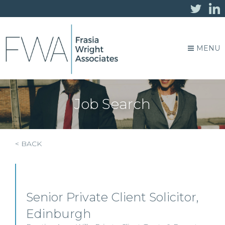
MENU
Job Search
< BACK
Senior Private Client Solicitor,
Edinburgh