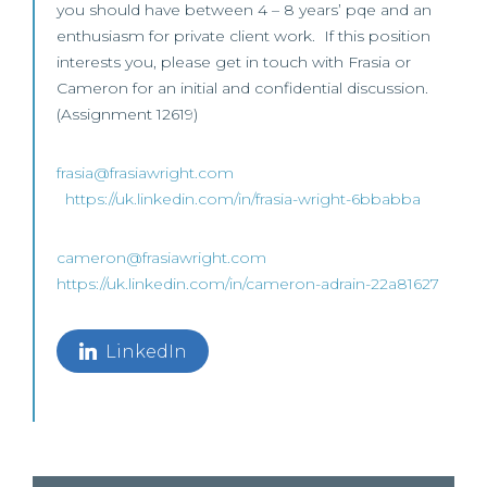
you should have between 4 – 8 years’ pqe and an
enthusiasm for private client work. If this position
interests you, please get in touch with Frasia or
Cameron for an initial and confidential discussion.
(Assignment 12619)
frasia@frasiawright.com
https://uk.linkedin.com/in/frasia-wright-6bbabba
cameron@frasiawright.com
https://uk.linkedin.com/in/cameron-adrain-22a81627
LinkedIn