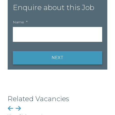
Enquire about this Job
Name
*
NEXT
Related Vacancies