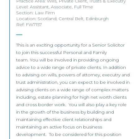
Practice Area:
Wills
,
Private Client
,
Trusts & Executry
Level:
Assistant
,
Associate
,
Full Time
Section:
Law Firm
Location:
Scotland
,
Central Belt
,
Edinburgh
Ref: FW7157
This is an exciting opportunity for a Senior Solicitor
to join this successful Personal and Family
team. You will be involved in providing ongoing
advice to a wide range of private clients. In addition
to advising on wills, powers of attorney, executry and
trust administration, you can expect to be involved in
advising clients on a wide range of complex matters
including, estate planning for high net worth clients
and cross border work. You will also play a key role
in the growth of the business by building and
maintaining effective client relationships and
maintaining an active focus on business
development. To be considered for this position