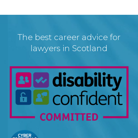
The best career advice for
lawyers in Scotland