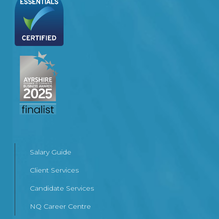
Salary Guide
Client Services
Candidate Services
NQ Career Centre