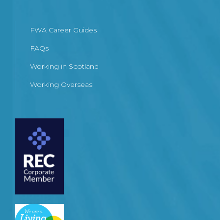
FWA Career Guides
FAQs
Working in Scotland
Working Overseas