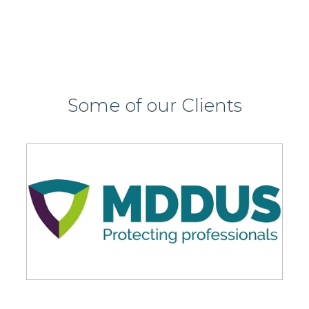
Some of our Clients