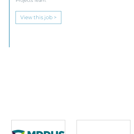
SENIOR LEVEL FOCUS
View this job >