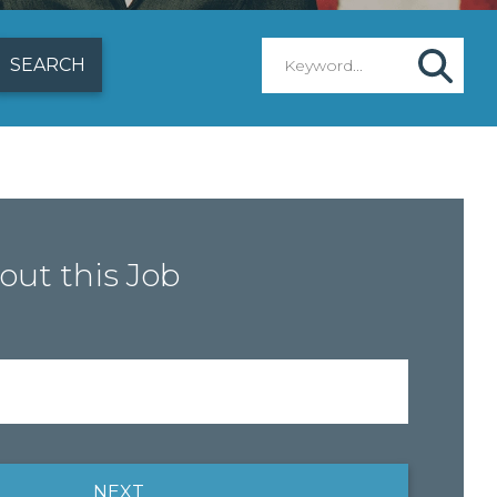
out this Job
NEXT