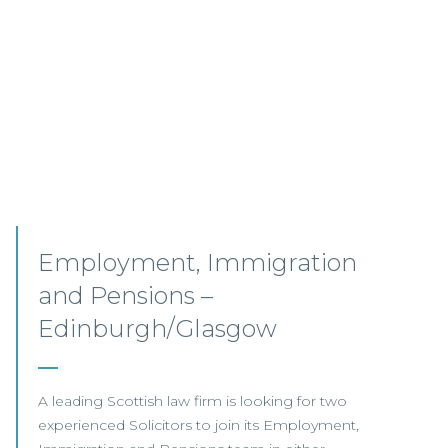
Senior Associates,
Professional Indemnity –
Glasgow / Hybrid
Our client, a leading international Law Firm, is
seeking two Senior Associates to join its