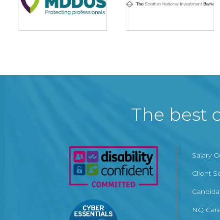
The best c
Salary 
Client S
Candida
NQ Care