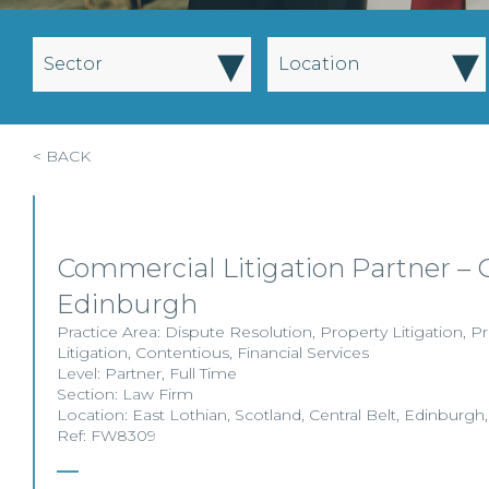
▾
▾
Sector
Location
< BACK
Commercial Litigation Partner – 
Edinburgh
Practice Area:
Dispute Resolution
,
Property Litigation
,
Pr
Litigation
,
Contentious
,
Financial Services
Level:
Partner
,
Full Time
Section:
Law Firm
Location:
East Lothian
,
Scotland
,
Central Belt
,
Edinburgh
Ref: FW8309