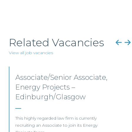
Related Vacancies
View all job vacancies
Senior Level Opportunities
– Scotland