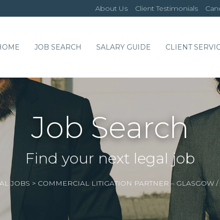
About Us
Client Testimonials
Cand
HOME
JOB SEARCH
SALARY GUIDE
CLIENT SERVI
Job Search
Find your next legal job
AL JOBS
>
COMMERCIAL LITIGATION PARTNER – GLASGOW 