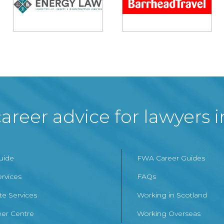
areer advice for lawyers 
Guide
FWA Career Guides
ervices
FAQs
te Services
Working in Scotland
er Centre
Working Overseas