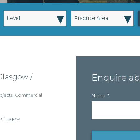
▾
▾
Level
Practice Area
Glasgow /
Enquire ab
ojects
,
Commercial
Name
*
,
Glasgow