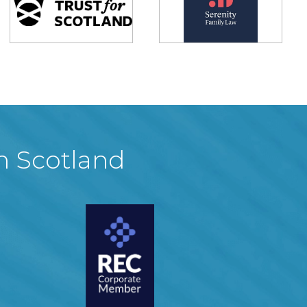
in Scotland