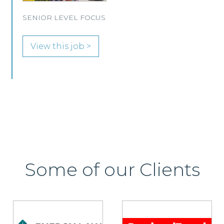
Immigration and Pensions team in either
Edinburgh or Glasgow.
View this job >
Some of our Clients