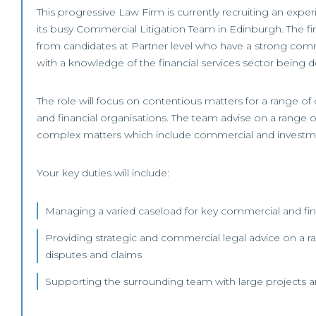
This progressive Law Firm is currently recruiting an expe
its busy Commercial Litigation Team in Edinburgh. The fi
from candidates at Partner level who have a strong co
with a knowledge of the financial services sector being de
The role will focus on contentious matters for a range of
and financial organisations. The team advise on a range o
complex matters which include commercial and investm
Your key duties will include:
Managing a varied caseload for key commercial and finan
Providing strategic and commercial legal advice on a r
disputes and claims
Supporting the surrounding team with large projects 