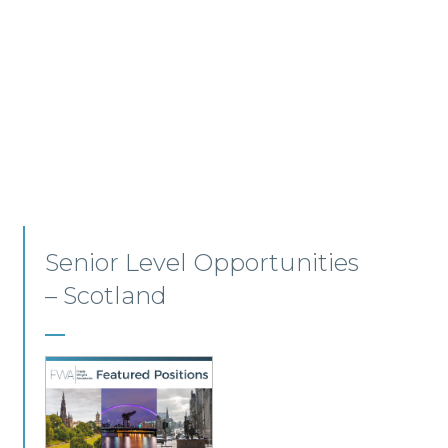
Employment, Immigration
and Pensions –
Edinburgh/Glasgow
A leading Scottish law firm is looking for two
experienced Solicitors to join its Employment,