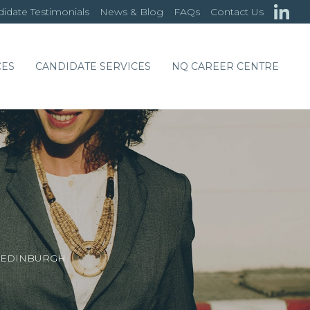
idate Testimonials
News & Blog
FAQs
Contact Us
CES
CANDIDATE SERVICES
NQ CAREER CENTRE
/ EDINBURGH