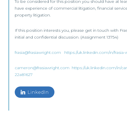
To be considered for this position you should have at lea
have experience of commercial litigation, financial services
property litigation.
If this position interests you, please get in touch with Fr
initial and confidential discussion. (Assignment 13754)
frasia@frasiawright.com
https://uk.linkedin.com/in/frasi
cameron@frasiawright.com
https://uk.linkedin.com/in/c
22a81627
LinkedIn