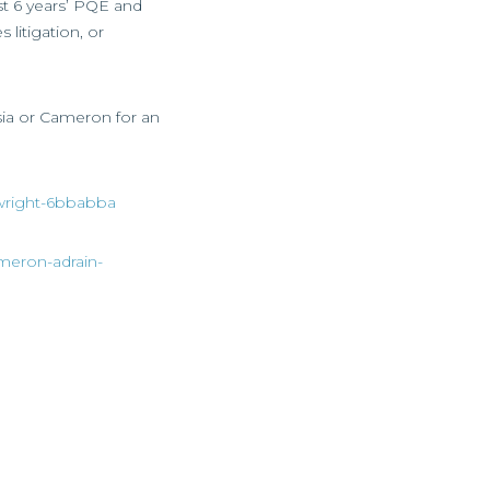
st 6 years’ PQE and
 litigation, or
asia or Cameron for an
a-wright-6bbabba
ameron-adrain-