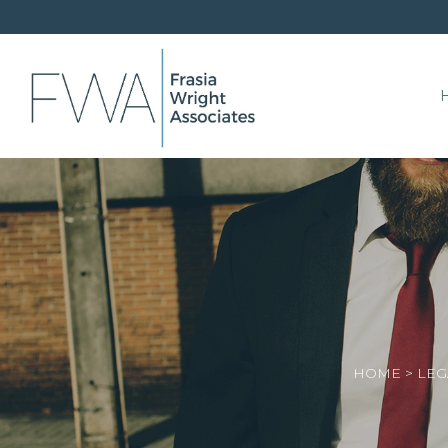
HOME
>
LEG