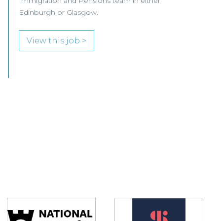
growing Professional Indemnity Team in
Glasgow.
View this job >