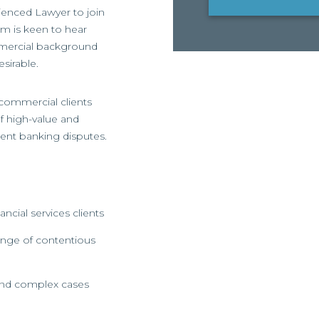
rienced Lawyer to join
rm is keen to hear
mmercial background
sirable.
 commercial clients
f high-value and
ent banking disputes.
cial services clients
ange of contentious
and complex cases