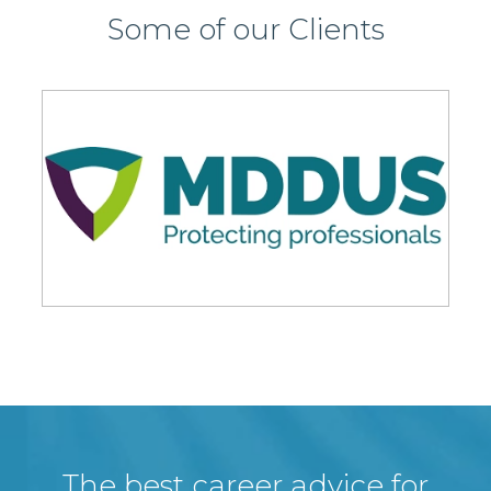
Some of our Clients
The best career advice for