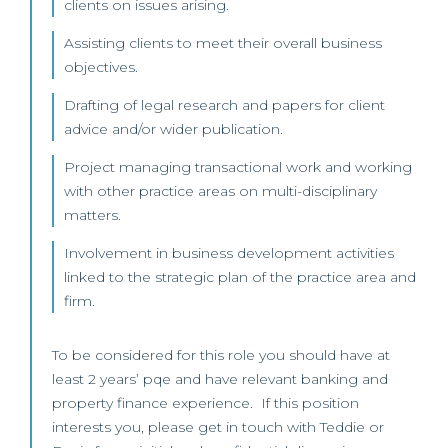
clients on issues arising.
Assisting clients to meet their overall business
objectives.
Drafting of legal research and papers for client
advice and/or wider publication.
Project managing transactional work and working
with other practice areas on multi-disciplinary
matters.
Involvement in business development activities
linked to the strategic plan of the practice area and
firm.
To be considered for this role you should have at
least 2 years’ pqe and have relevant banking and
property finance experience. If this position
interests you, please get in touch with Teddie or