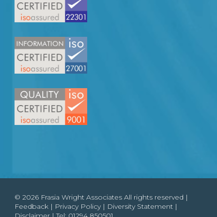
© 2026 Frasia Wright Associates All rights reserved |
Feedback
|
Privacy Policy
|
Diversity Statement
|
Disclaimer
| Tel:
01294 850501