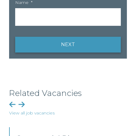
Name
*
NEXT
Related Vacancies
View all job vacancies