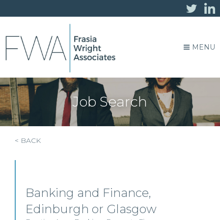
MENU
Job Search
< BACK
Banking and Finance,
Edinburgh or Glasgow