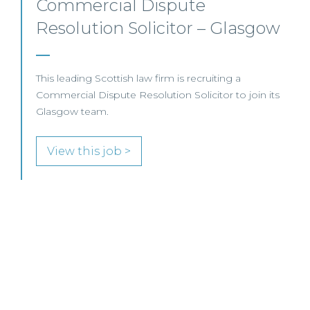
Commercial Property –
Aberdeen
This established Scottish law firm is seeking a
Commercial Property Solicitor with 4+ years' PQE to
join its Aberdeen office.
View this job >