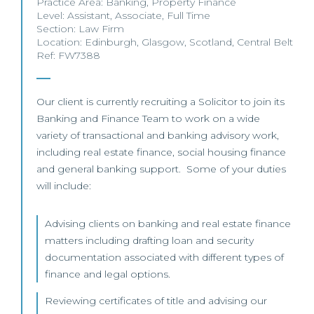
Practice Area:
Banking
,
Property Finance
Level:
Assistant
,
Associate
,
Full Time
Section:
Law Firm
Location:
Edinburgh
,
Glasgow
,
Scotland
,
Central Belt
Ref: FW7388
Our client is currently recruiting a Solicitor to join its
Banking and Finance Team to work on a wide
variety of transactional and banking advisory work,
including real estate finance, social housing finance
and general banking support. Some of your duties
will include:
Advising clients on banking and real estate finance
matters including drafting loan and security
documentation associated with different types of
finance and legal options.
Reviewing certificates of title and advising our