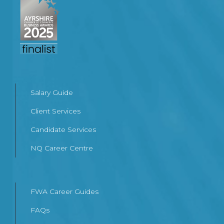
Salary Guide
Client Services
Candidate Services
NQ Career Centre
FWA Career Guides
FAQs