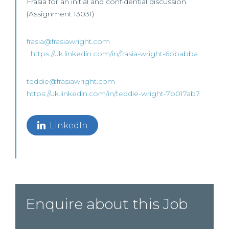
Frasia for an initial and confidential discussion.
(Assignment 13031)
frasia@frasiawright.com
https://uk.linkedin.com/in/frasia-wright-6bbabba
teddie@frasiawright.com
https://uk.linkedin.com/in/teddie-wright-7b017ab7
LinkedIn
Enquire about this Job