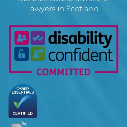
lawyers in Scotland