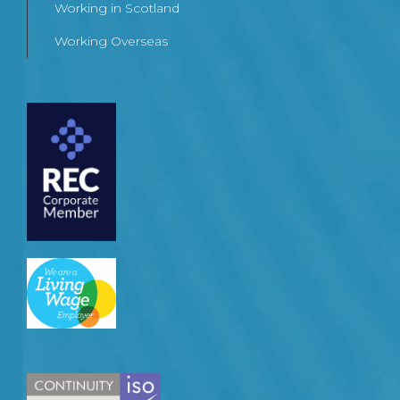
Working in Scotland
Working Overseas