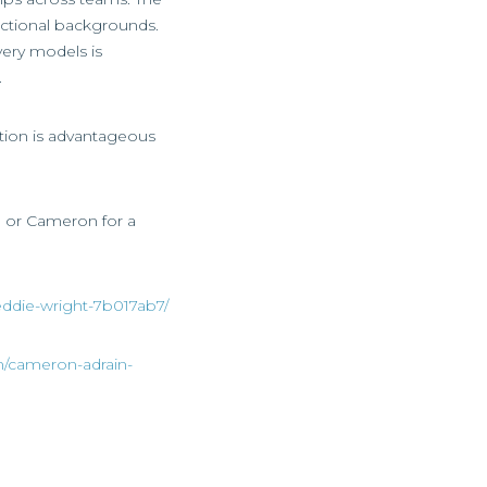
ctional backgrounds.
ivery models is
.
uction is advantageous
ie or Cameron for a
eddie-wright-7b017ab7/
n/cameron-adrain-