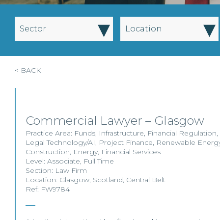
▾
▾
Sector
Location
< BACK
Commercial Lawyer – Glasgow
Practice Area:
Funds
,
Infrastructure
,
Financial Regulation
,
Legal Technology/AI
,
Project Finance
,
Renewable Energ
Construction
,
Energy
,
Financial Services
Level:
Associate
,
Full Time
Section:
Law Firm
Location:
Glasgow
,
Scotland
,
Central Belt
Ref: FW9784