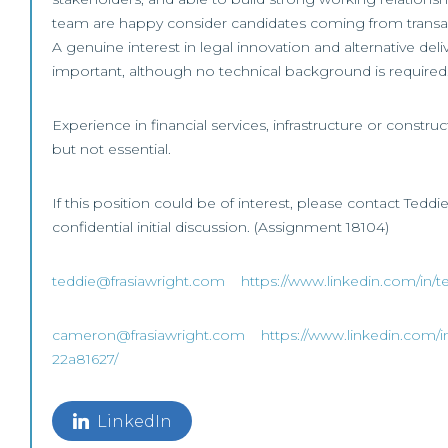
team are happy consider candidates coming from transa
A genuine interest in legal innovation and alternative del
important, although no technical background is required
Experience in financial services, infrastructure or constr
but not essential.
If this position could be of interest, please contact Tedd
confidential initial discussion. (Assignment 18104)
teddie@frasiawright.com
https://www.linkedin.com/in/t
cameron@frasiawright.com
https://www.linkedin.com/i
22a81627/
LinkedIn