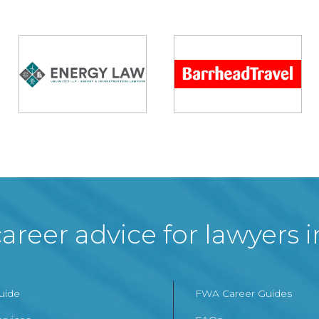
areer advice for lawyers 
Guide
FWA Career Guides