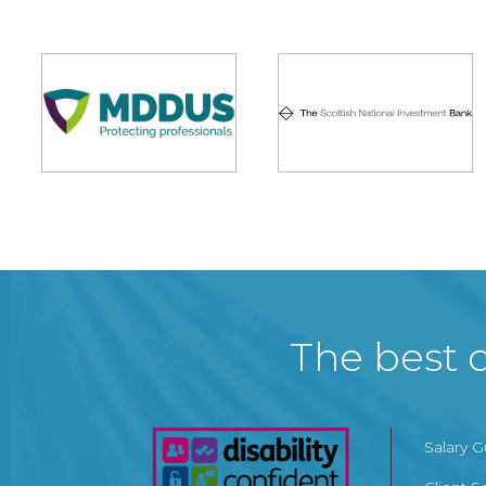
The best c
Salary 