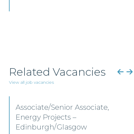
Related Vacancies
View all job vacancies
Senior Level Opportunities
– Scotland