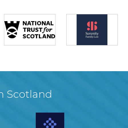
in Scotland