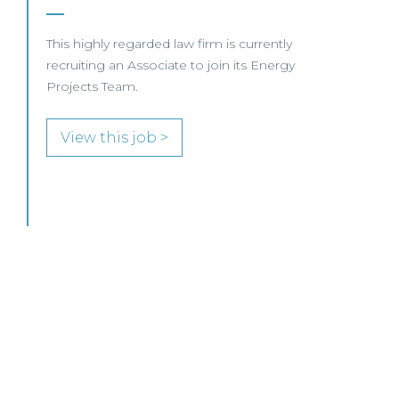
SENIOR LEVEL FOCUS
View this job >