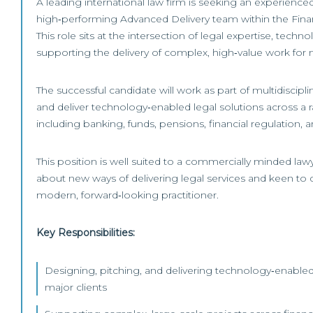
A leading international law firm is seeking an experienced 
high‑performing Advanced Delivery team within the Fina
This role sits at the intersection of legal expertise, techn
supporting the delivery of complex, high‑value work for m
The successful candidate will work as part of multidiscipl
and deliver technology‑enabled legal solutions across a r
including banking, funds, pensions, financial regulation, a
This position is well suited to a commercially minded law
about new ways of delivering legal services and keen to d
modern, forward‑looking practitioner.
Key Responsibilities:
Designing, pitching, and delivering technology‑enabled 
major clients