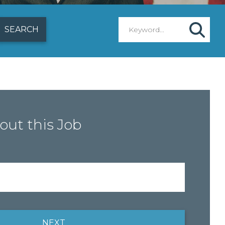
out this Job
NEXT