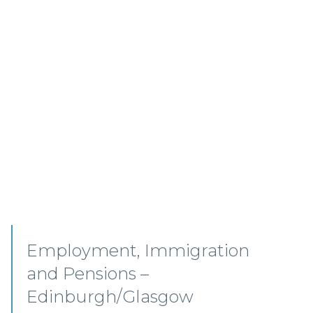
Senior Associates,
Professional Indemnity –
Glasgow / Hybrid