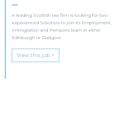
Our client, a leading international Law Firm, is
seeking two Senior Associates to join its
growing Professional Indemnity Team in
Glasgow.
View this job >