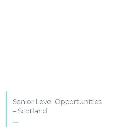
Employment, Immigration
and Pensions –
Edinburgh/Glasgow