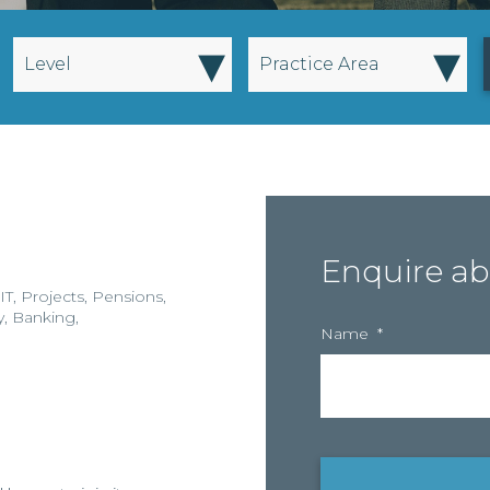
▾
▾
Level
Practice Area
Enquire ab
IT
,
Projects
,
Pensions
,
y
,
Banking
,
Name
*