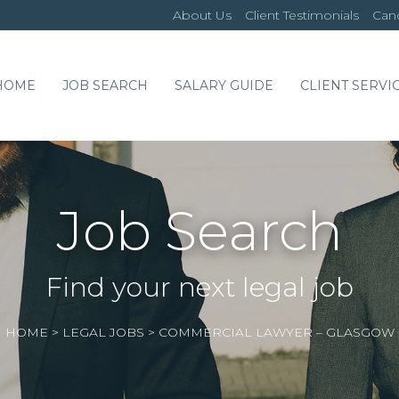
About Us
Client Testimonials
Cand
HOME
JOB SEARCH
SALARY GUIDE
CLIENT SERVI
Job Search
Find your next legal job
HOME
>
LEGAL JOBS
>
COMMERCIAL LAWYER – GLASGOW