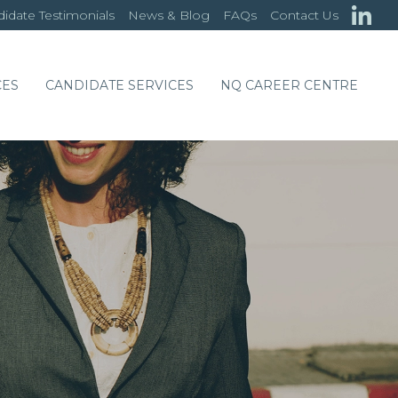
idate Testimonials
News & Blog
FAQs
Contact Us
CES
CANDIDATE SERVICES
NQ CAREER CENTRE