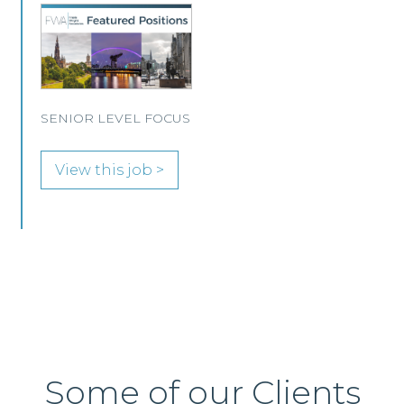
A leading Scottish law firm is looking for two
experienced Solicitors to join its Employment,
Immigration and Pensions team in either
Edinburgh or Glasgow.
View this job >
Some of our Clients