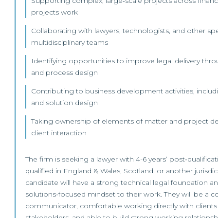
Supporting complex, large‑scale projects across financ
projects work
Collaborating with lawyers, technologists, and other spec
multidisciplinary teams
Identifying opportunities to improve legal delivery thro
and process design
Contributing to business development activities, includ
and solution design
Taking ownership of elements of matter and project deli
client interaction
The firm is seeking a lawyer with 4-6 years’ post‑qualifica
qualified in England & Wales, Scotland, or another jurisdic
candidate will have a strong technical legal foundation 
solutions‑focused mindset to their work. They will be a c
communicator, comfortable working directly with clients
stakeholders, and able to build strong working relations