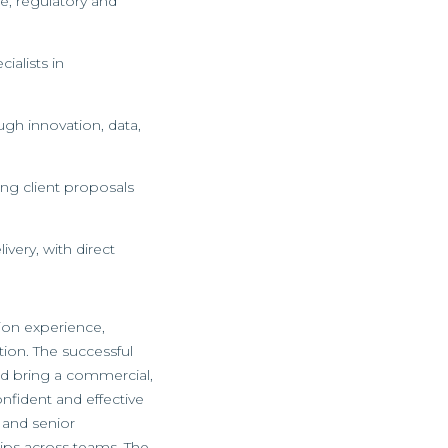
e, regulatory and
ialists in
ugh innovation, data,
ing client proposals
very, with direct
tion experience,
tion. The successful
and bring a commercial,
onfident and effective
 and senior
hips across teams. The