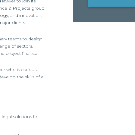
lawyer to join its
nce & Projects group.
ology, and innovation,
ajor clients.
inary teams to design
ange of sectors,
nd project finance.
yer who is curious
evelop the skills of a
legal solutions for