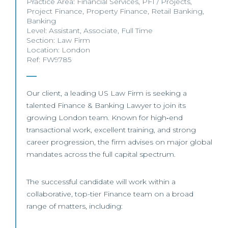
Practice Area:
Financial Services
,
PFI / Projects
,
Project Finance
,
Property Finance
,
Retail Banking
,
Banking
Level:
Assistant
,
Associate
,
Full Time
Section:
Law Firm
Location:
London
Ref: FW9785
Our client, a leading US Law Firm is seeking a
talented Finance & Banking Lawyer to join its
growing London team. Known for high‑end
transactional work, excellent training, and strong
career progression, the firm advises on major global
mandates across the full capital spectrum.
The successful candidate will work within a
collaborative, top-tier Finance team on a broad
range of matters, including: