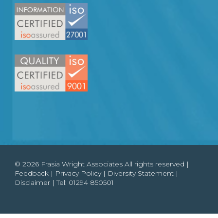
© 2026 Frasia Wright Associates All rights reserved |
Feedback
|
Privacy Policy
|
Diversity Statement
|
Disclaimer
| Tel:
01294 850501