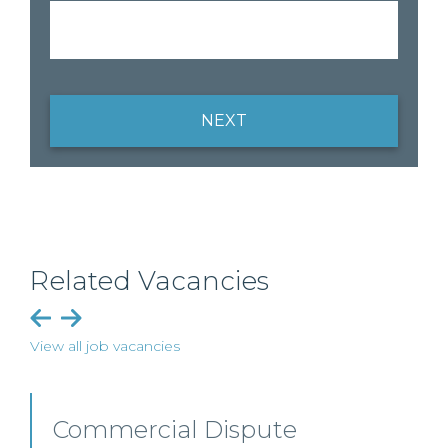
NEXT
Related Vacancies
View all job vacancies
Professional Indemnity