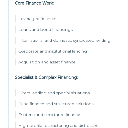
Core Finance Work:
Leveraged finance
Loans and bond financings
International and domestic syndicated lending
Corporate and institutional lending
Acquisition and asset finance
Specialist & Complex Financing:
Direct lending and special situations
Fund finance and structured solutions
Esoteric and structured finance
High-profile restructuring and distressed