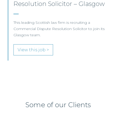
Solicitor – Edinburgh/Hybrid
This leading international law firm is recruiting a
Professional Indemnity Solicitor to join its highly
regarded litigation team in Edinburgh.
View this job >
Some of our Clients