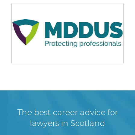
The best career advice for
lawyers in Scotland