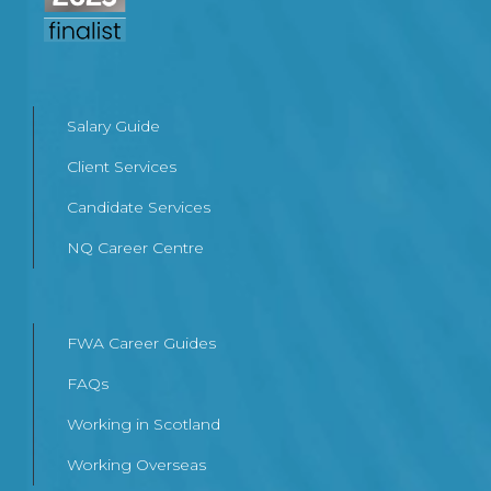
Salary Guide
Client Services
Candidate Services
NQ Career Centre
FWA Career Guides
FAQs
Working in Scotland
Working Overseas