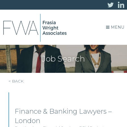
MENU
Job Search
< BACK
Finance & Banking Lawyers –
London