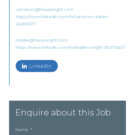
cameron@frasiawright.com
https://www.linkedin.com/in/cameron-adrain-
22a81627/
teddie@frasiawright.com
https://www.linkedin.com/in/teddie-wright-7b017ab7/
LinkedIn
Enquire about this Job
Name
*