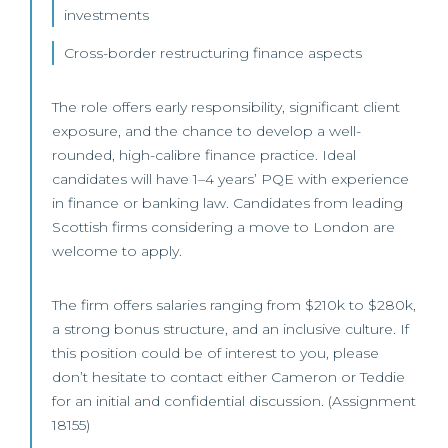
investments
Cross-border restructuring finance aspects
The role offers early responsibility, significant client
exposure, and the chance to develop a well-
rounded, high-calibre finance practice. Ideal
candidates will have 1–4 years’ PQE with experience
in finance or banking law. Candidates from leading
Scottish firms considering a move to London are
welcome to apply.
The firm offers salaries ranging from $210k to $280k,
a strong bonus structure, and an inclusive culture. If
this position could be of interest to you, please
don’t hesitate to contact either Cameron or Teddie
for an initial and confidential discussion. (Assignment
18155)