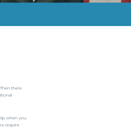
 Then there
tional
help when you
es require