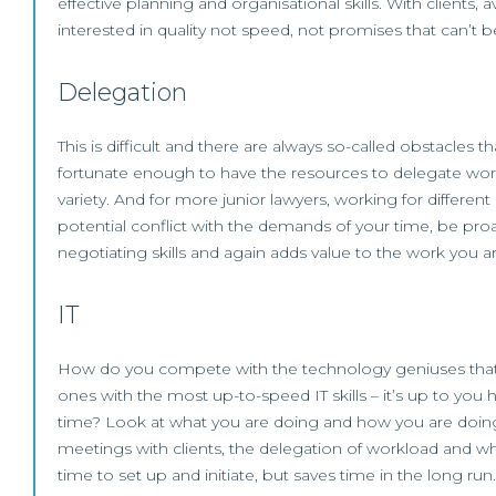
effective planning and organisational skills. With clients
interested in quality not speed, not promises that can’t b
Delegation
This is difficult and there are always so-called obstacles 
fortunate enough to have the resources to delegate work
variety. And for more junior lawyers, working for differ
potential conflict with the demands of your time, be proa
negotiating skills and again adds value to the work you a
IT
How do you compete with the technology geniuses that are
ones with the most up-to-speed IT skills – it’s up to yo
time? Look at what you are doing and how you are doing it
meetings with clients, the delegation of workload and wh
time to set up and initiate, but saves time in the long run.