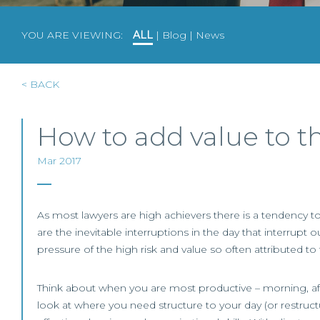
YOU ARE VIEWING:
ALL
|
Blog
|
News
< BACK
How to add value to t
Mar 2017
As most lawyers are high achievers there is a tendency to
are the inevitable interruptions in the day that interru
pressure of the high risk and value so often attributed to
Think about when you are most productive – morning, afte
look at where you need structure to your day (or restruct