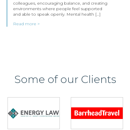
colleagues, encouraging balance, and creating
environments where people feel supported
and able to speak openly. Mental health […]
Read more >
Some of our Clients