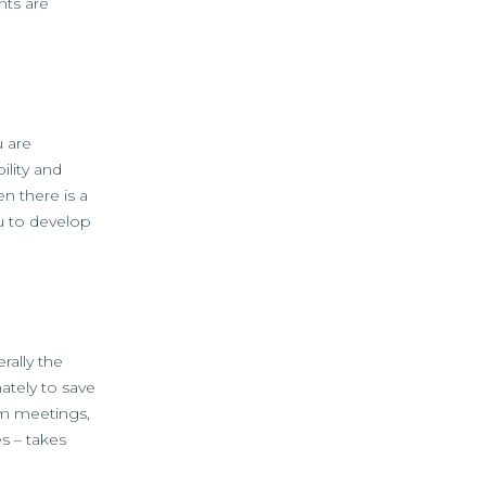
nts are
u are
lity and
n there is a
ou to develop
rally the
ately to save
irm meetings,
s – takes