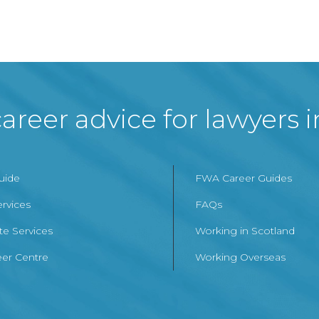
areer advice for lawyers 
Guide
FWA Career Guides
ervices
FAQs
te Services
Working in Scotland
er Centre
Working Overseas