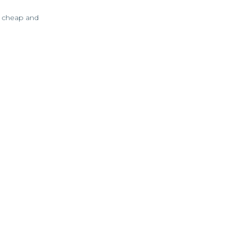
as cheap and