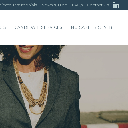
idate Testimonials
News & Blog
FAQs
Contact Us
CES
CANDIDATE SERVICES
NQ CAREER CENTRE