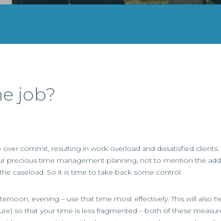
he job?
 over commit, resulting in work overload and dissatisfied clients.
pt our precious time management planning, not to mention the addi
 the caseload. So it is time to take back some control.
rnoon, evening – use that time most effectively. This will also 
ure) so that your time is less fragmented – both of these measur