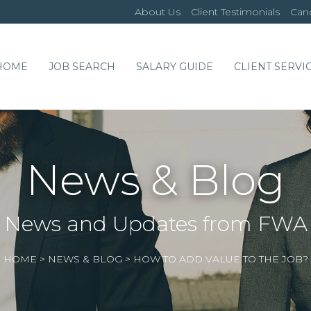
About Us
Client Testimonials
Cand
HOME
JOB SEARCH
SALARY GUIDE
CLIENT SERVI
News & Blog
News and Updates from FWA
HOME
>
NEWS & BLOG
>
HOW TO ADD VALUE TO THE JOB?