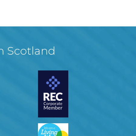
in Scotland