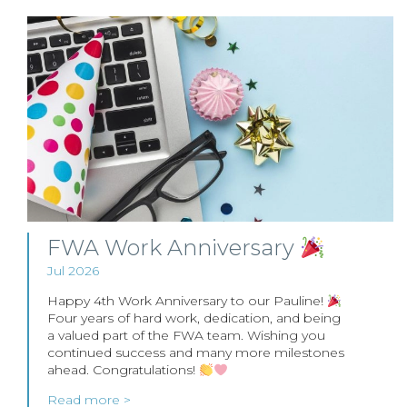
FWA Work Anniversary
Jul 2026
Happy 4th Work Anniversary to our Pauline!
Four years of hard work, dedication, and being
a valued part of the FWA team. Wishing you
continued success and many more milestones
ahead. Congratulations!
Read more >