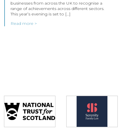
businesses from across the UK to recognise a
range of achievements across different sectors.
This year’s evening is set to […]
Read more >