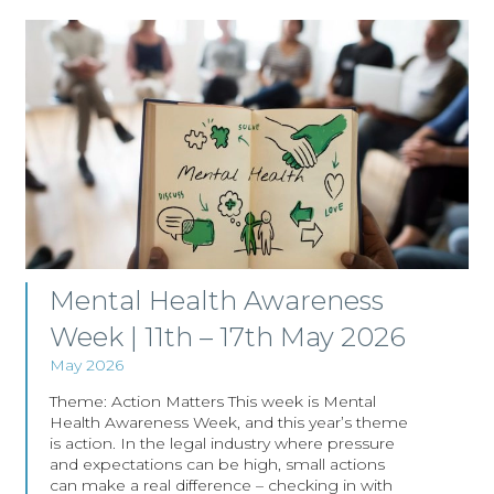
Mental Health Awareness
Week | 11th – 17th May 2026
May 2026
Theme: Action Matters This week is Mental
Health Awareness Week, and this year’s theme
is action. In the legal industry where pressure
and expectations can be high, small actions
can make a real difference – checking in with