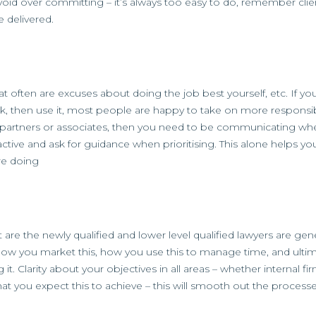
, avoid over committing – it’s always too easy to do, remember clie
e delivered.
that often are excuses about doing the job best yourself, etc. If yo
, then use it, most people are happy to take on more responsibi
ent partners or associates, then you need to be communicating whe
ctive and ask for guidance when prioritising. This alone helps y
re doing
 the newly qualified and lower level qualified lawyers are gene
u how you market this, how you use this to manage time, and ultim
. Clarity about your objectives in all areas – whether internal f
at you expect this to achieve – this will smooth out the processe