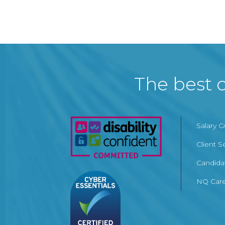
The best c
Salary 
Client S
Candida
NQ Care