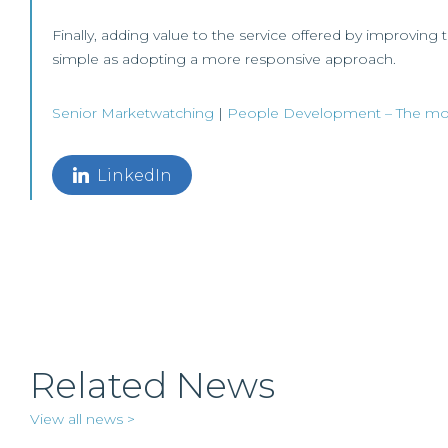
Finally, adding value to the service offered by improving 
simple as adopting a more responsive approach.
Senior
Marketwatching
|
People Development – The most
LinkedIn
Related News
View all news >