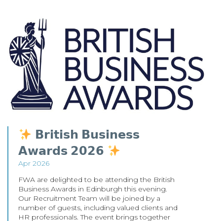
𝗕𝗿𝗶𝘁𝗶𝘀𝗵 𝗕𝘂𝘀𝗶𝗻𝗲𝘀𝘀
𝗔𝘄𝗮𝗿𝗱𝘀 𝟮𝟬𝟮𝟲
Apr 2026
FWA are delighted to be attending the British
Business Awards in Edinburgh this evening.
Our Recruitment Team will be joined by a
number of guests, including valued clients and
HR professionals. The event brings together