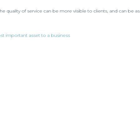
the quality of service can be more visible to clients, and can be 
 important asset to a business