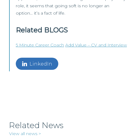
role, it seems that going soft is no longer an
option… it’s a fact of life.
Related BLOGS
5 Minute Career Coach
Add Value – CV and Interview
LinkedIn
Related News
View all news >