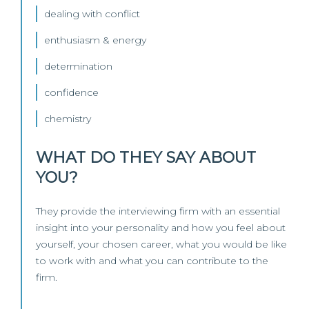
dealing with conflict
enthusiasm & energy
determination
confidence
chemistry
WHAT DO THEY SAY ABOUT
YOU?
They provide the interviewing firm with an essential
insight into your personality and how you feel about
yourself, your chosen career, what you would be like
to work with and what you can contribute to the
firm.