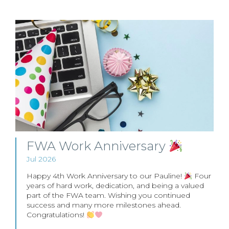
FWA Work Anniversary
Jul 2026
Happy 4th Work Anniversary to our Pauline!
Four
years of hard work, dedication, and being a valued
part of the FWA team. Wishing you continued
success and many more milestones ahead.
Congratulations!