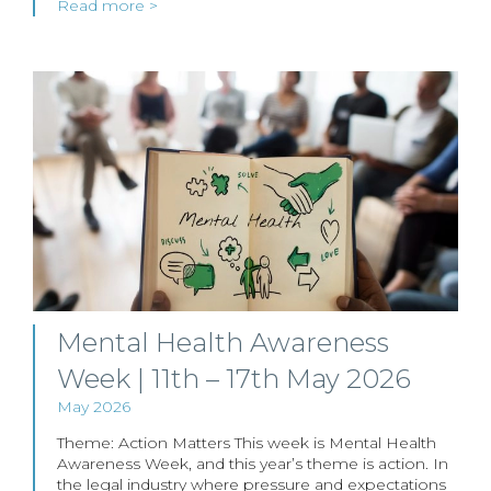
Read more >
Mental Health Awareness
Week | 11th – 17th May 2026
May 2026
Theme: Action Matters This week is Mental Health
Awareness Week, and this year’s theme is action. In
the legal industry where pressure and expectations