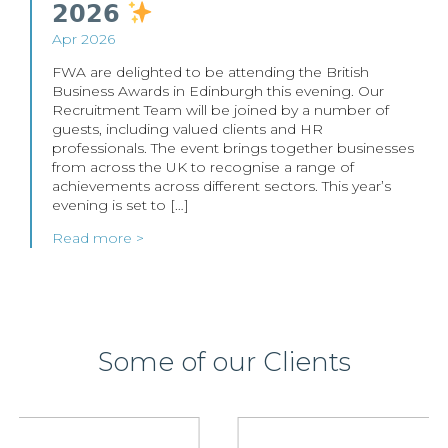
𝟮𝟬𝟮𝟲
Apr 2026
FWA are delighted to be attending the British
Business Awards in Edinburgh this evening. Our
Recruitment Team will be joined by a number of
guests, including valued clients and HR
professionals. The event brings together businesses
from across the UK to recognise a range of
achievements across different sectors. This year’s
evening is set to […]
Read more >
Some of our Clients