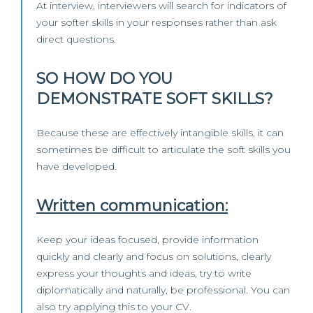
At interview, interviewers will search for indicators of
your softer skills in your responses rather than ask
direct questions.
SO HOW DO YOU
DEMONSTRATE SOFT SKILLS?
Because these are effectively intangible skills, it can
sometimes be difficult to articulate the soft skills you
have developed.
Written communication:
Keep your ideas focused, provide information
quickly and clearly and focus on solutions, clearly
express your thoughts and ideas, try to write
diplomatically and naturally, be professional. You can
also try applying this to your CV.