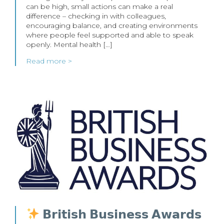
can be high, small actions can make a real
difference – checking in with colleagues,
encouraging balance, and creating environments
where people feel supported and able to speak
openly. Mental health […]
Read more >
𝗕𝗿𝗶𝘁𝗶𝘀𝗵 𝗕𝘂𝘀𝗶𝗻𝗲𝘀𝘀 𝗔𝘄𝗮𝗿𝗱𝘀