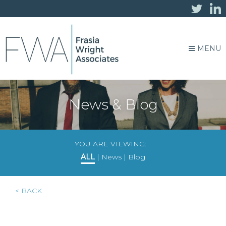
MENU
News & Blog
YOU ARE VIEWING:
ALL
|
News
|
Blog
< BACK