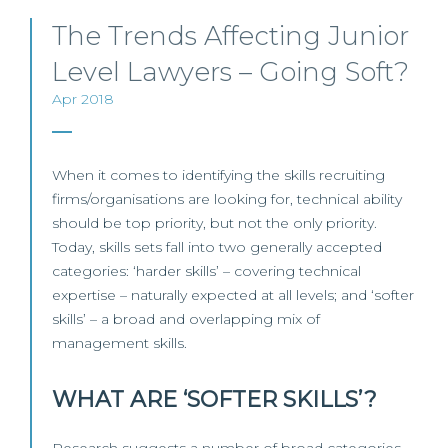
The Trends Affecting Junior
Level Lawyers – Going Soft?
Apr 2018
When it comes to identifying the skills recruiting
firms/organisations are looking for, technical ability
should be top priority, but not the only priority.
Today, skills sets fall into two generally accepted
categories: ‘harder skills’ – covering technical
expertise – naturally expected at all levels; and ‘softer
skills’ – a broad and overlapping mix of
management skills.
WHAT ARE ‘SOFTER SKILLS’?