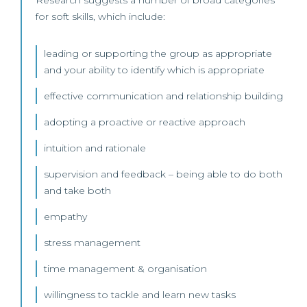
Research suggests a number of broad categories
for soft skills, which include:
leading or supporting the group as appropriate
and your ability to identify which is appropriate
effective communication and relationship building
adopting a proactive or reactive approach
intuition and rationale
supervision and feedback – being able to do both
and take both
empathy
stress management
time management & organisation
willingness to tackle and learn new tasks