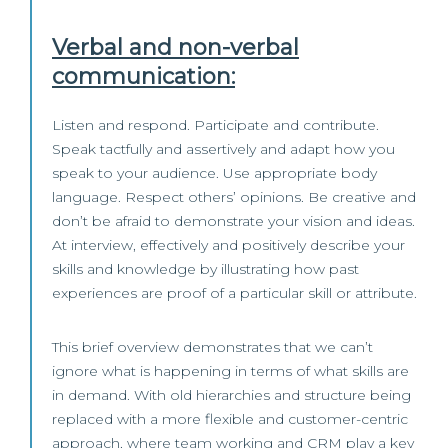
Verbal and non-verbal
communication:
Listen and respond. Participate and contribute.
Speak tactfully and assertively and adapt how you
speak to your audience. Use appropriate body
language. Respect others’ opinions. Be creative and
don’t be afraid to demonstrate your vision and ideas.
At interview, effectively and positively describe your
skills and knowledge by illustrating how past
experiences are proof of a particular skill or attribute.
This brief overview demonstrates that we can’t
ignore what is happening in terms of what skills are
in demand. With old hierarchies and structure being
replaced with a more flexible and customer-centric
approach, where team working and CRM play a key