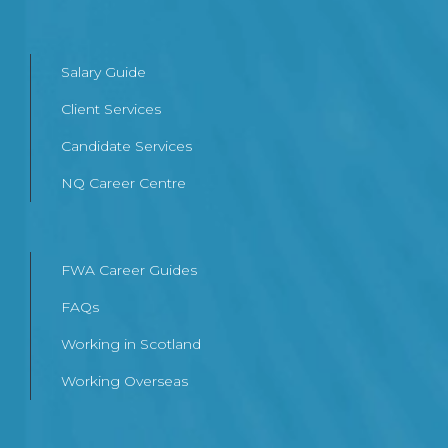
Salary Guide
Client Services
Candidate Services
NQ Career Centre
FWA Career Guides
FAQs
Working in Scotland
Working Overseas