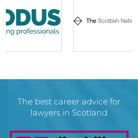
The best career advice for
lawyers in Scotland