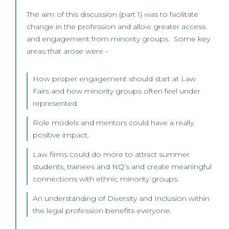
The aim of this discussion (part 1) was to facilitate
change in the profession and allow greater access
and engagement from minority groups. Some key
areas that arose were –
How proper engagement should start at Law
Fairs and how minority groups often feel under
represented.
Role models and mentors could have a really
positive impact.
Law firms could do more to attract summer
students, trainees and NQ’s and create meaningful
connections with ethnic minority groups.
An understanding of Diversity and Inclusion within
the legal profession benefits everyone.