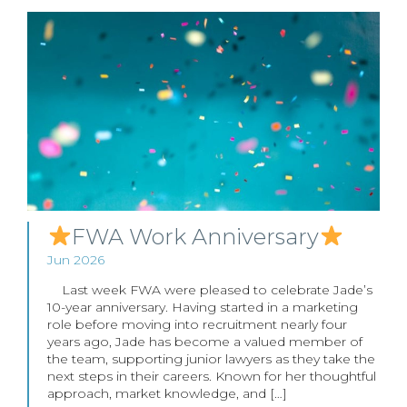
FWA Work Anniversary
Jun 2026
Last week FWA were pleased to celebrate Jade’s
10-year anniversary. Having started in a marketing
role before moving into recruitment nearly four
years ago, Jade has become a valued member of
the team, supporting junior lawyers as they take the
next steps in their careers. Known for her thoughtful
approach, market knowledge, and […]