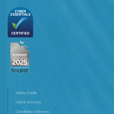
Salary Guide
Client Services
Candidate Services