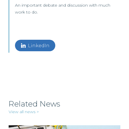
An important debate and discussion with much
work to do.
LinkedIn
Related News
View all news >