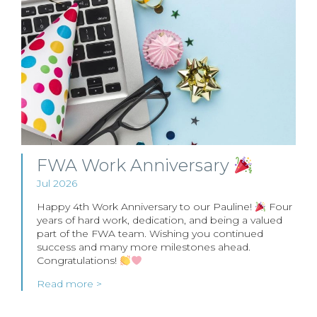
FWA Work Anniversary
Jul 2026
Happy 4th Work Anniversary to our Pauline!
Four
years of hard work, dedication, and being a valued
part of the FWA team. Wishing you continued
success and many more milestones ahead.
Congratulations!
Read more >