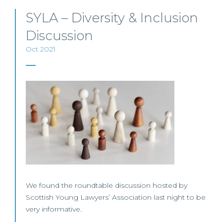
SYLA – Diversity & Inclusion
Discussion
Oct 2021
We found the roundtable discussion hosted by
Scottish Young Lawyers’ Association last night to be
very informative.