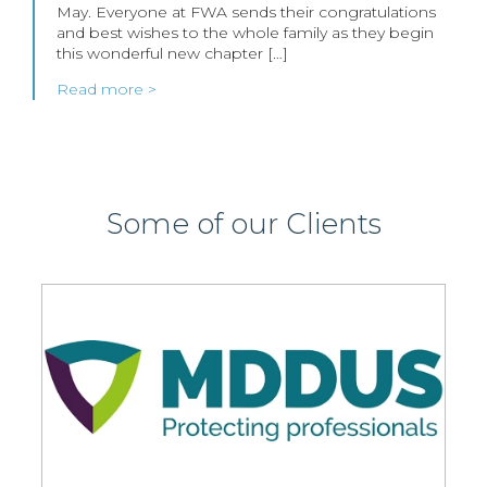
May. Everyone at FWA sends their congratulations
and best wishes to the whole family as they begin
this wonderful new chapter […]
Read more >
Some of our Clients