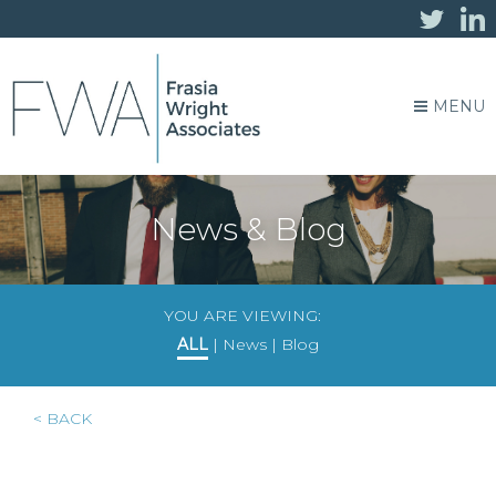
MENU
News & Blog
YOU ARE VIEWING:
ALL
|
News
|
Blog
< BACK