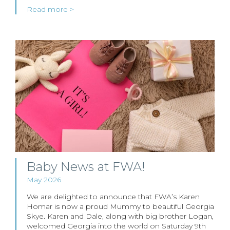
Read more >
Baby News at FWA!
May 2026
We are delighted to announce that FWA’s Karen
Homar is now a proud Mummy to beautiful Georgia
Skye. Karen and Dale, along with big brother Logan,
welcomed Georgia into the world on Saturday 9th