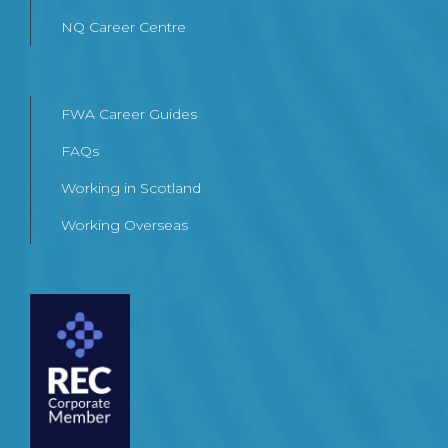
NQ Career Centre
FWA Career Guides
FAQs
Working in Scotland
Working Overseas