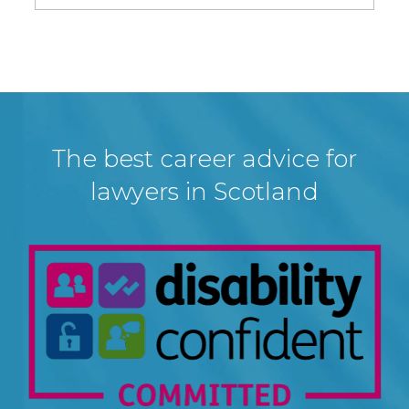
The best career advice for
lawyers in Scotland